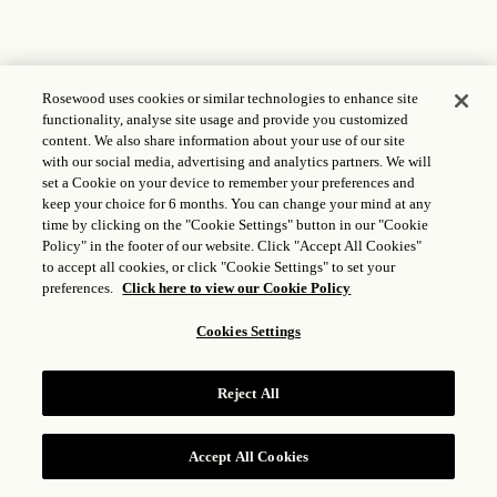
Rosewood uses cookies or similar technologies to enhance site
functionality, analyse site usage and provide you customized
content. We also share information about your use of our site
with our social media, advertising and analytics partners. We will
set a Cookie on your device to remember your preferences and
keep your choice for 6 months. You can change your mind at any
time by clicking on the "Cookie Settings" button in our "Cookie
Policy" in the footer of our website. Click "Accept All Cookies"
to accept all cookies, or click "Cookie Settings" to set your
preferences.
Click here to view our Cookie Policy
Cookies Settings
Reject All
Accept All Cookies