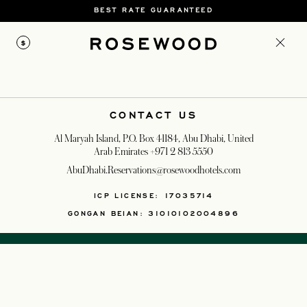
BEST RATE GUARANTEED
$
CONTACT US
Al Maryah Island, P.O. Box 41184, Abu Dhabi, United
Arab Emirates
+971 2 813 5550
AbuDhabi.Reservations@rosewoodhotels.com
OPENS IN A NEW T
ICP LICENSE: 17035714
GONGAN BEIAN: 31010102004896