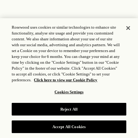
Rosewood uses cookies or similar technologies to enhance site
functionality, analyse site usage and provide you customized
content. We also share information about your use of our site
with our social media, advertising and analytics partners. We will
set a Cookie on your device to remember your preferences and
keep your choice for 6 months. You can change your mind at any
time by clicking on the "Cookie Settings" button in our "Cookie
Policy" in the footer of our website. Click "Accept All Cookies"
to accept all cookies, or click "Cookie Settings" to set your
preferences.
Click here to view our Cookie Policy
Cookies Settings
Reject All
Accept All Cookies