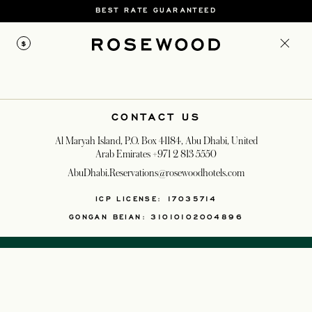
BEST RATE GUARANTEED
$
CONTACT US
Al Maryah Island, P.O. Box 41184, Abu Dhabi, United
Arab Emirates
+971 2 813 5550
AbuDhabi.Reservations@rosewoodhotels.com
OPENS IN A NEW T
ICP LICENSE: 17035714
GONGAN BEIAN: 31010102004896