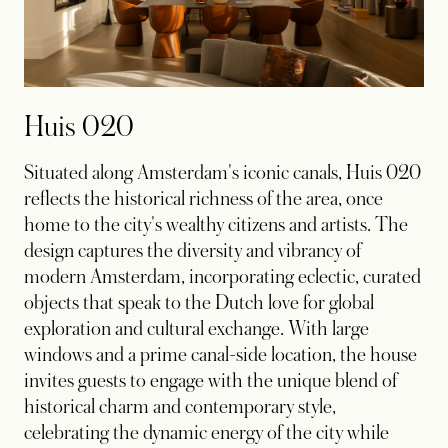
Huis 020
Situated along Amsterdam's iconic canals, Huis 020
reflects the historical richness of the area, once
home to the city's wealthy citizens and artists. The
design captures the diversity and vibrancy of
modern Amsterdam, incorporating eclectic, curated
objects that speak to the Dutch love for global
exploration and cultural exchange. With large
windows and a prime canal-side location, the house
invites guests to engage with the unique blend of
historical charm and contemporary style,
celebrating the dynamic energy of the city while