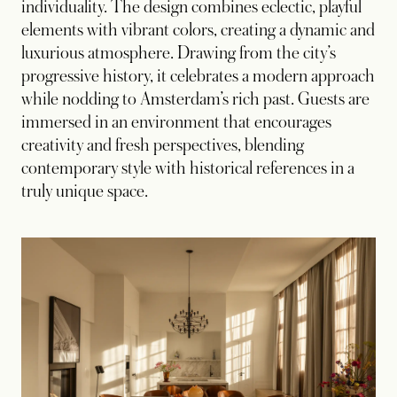
individuality. The design combines eclectic, playful
elements with vibrant colors, creating a dynamic and
luxurious atmosphere. Drawing from the city’s
progressive history, it celebrates a modern approach
while nodding to Amsterdam’s rich past. Guests are
immersed in an environment that encourages
creativity and fresh perspectives, blending
contemporary style with historical references in a
truly unique space.