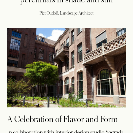
Piet Oudolf, Landscape Architect
A Celebration of Flavor and Form
In collaboration with interior design studio Sagrada,