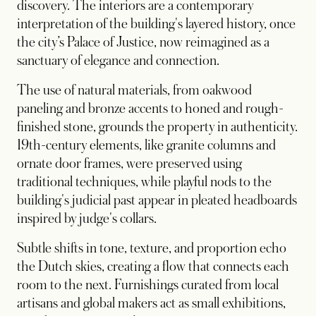
discovery. The interiors are a contemporary
interpretation of the building's layered history, once
the city’s Palace of Justice, now reimagined as a
sanctuary of elegance and connection.
The use of natural materials, from oakwood
paneling and bronze accents to honed and rough-
finished stone, grounds the property in authenticity.
19th-century elements, like granite columns and
ornate door frames, were preserved using
traditional techniques, while playful nods to the
building's judicial past appear in pleated headboards
inspired by judge's collars.
Subtle shifts in tone, texture, and proportion echo
the Dutch skies, creating a flow that connects each
room to the next. Furnishings curated from local
artisans and global makers act as small exhibitions,