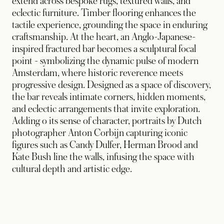
extend across bespoke rugs, textured walls, and
eclectic furniture. Timber flooring enhances the
tactile experience, grounding the space in enduring
craftsmanship. At the heart, an Anglo-Japanese-
inspired fractured bar becomes a sculptural focal
point - symbolizing the dynamic pulse of modern
Amsterdam, where historic reverence meets
progressive design. Designed as a space of discovery,
the bar reveals intimate corners, hidden moments,
and eclectic arrangements that invite exploration.
Adding o its sense of character, portraits by Dutch
photographer Anton Corbijn capturing iconic
figures such as Candy Dulfer, Herman Brood and
Kate Bush line the walls, infusing the space with
cultural depth and artistic edge.