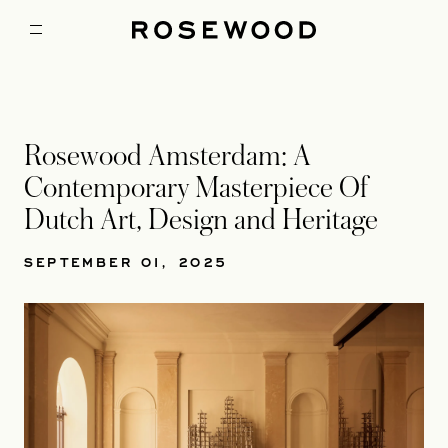
Rosewood Amsterdam: A
Contemporary Masterpiece Of
Dutch Art, Design and Heritage
SEPTEMBER 01, 2025