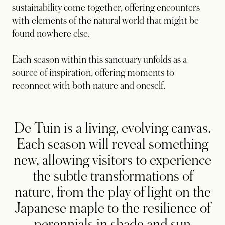
sustainability come together, offering encounters
with elements of the natural world that might be
found nowhere else.
Each season within this sanctuary unfolds as a
source of inspiration, offering moments to
reconnect with both nature and oneself.
De Tuin is a living, evolving canvas.
Each season will reveal something
new, allowing visitors to experience
the subtle transformations of
nature, from the play of light on the
Japanese maple to the resilience of
perennials in shade and sun