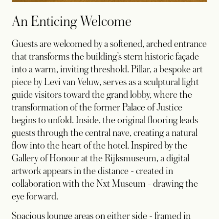
An Enticing Welcome
Guests are welcomed by a softened, arched entrance
that transforms the building’s stern historic façade
into a warm, inviting threshold. Pillar, a bespoke art
piece by Levi van Veluw, serves as a sculptural light
guide visitors toward the grand lobby, where the
transformation of the former Palace of Justice
begins to unfold. Inside, the original flooring leads
guests through the central nave, creating a natural
flow into the heart of the hotel. Inspired by the
Gallery of Honour at the Rijksmuseum, a digital
artwork appears in the distance - created in
collaboration with the Nxt Museum - drawing the
eye forward.
Spacious lounge areas on either side - framed in