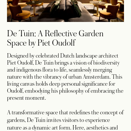
De Tuin: A Reflective Garden
Space by Piet Oudolf
Designed by celebrated Dutch landscape architect
Piet Oudolf, De Tuin brings a vision of biodiversity
and indigenous flora to life, seamlessly merging
nature with the vibrancy of urban Amsterdam. This
living canvas holds deep personal significance for
Oudolf, embodying his philosophy of embracing the
present moment.
A transformative space that redefines the concept of
gardens, De Tuin invites visitors to experience
nature as a dynamic art form. Here, aesthetics and