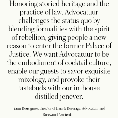
Honoring storied heritage and the
practice of law, Advocatuur
challenges the status quo by
blending formalities with the spirit
of rebellion, giving people a new
reason to enter the former Palace of
Justice. We want Advocatuur to be
the embodiment of cocktail culture,
enable our guests to savor exquisite
mixology, and provoke their
tastebuds with our in-house
distilled jenever.
Yann Bouvignies, Director of Bars & Beverage, Advocatuur and
Rosewood Amsterdam