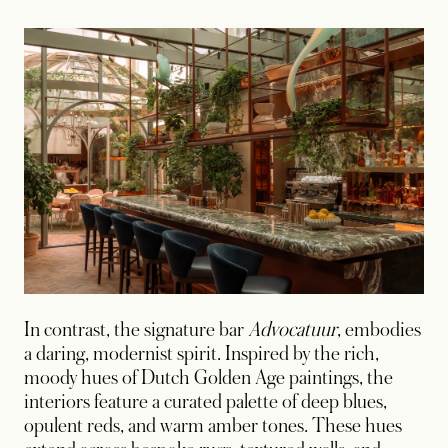
In contrast, the signature bar
Advocatuur
, embodies
a daring, modernist spirit. Inspired by the rich,
moody hues of Dutch Golden Age paintings, the
interiors feature a curated palette of deep blues,
opulent reds, and warm amber tones. These hues