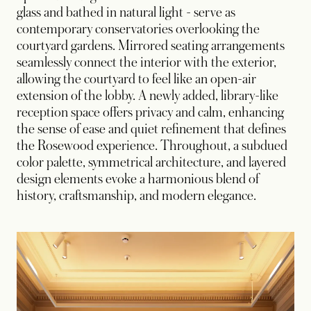
glass and bathed in natural light - serve as
contemporary conservatories overlooking the
courtyard gardens. Mirrored seating arrangements
seamlessly connect the interior with the exterior,
allowing the courtyard to feel like an open-air
extension of the lobby. A newly added, library-like
reception space offers privacy and calm, enhancing
the sense of ease and quiet refinement that defines
the Rosewood experience. Throughout, a subdued
color palette, symmetrical architecture, and layered
design elements evoke a harmonious blend of
history, craftsmanship, and modern elegance.