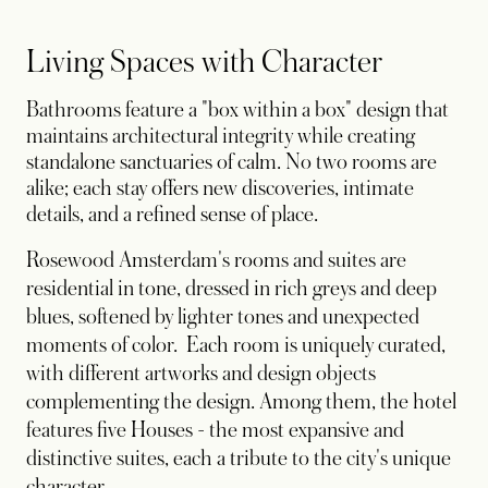
Living Spaces with Character
Bathrooms feature a "box within a box" design that
maintains architectural integrity while creating
standalone sanctuaries of calm. No two rooms are
alike; each stay offers new discoveries, intimate
details, and a refined sense of place.
Rosewood Amsterdam's rooms and suites are
residential in tone, dressed in rich greys and deep
blues, softened by lighter tones and unexpected
moments of color. Each room is uniquely curated,
with different artworks and design objects
complementing the design. Among them, the hotel
features five Houses - the most expansive and
distinctive suites, each a tribute to the city's unique
character.