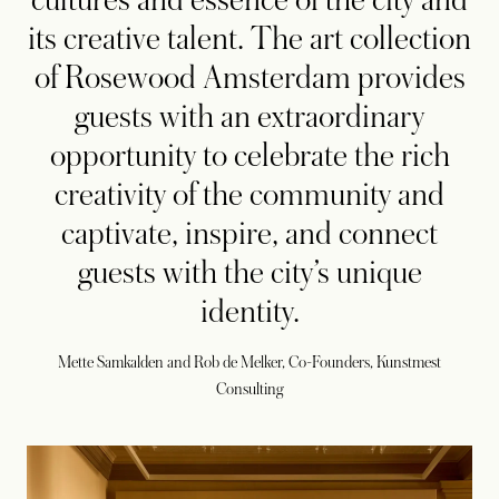
cultures and essence of the city and
its creative talent. The art collection
of Rosewood Amsterdam provides
guests with an extraordinary
opportunity to celebrate the rich
creativity of the community and
captivate, inspire, and connect
guests with the city’s unique
identity.
Mette Samkalden and Rob de Melker, Co-Founders, Kunstmest
Consulting