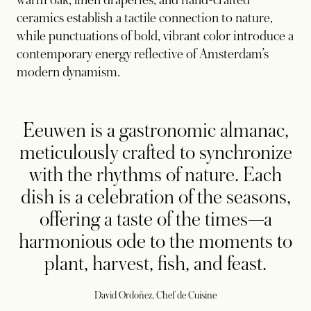
ceramics establish a tactile connection to nature,
while punctuations of bold, vibrant color introduce a
contemporary energy reflective of Amsterdam’s
modern dynamism.
Eeuwen is a gastronomic almanac,
meticulously crafted to synchronize
with the rhythms of nature. Each
dish is a celebration of the seasons,
offering a taste of the times—a
harmonious ode to the moments to
plant, harvest, fish, and feast.
David Ordoñez, Chef de Cuisine