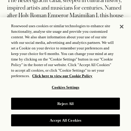
The Keizersgracht canal, steeped in cultural history,
inspired artists and musicians for centuries. Named
after Holy Roman Emperor Maximilian I, this house
reflects a blend of rich history and modern
Rosewood uses cookies or similar technologies to enhance site
dynamism. With a unique mix of playful design and
functionality, analyse site usage and provide you customized
content. We also share information about your use of our site
colorful elements, the house celebrates
with our social media, advertising and analytics partners. We will
Amsterdam's forward-thinking spirit while paying
set a Cookie on your device to remember your preferences and
tribute to the cultural and historical significance of
keep your choice for 6 months. You can change your mind at any
time by clicking on the "Cookie Settings" button in our "Cookie
the canal, making it a luxurious, vibrant space for
Policy" in the footer of our website. Click "Accept All Cookies"
creative minds.
to accept all cookies, or click "Cookie Settings" to set your
preferences.
Click here to view our Cookie Policy
Cookies Settings
Reject All
Accept All Cookies
RESERVE