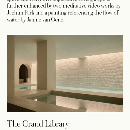
further enhanced by two meditative video works by
Jaehun Park and a painting referencing the flow of
water by Janine van Oene.
The Grand Library