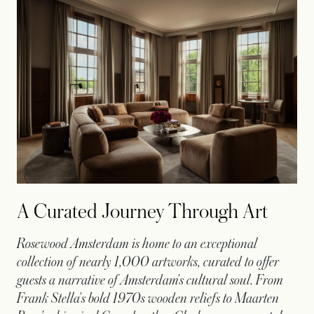
A Curated Journey Through Art
Rosewood Amsterdam is home to an exceptional
collection of nearly 1,000 artworks, curated to offer
guests a narrative of Amsterdam's cultural soul. From
Frank Stella's bold 1970s wooden reliefs to Maarten