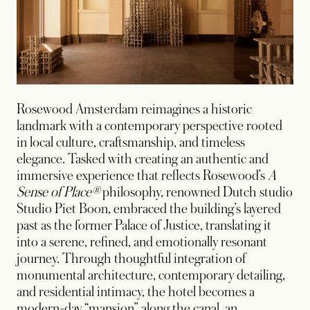
Rosewood Amsterdam reimagines a historic
landmark with a contemporary perspective rooted
in local culture, craftsmanship, and timeless
elegance. Tasked with creating an authentic and
immersive experience that reflects Rosewood’s
A
Sense of Place®
philosophy, renowned Dutch studio
Studio Piet Boon, embraced the building’s layered
past as the former Palace of Justice, translating it
into a serene, refined, and emotionally resonant
journey. Through thoughtful integration of
monumental architecture, contemporary detailing,
and residential intimacy, the hotel becomes a
modern-day “mansion” along the canal, an