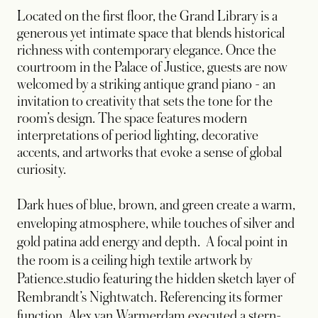
Located on the first floor, the Grand Library is a
generous yet intimate space that blends historical
richness with contemporary elegance. Once the
courtroom in the Palace of Justice, guests are now
welcomed by a striking antique grand piano - an
invitation to creativity that sets the tone for the
room’s design. The space features modern
interpretations of period lighting, decorative
accents, and artworks that evoke a sense of global
curiosity.
Dark hues of blue, brown, and green create a warm,
enveloping atmosphere, while touches of silver and
gold patina add energy and depth. A focal point in
the room is a ceiling high textile artwork by
Patience.studio featuring the hidden sketch layer of
Rembrandt’s Nightwatch. Referencing its former
function, Alex van Warmerdam executed a stern-