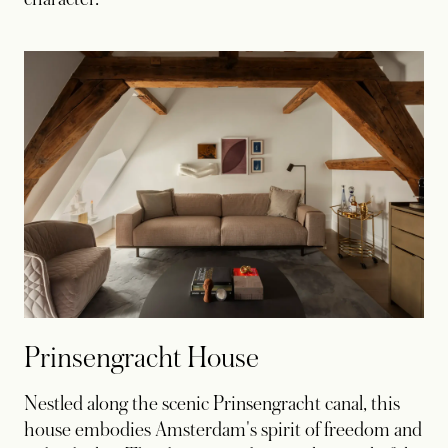
Prinsengracht House
Nestled along the scenic Prinsengracht canal, this
house embodies Amsterdam's spirit of freedom and