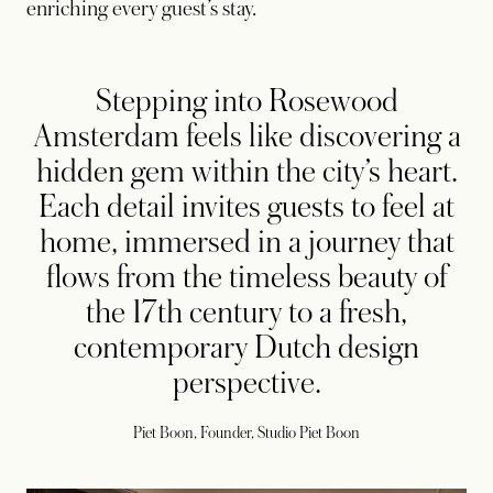
enriching every guest’s stay.
Stepping into Rosewood
Amsterdam feels like discovering a
hidden gem within the city’s heart.
Each detail invites guests to feel at
home, immersed in a journey that
flows from the timeless beauty of
the 17th century to a fresh,
contemporary Dutch design
perspective.
Piet Boon, Founder, Studio Piet Boon