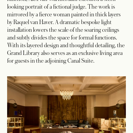
looking portrait of a fictional judge. The work is
mirrored by a fierce woman painted in thick layers
by Raquel van Haver. A dramatic bespoke light
installation lowers the scale of the soaring ceilings
and subtly divides the space for formal functions.
With its layered design and thoughtful detailing, the
Grand Library also serves as an exclusive living area
for guests in the adjoining Canal Suite.