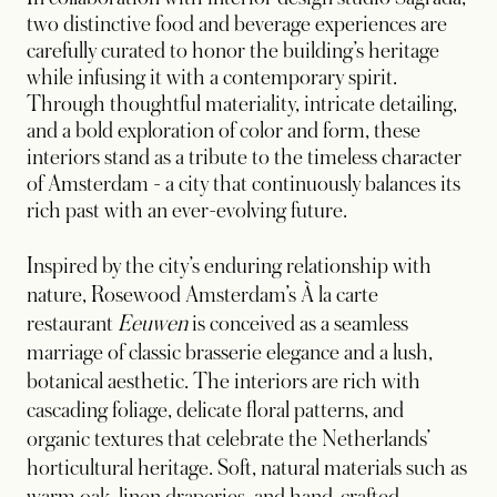
two distinctive food and beverage experiences are
carefully curated to honor the building’s heritage
while infusing it with a contemporary spirit.
Through thoughtful materiality, intricate detailing,
and a bold exploration of color and form, these
interiors stand as a tribute to the timeless character
of Amsterdam - a city that continuously balances its
rich past with an ever-evolving future.
Inspired by the city’s enduring relationship with
nature, Rosewood Amsterdam’s À la carte
restaurant
Eeuwen
is conceived as a seamless
marriage of classic brasserie elegance and a lush,
botanical aesthetic. The interiors are rich with
cascading foliage, delicate floral patterns, and
organic textures that celebrate the Netherlands’
horticultural heritage. Soft, natural materials such as
warm oak, linen draperies, and hand-crafted