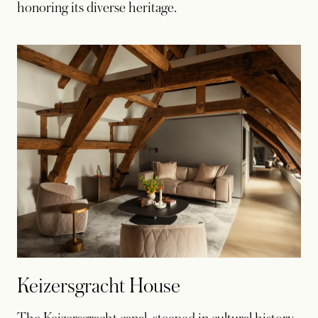
honoring its diverse heritage.
Keizersgracht House