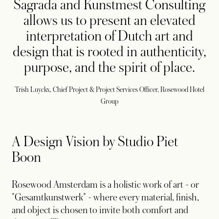
Sagrada and Kunstmest Consulting
allows us to present an elevated
interpretation of Dutch art and
design that is rooted in authenticity,
purpose, and the spirit of place.
Trish Luyckx, Chief Project & Project Services Officer, Rosewood Hotel
Group
A Design Vision by Studio Piet
Boon
Rosewood Amsterdam is a holistic work of art - or
"Gesamtkunstwerk" - where every material, finish,
and object is chosen to invite both comfort and