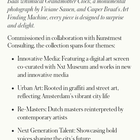
Baas' whimsical Grandmother Clock, a monumental
photograph by Viviane Sassen, and Casper Braat's Art
Vending Machine, every piece is designed to surprise
and delight.
Commissioned in collaboration with Kunstmest
Consulting, the collection spans four themes:
Innovative Media: Featuring a digital art screen
co-curated with Nxt Museum and works in new
and innovative media
Urban Art: Rooted in graffiti and street art,
reflecting Amsterdam's vibrant city life
Re-Masters: Dutch masters reinterpreted by
contemporary artists
Next Generation Talent: Showcasing bold
voices shaping the city's future