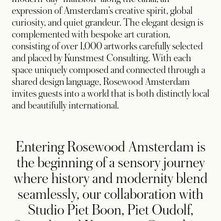
expression of Amsterdam’s creative spirit, global
curiosity, and quiet grandeur. The elegant design is
complemented with bespoke art curation,
consisting of over 1,000 artworks carefully selected
and placed by Kunstmest Consulting. With each
space uniquely composed and connected through a
shared design language, Rosewood Amsterdam
invites guests into a world that is both distinctly local
and beautifully international.
Entering Rosewood Amsterdam is
the beginning of a sensory journey
where history and modernity blend
seamlessly, our collaboration with
Studio Piet Boon, Piet Oudolf,