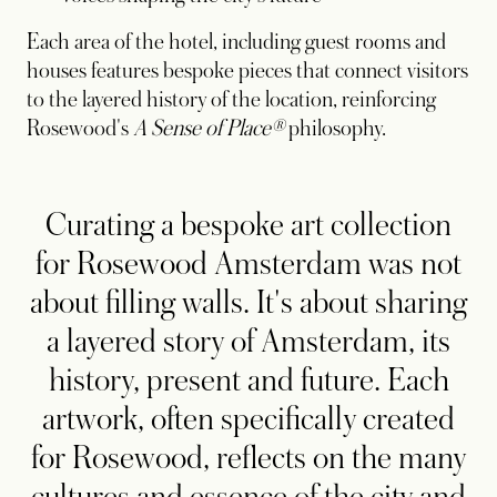
Each area of the hotel, including guest rooms and
houses features bespoke pieces that connect visitors
to the layered history of the location, reinforcing
Rosewood's
A Sense of Place®
philosophy.
Curating a bespoke art collection
for Rosewood Amsterdam was not
about filling walls. It's about sharing
a layered story of Amsterdam, its
history, present and future. Each
artwork, often specifically created
for Rosewood, reflects on the many