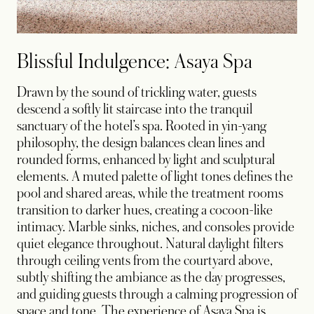
Blissful Indulgence: Asaya Spa
Drawn by the sound of trickling water, guests
descend a softly lit staircase into the tranquil
sanctuary of the hotel’s spa. Rooted in yin-yang
philosophy, the design balances clean lines and
rounded forms, enhanced by light and sculptural
elements. A muted palette of light tones defines the
pool and shared areas, while the treatment rooms
transition to darker hues, creating a cocoon-like
intimacy. Marble sinks, niches, and consoles provide
quiet elegance throughout. Natural daylight filters
through ceiling vents from the courtyard above,
subtly shifting the ambiance as the day progresses,
and guiding guests through a calming progression of
space and tone. The experience of Asaya Spa is