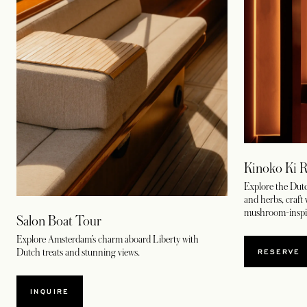
Kinoko Ki R
Explore the Dutc
and herbs, craft
mushroom-inspir
Salon Boat Tour
Explore Amsterdam’s charm aboard Liberty with
OPENS
RESERVE
Dutch treats and stunning views.
INQUIRE