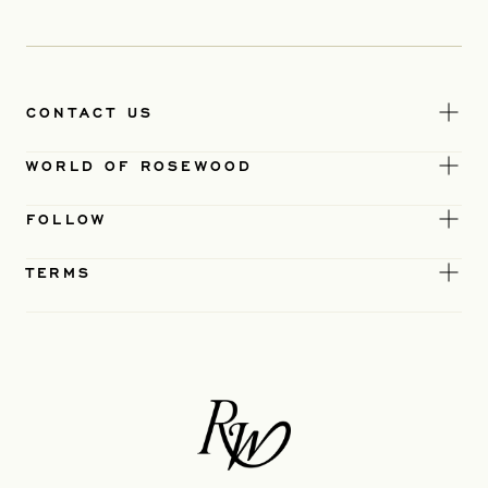
CONTACT US
WORLD OF ROSEWOOD
FOLLOW
TERMS