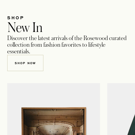
SHOP
New In
Discover the latest arrivals of the Rosewood curated
collection from fashion favorites to lifestyle
essentials.
SHOP NOW