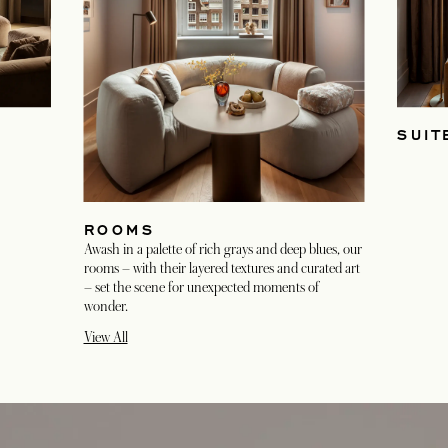
SUIT
ROOMS
Awash in a palette of rich grays and deep blues, our
rooms – with their layered textures and curated art
– set the scene for unexpected moments of
wonder.
View All
opens in a new tab
opens in a new tab