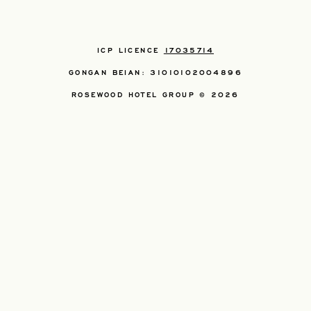
ICP LICENCE
17035714
GONGAN BEIAN: 31010102004896
ROSEWOOD HOTEL GROUP © 2026