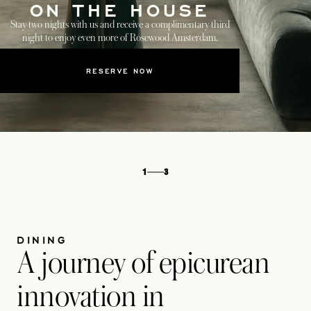
ON THE HOUSE
Stay two nights with us and receive a complimentary third
night to enjoy even more of Rosewood Amsterdam.
RESERVE NOW
1
3
DINING
A journey of epicurean
innovation in