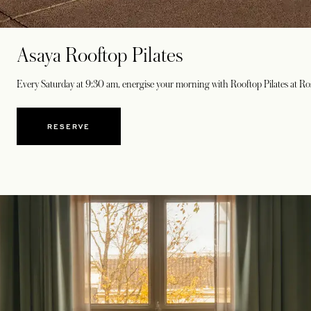
Asaya Rooftop Pilates
Every Saturday at 9:30 am, energise your morning with Rooftop Pilates at Ros
RESERVE
OPENS IN A NEW TAB