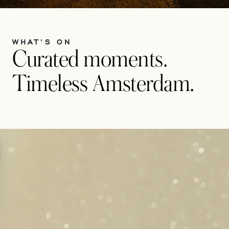
WHAT’S ON
Curated moments.
Timeless Amsterdam.