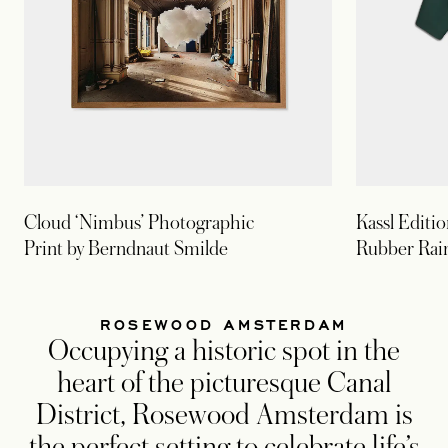
Cloud ‘Nimbus’ Photographic
Kassl Editi
Print by Berndnaut Smilde
Rubber Rai
ROSEWOOD AMSTERDAM
Occupying a historic spot in the
heart of the picturesque Canal
District, Rosewood Amsterdam is
the perfect setting to celebrate life’s