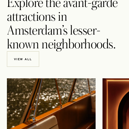
Explore the avant-garde
attractions in
Amsterdam’s lesser-
known neighborhoods.
VIEW ALL