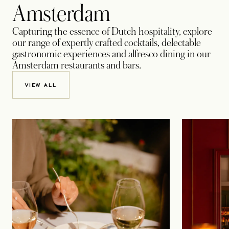
Amsterdam
Capturing the essence of Dutch hospitality, explore
our range of expertly crafted cocktails, delectable
gastronomic experiences and alfresco dining in our
Amsterdam restaurants and bars.
VIEW ALL