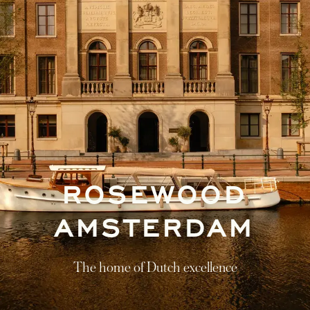
ROSEWOOD
AMSTERDAM
The home of Dutch excellence