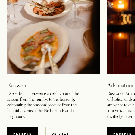
Eeuwen
Advocatuur
Every dish at Eeuwen is a celebration of the
Rosewood Amsterd
season, from the humble to the heavenly,
of Justice lends 
celebrating the seasonal produce from the
ambiance to our 
bountiful farms of the Netherlands and its
innovative mixo
neighbors.
distilled jenever.
OPENS IN A NEW TAB
OPENS
RESERVE
DETAILS
RESERVE