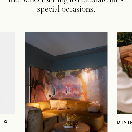
special occasions.
S &
DINI