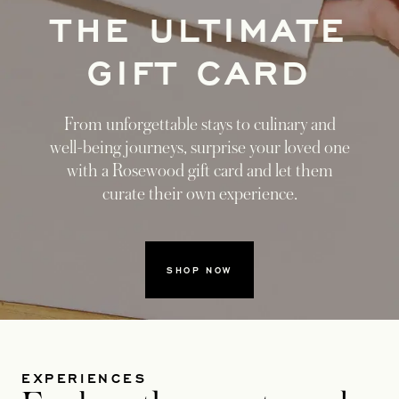
THE ULTIMATE
GIFT CARD
From unforgettable stays to culinary and
well-being journeys, surprise your loved one
with a Rosewood gift card and let them
curate their own experience.
SHOP NOW
EXPERIENCES