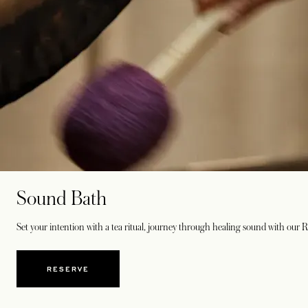
Sound Bath
Set your intention with a tea ritual, journey through healing sound with our 
RESERVE
OPENS IN A NEW TAB