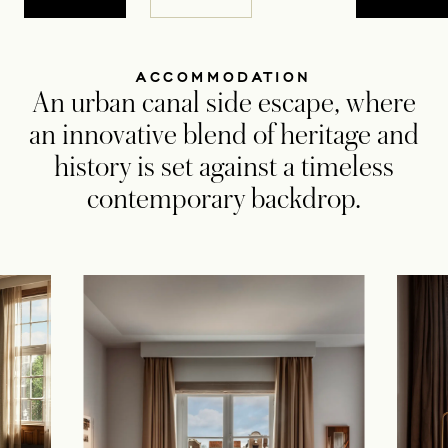
ACCOMMODATION
An urban canal side escape, where
an innovative blend of heritage and
history is set against a timeless
contemporary backdrop.