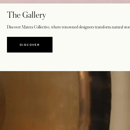
The Gallery
Discover Matera Collective, where renowned designers transform natural stone 
DISCOVER