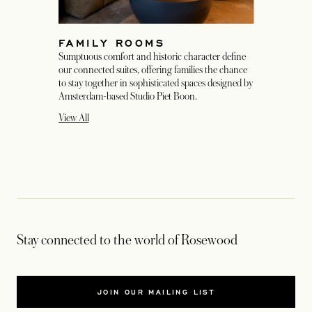
FAMILY ROOMS
Sumptuous comfort and historic character define
our connected suites, offering families the chance
to stay together in sophisticated spaces designed by
Amsterdam-based Studio Piet Boon.
View All
Stay connected to the world of Rosewood
JOIN OUR MAILING LIST