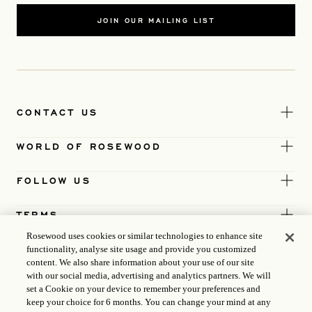
JOIN OUR MAILING LIST
CONTACT US
WORLD OF ROSEWOOD
FOLLOW US
TERMS
Rosewood uses cookies or similar technologies to enhance site
functionality, analyse site usage and provide you customized
content. We also share information about your use of our site
with our social media, advertising and analytics partners. We will
set a Cookie on your device to remember your preferences and
keep your choice for 6 months. You can change your mind at any