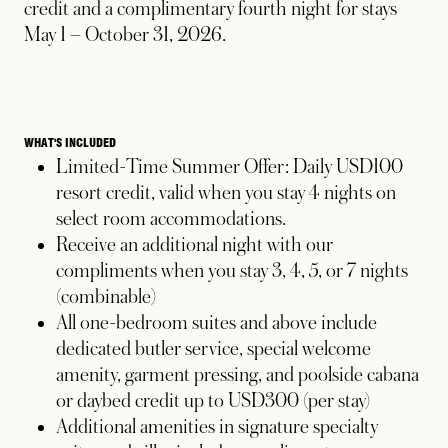
credit and a complimentary fourth night for stays
May 1 – October 31, 2026.
WHAT'S INCLUDED
Limited-Time Summer Offer: Daily USD100
resort credit, valid when you stay 4 nights on
select room accommodations.
Receive an additional night with our
compliments when you stay 3, 4, 5, or 7 nights
(combinable)
All one-bedroom suites and above include
dedicated butler service, special welcome
amenity, garment pressing, and poolside cabana
or daybed credit up to USD300 (per stay)
Additional amenities in signature specialty