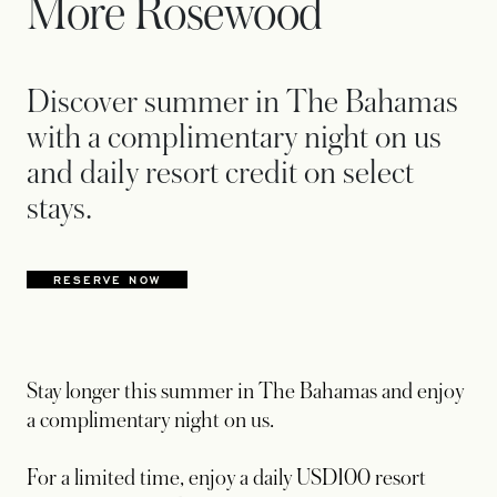
More Rosewood
Discover summer in The Bahamas
with a complimentary night on us
and daily resort credit on select
stays.
RESERVE NOW
OPENS IN A NEW TAB
Stay longer this summer in The Bahamas and enjoy
a complimentary night on us.
For a limited time, enjoy a daily USD100 resort