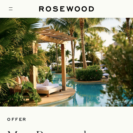
OFFER