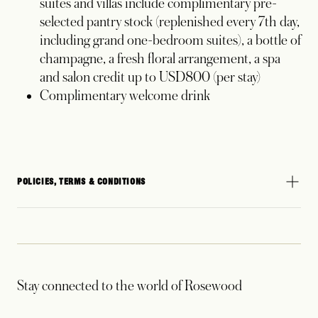
suites and villas include complimentary pre-
selected pantry stock (replenished every 7th day,
including grand one-bedroom suites), a bottle of
champagne, a fresh floral arrangement, a spa
and salon credit up to USD800 (per stay)
Complimentary welcome drink
POLICIES, TERMS & CONDITIONS
Stay connected to the world of Rosewood