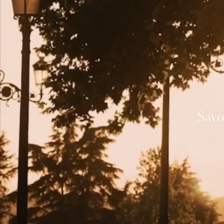
A
Journ
ou