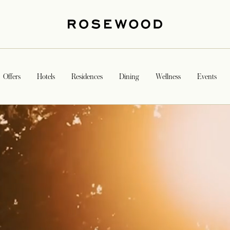
Offers
Hotels
Residences
Dining
Wellness
Events