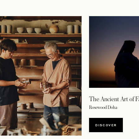
The Ancient Art of F
Rosewood Doha
DISCOVER