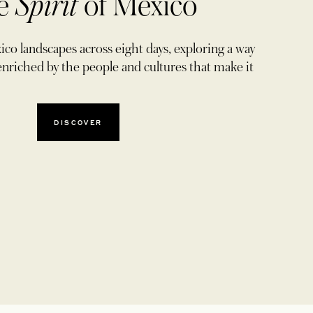
e
Spirit
of Mexico
co landscapes across eight days, exploring a way
ly enriched by the people and cultures that make it
DISCOVER