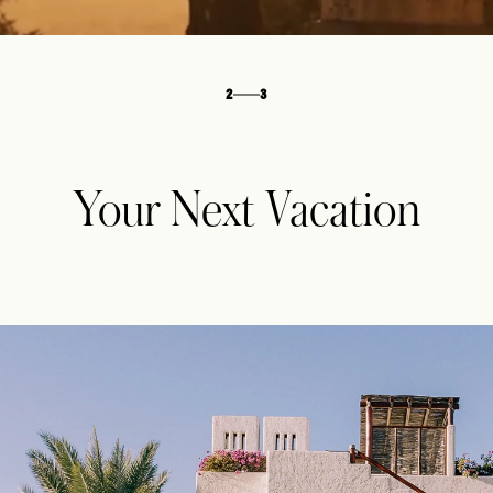
3
3
Your Next Vacation