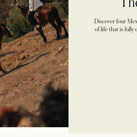
Th
Discover four Mexi
of life that is ful