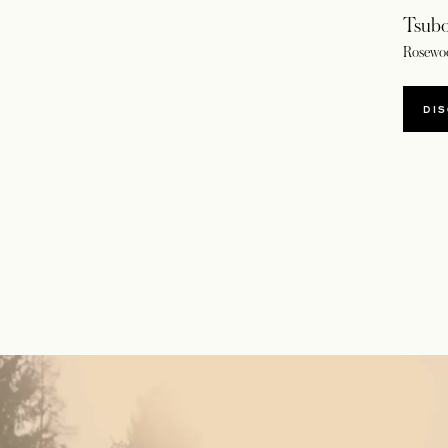
Tsubo
Rosewo
DI