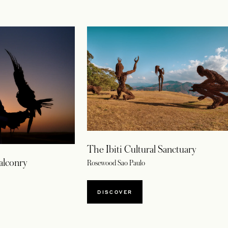
The Ibiti Cultural Sanctuary
alconry
Rosewood Sao Paulo
DISCOVER