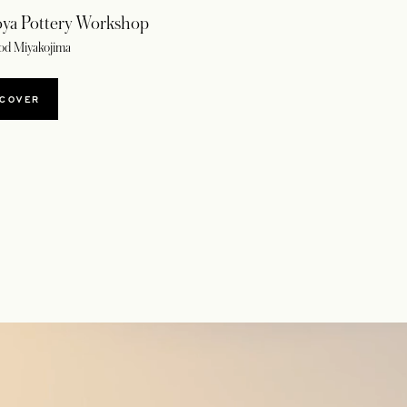
ya Pottery Workshop
od Miyakojima
SCOVER