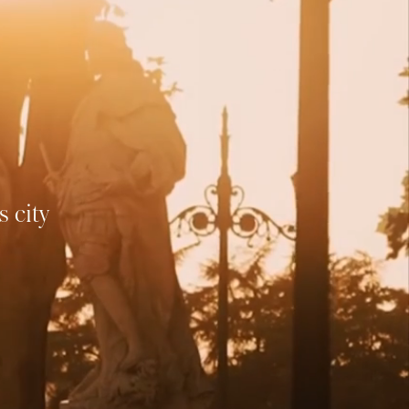
ND
ich in
ria