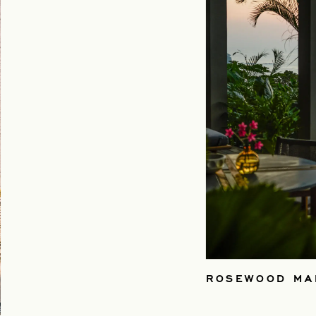
ROSEWOOD MA