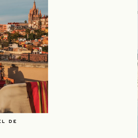
EL DE