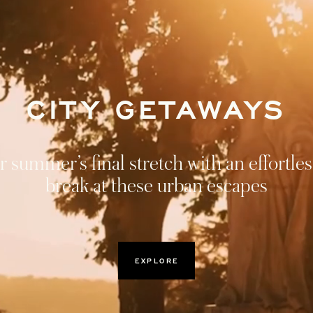
CROSS AUSTRIA A
BAVARIA
ey through Vienna, Lake Fuschl, and Mun
r discovery itinerary of Austria and Bava
DISCOVER