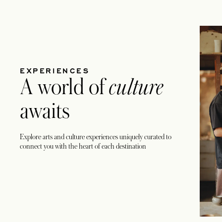
EXPERIENCES
A world of
culture
awaits
Explore arts and culture experiences uniquely curated to
connect you with the heart of each destination