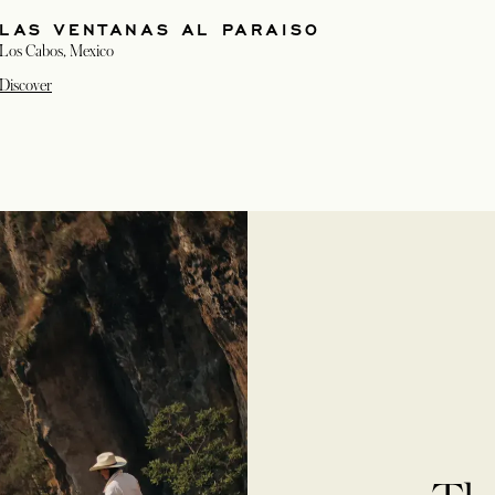
LAS VENTANAS AL PARAISO
Los Cabos, Mexico
Discover