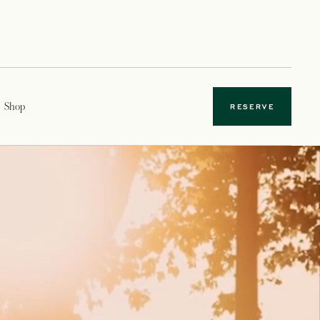
Shop
RESERVE