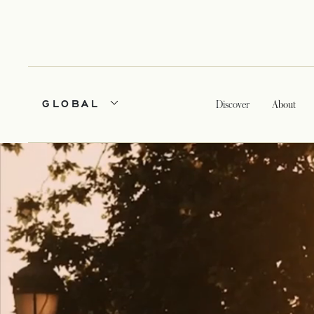
GLOBAL
Discover
About