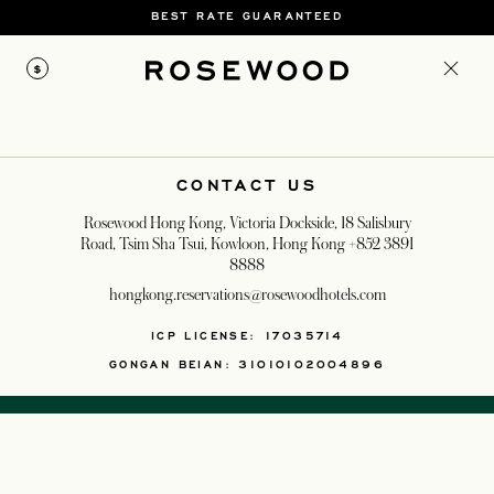
BEST RATE GUARANTEED
$
CONTACT US
Rosewood Hong Kong, Victoria Dockside, 18 Salisbury
Road, Tsim Sha Tsui, Kowloon, Hong Kong
+852 3891
8888
hongkong.reservations@rosewoodhotels.com
ICP LICENSE: 17035714
GONGAN BEIAN: 31010102004896