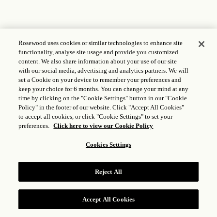
Rosewood uses cookies or similar technologies to enhance site
functionality, analyse site usage and provide you customized
content. We also share information about your use of our site
with our social media, advertising and analytics partners. We will
set a Cookie on your device to remember your preferences and
keep your choice for 6 months. You can change your mind at any
time by clicking on the "Cookie Settings" button in our "Cookie
Policy" in the footer of our website. Click "Accept All Cookies"
to accept all cookies, or click "Cookie Settings" to set your
preferences.
Click here to view our Cookie Policy
Cookies Settings
Reject All
Accept All Cookies