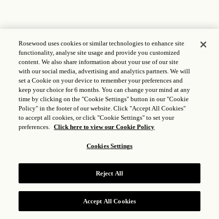
Rosewood uses cookies or similar technologies to enhance site
functionality, analyse site usage and provide you customized
content. We also share information about your use of our site
with our social media, advertising and analytics partners. We will
set a Cookie on your device to remember your preferences and
keep your choice for 6 months. You can change your mind at any
time by clicking on the "Cookie Settings" button in our "Cookie
Policy" in the footer of our website. Click "Accept All Cookies"
to accept all cookies, or click "Cookie Settings" to set your
preferences.
Click here to view our Cookie Policy
Cookies Settings
Reject All
Accept All Cookies