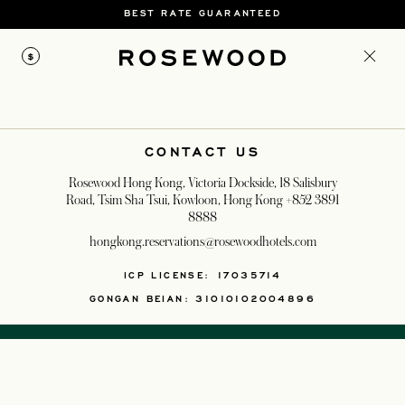
BEST RATE GUARANTEED
$
CONTACT US
Rosewood Hong Kong, Victoria Dockside, 18 Salisbury
Road, Tsim Sha Tsui, Kowloon, Hong Kong
+852 3891
8888
hongkong.reservations@rosewoodhotels.com
ICP LICENSE: 17035714
GONGAN BEIAN: 31010102004896