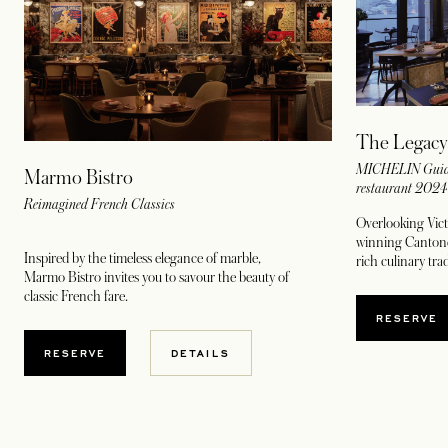
The Legacy
MICHELIN Guide
Marmo Bistro
restaurant 202
Reimagined French Classics
Overlooking Vict
winning Cantones
Inspired by the timeless elegance of marble,
rich culinary tr
Marmo Bistro invites you to savour the beauty of
classic French fare.
OPENS
RESERVE
OPENS IN A NEW TAB
RESERVE
DETAILS