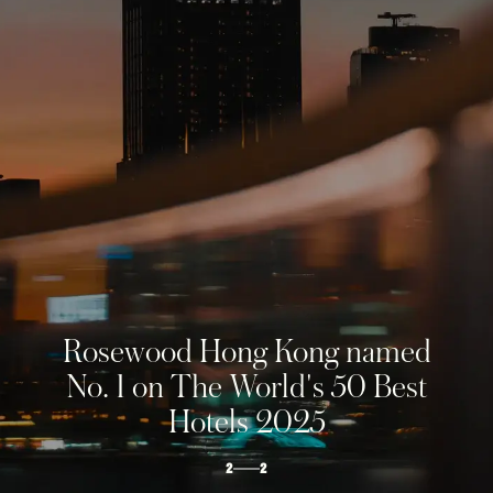
ROSEWOOD
HONG KONG
The soaring city estate
1
2