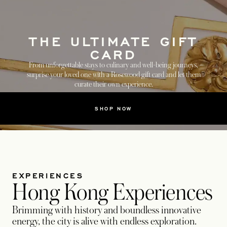
THE ULTIMATE GIFT
CARD
From unforgettable stays to culinary and well-being journeys,
surprise your loved one with a Rosewood gift card and let them
curate their own experience.
SHOP NOW
EXPERIENCES
Hong Kong Experiences
Brimming with history and boundless innovative
energy, the city is alive with endless exploration.