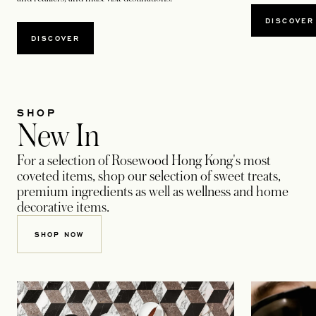
DISCOVER
DISCOVER
SHOP
New In
For a selection of Rosewood Hong Kong's most
coveted items, shop our selection of sweet treats,
premium ingredients as well as wellness and home
decorative items.
SHOP NOW