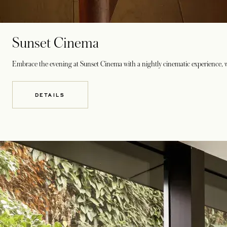
Sunset Cinema
Embrace the evening at Sunset Cinema with a nightly cinematic experience, w
DETAILS