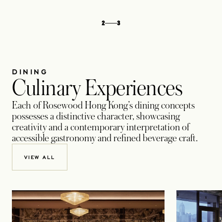
2
3
DINING
Culinary Experiences
Each of Rosewood Hong Kong’s dining concepts
possesses a distinctive character, showcasing
creativity and a contemporary interpretation of
accessible gastronomy and refined beverage craft.
VIEW ALL