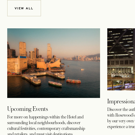
VIEW ALL
Impressiona
Upcoming Events
Discover the au
with Rosewood’s c
For more on happenings within the Hotel and
by our very own 
surrounding local neighbourhoods, discover
experience a true
cultural festivities, contemporary craftsmanship
and retailers, and must visit destinations.