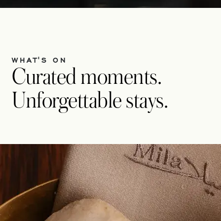
WHAT'S ON
Curated moments.
Unforgettable stays.