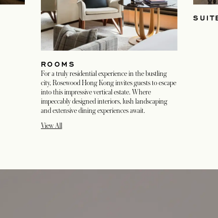
SUIT
ROOMS
For a truly residential experience in the bustling
city, Rosewood Hong Kong invites guests to escape
into this impressive vertical estate. Where
impeccably designed interiors, lush landscaping
and extensive dining experiences await.
View All
opens in a new tab
opens in a new tab