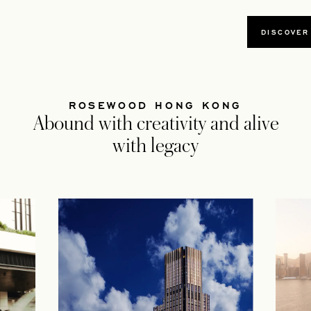
DISCOVER
ROSEWOOD HONG KONG
Abound with creativity and alive
with legacy