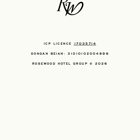
ICP LICENCE
17035714
GONGAN BEIAN: 31010102004896
ROSEWOOD HOTEL GROUP © 2026