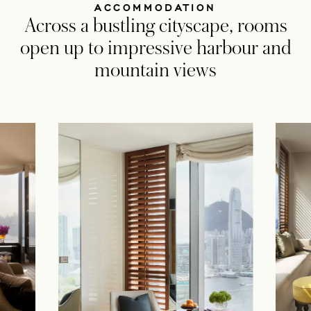
ACCOMMODATION
Across a bustling cityscape, rooms
open up to impressive harbour and
mountain views