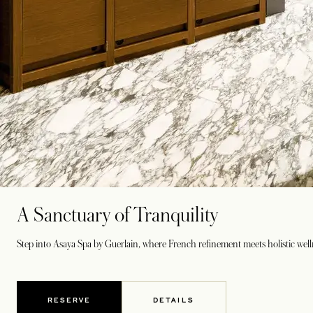
A Sanctuary of Tranquility
Step into Asaya Spa by Guerlain, where French refinement meets holistic wel
RESERVE
DETAILS