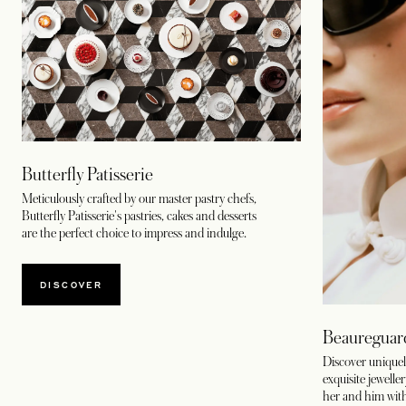
Butterfly Patisserie
Meticulously crafted by our master pastry chefs,
Butterfly Patisserie's pastries, cakes and desserts
are the perfect choice to impress and indulge.
DISCOVER
Beaureguar
Discover uniquel
exquisite jewelle
her and him wit