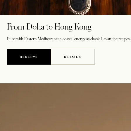
From Doha to Hong Kong
Pulse with Eastern Mediterranean coastal energy as classic Levantine recipes
RESERVE
DETAILS
OPENS IN A NEW TAB