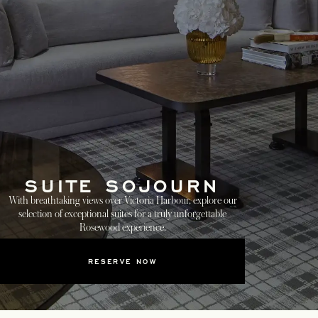
SUITE SOJOURN
With breathtaking views over Victoria Harbour, explore our
selection of exceptional suites for a truly unforgettable
Rosewood experience.
RESERVE NOW