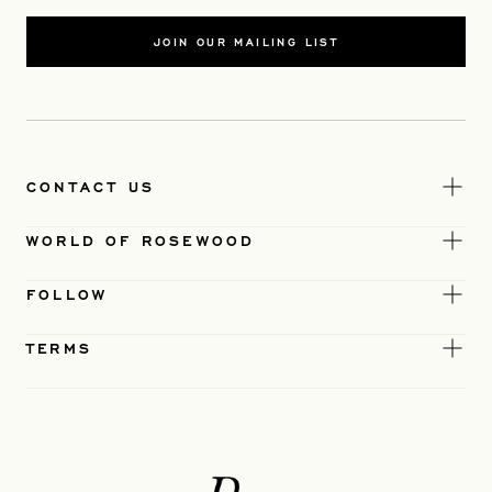
JOIN OUR MAILING LIST
CONTACT US
WORLD OF ROSEWOOD
FOLLOW
TERMS