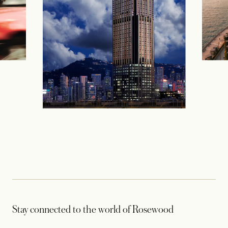
Stay connected to the world of Rosewood