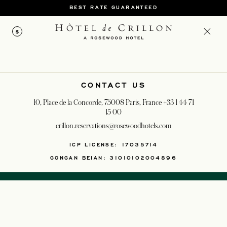
BEST RATE GUARANTEED
$
CONTACT US
10, Place de la Concorde, 75008 Paris, France
+33 1 44 71
15 00
crillon.reservations@rosewoodhotels.com
OPENS IN A NEW T
ICP LICENSE: 17035714
GONGAN BEIAN: 31010102004896