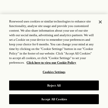
Rosewood uses cookies or similar technologies to enhance site
functionality, analyse site usage and provide you customized
content. We also share information about your use of our site
with our social media, advertising and analytics partners. We will
set a Cookie on your device to remember your preferences and
keep your choice for 6 months. You can change your mind at any
time by clicking on the "Cookie Settings" button in our "Cookie
Policy" in the footer of our website. Click "Accept All Cookies"
to accept all cookies, or click "Cookie Settings" to set your
preferences.
Click here to view our Cookie Policy
Cookies Settings
Reject All
Accept All Cookies