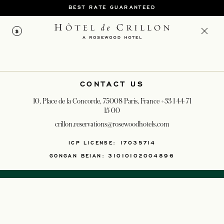
BEST RATE GUARANTEED
$
CONTACT US
10, Place de la Concorde, 75008 Paris, France
+33 1 44 71
15 00
crillon.reservations@rosewoodhotels.com
OPENS IN A NEW T
ICP LICENSE: 17035714
GONGAN BEIAN: 31010102004896