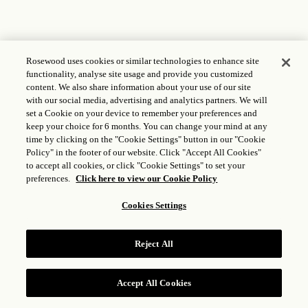
Rosewood uses cookies or similar technologies to enhance site
functionality, analyse site usage and provide you customized
content. We also share information about your use of our site
with our social media, advertising and analytics partners. We will
set a Cookie on your device to remember your preferences and
keep your choice for 6 months. You can change your mind at any
time by clicking on the "Cookie Settings" button in our "Cookie
Policy" in the footer of our website. Click "Accept All Cookies"
to accept all cookies, or click "Cookie Settings" to set your
preferences.
Click here to view our Cookie Policy
Cookies Settings
Reject All
Accept All Cookies