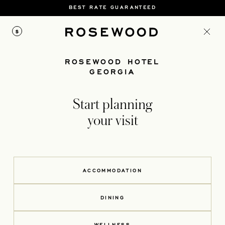
BEST RATE GUARANTEED
$
ROSEWOOD HOTEL
GEORGIA
Start planning
your visit
ACCOMMODATION
DINING
WELLNESS