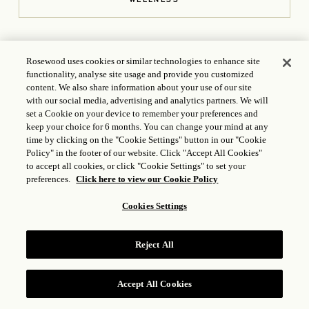
OPENS IN A NEW TAB
Rosewood uses cookies or similar technologies to enhance site
functionality, analyse site usage and provide you customized
content. We also share information about your use of our site
with our social media, advertising and analytics partners. We will
set a Cookie on your device to remember your preferences and
keep your choice for 6 months. You can change your mind at any
CONTACT US
time by clicking on the "Cookie Settings" button in our "Cookie
Policy" in the footer of our website. Click "Accept All Cookies"
801 West Georgia St., Vancouver, BC, Canada V6C 1P7
+1
to accept all cookies, or click "Cookie Settings" to set your
(604) 682 5566
preferences.
Click here to view our Cookie Policy
hotelgeorgia.reservations@rosewoodhotels.com
Cookies Settings
OPENS IN A NEW T
ICP LICENSE: 17035714
GONGAN BEIAN: 31010102004896
Reject All
Accept All Cookies