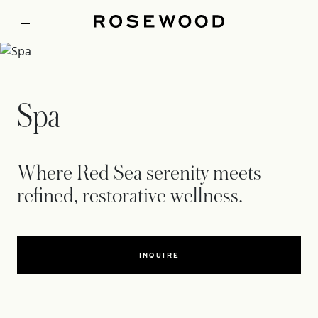
Spa
Where Red Sea serenity meets
refined, restorative wellness.
INQUIRE