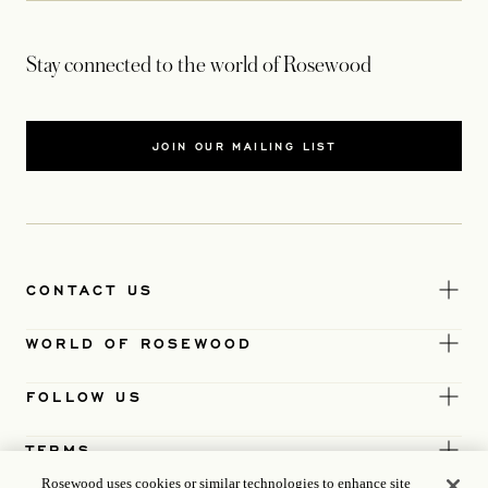
Stay connected to the world of Rosewood
JOIN OUR MAILING LIST
CONTACT US
WORLD OF ROSEWOOD
FOLLOW US
TERMS
Rosewood uses cookies or similar technologies to enhance site