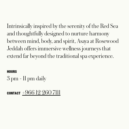
Intrinsically inspired by the serenity of the Red Sea
and thoughtfully designed to nurture harmony
between mind, body, and spirit, Asaya at Rosewood
Jeddah offers immersive wellness journeys that
extend far beyond the traditional spa experience.
HOURS
3 pm - 11 pm daily
opens in a new tab
+966 12 260 7111
CONTACT