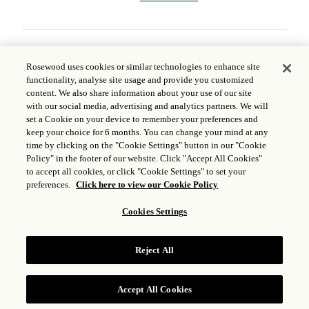
STEPHANE MASSARINI APPOINTED
Rosewood uses cookies or similar technologies to enhance site
AS MANAGING DIRECTOR FOR
functionality, analyse site usage and provide you customized
ROSEWOOD KAURI CLIFFS,
content. We also share information about your use of our site
with our social media, advertising and analytics partners. We will
ROSEWOOD CAPE KIDNAPPERS
set a Cookie on your device to remember your preferences and
AND ROSEWOOD MATAKAURI
keep your choice for 6 months. You can change your mind at any
time by clicking on the "Cookie Settings" button in our "Cookie
MAY 01, 2024
Policy" in the footer of our website. Click "Accept All Cookies"
to accept all cookies, or click "Cookie Settings" to set your
As Rosewood Hotels & Resorts® continues its
preferences.
Click here to view our Cookie Policy
thoughtful expansion, the brand is pleased to
Cookies Settings
announce the appointment of Stephane
Massarini as Managing Director of renowned
New Zealand properties Rosewood Kauri Cliffs,
Reject All
Rosewood Cape Kidnappers and Rosewood
Matakauri.
Read More
Accept All Cookies