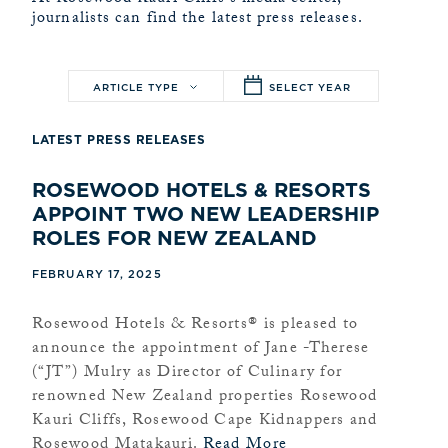
journalists can find the latest press releases.
ARTICLE TYPE
SELECT YEAR
LATEST PRESS RELEASES
ROSEWOOD HOTELS & RESORTS
APPOINT TWO NEW LEADERSHIP
ROLES FOR NEW ZEALAND
FEBRUARY 17, 2025
Rosewood Hotels & Resorts® is pleased to
announce the appointment of Jane -Therese
(“JT”) Mulry as Director of Culinary for
renowned New Zealand properties Rosewood
Kauri Cliffs, Rosewood Cape Kidnappers and
Rosewood Matakauri.
Read More