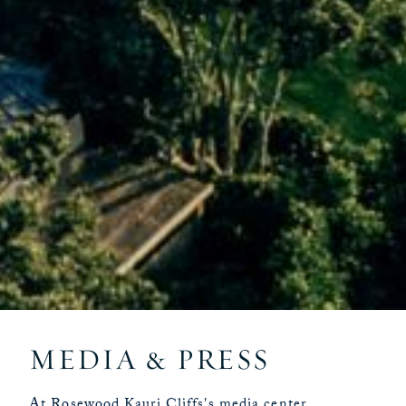
MEDIA & PRESS
At Rosewood Kauri Cliffs's media center,