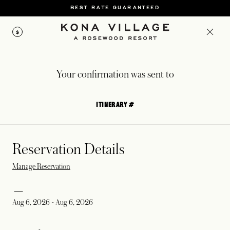
BEST RATE GUARANTEED
$
Your confirmation was sent to
ITINERARY #
Reservation Details
Manage Reservation
Aug 6, 2026
-
Aug 6, 2026