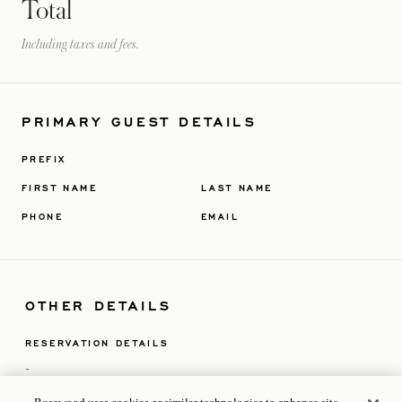
Total
Including taxes and fees.
PRIMARY GUEST DETAILS
PREFIX
FIRST NAME
LAST NAME
PHONE
EMAIL
OTHER DETAILS
RESERVATION DETAILS
-