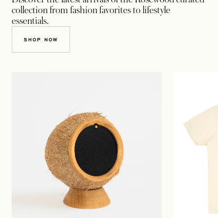
collection from fashion favorites to lifestyle
essentials.
OPENS IN A NEW TAB
SHOP NOW