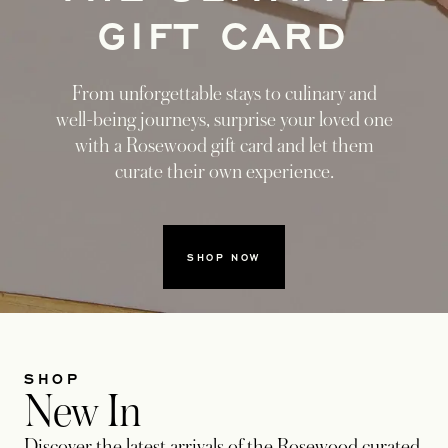
GIFT CARD
From unforgettable stays to culinary and
well-being journeys, surprise your loved one
with a Rosewood gift card and let them
curate their own experience.
SHOP NOW
SHOP
New In
Discover the latest arrivals of the Rosewood curated