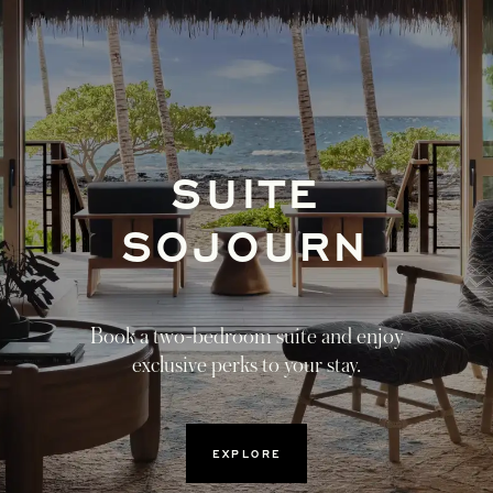
SUITE
OPENS I
SOJOURN
Book a two-bedroom suite and enjoy
exclusive perks to your stay.
OPENS IN A NEW TAB
EXPLORE