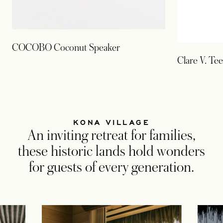
COCOBO Coconut Speaker
Clare V. Tee
KONA VILLAGE
An inviting retreat for families,
these historic lands hold wonders
for guests of every generation.