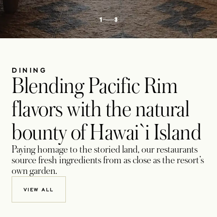
1
3
DINING
Blending Pacific Rim
flavors with the natural
bounty of Hawai`i Island
Paying homage to the storied land, our restaurants
source fresh ingredients from as close as the resort’s
own garden.
VIEW ALL