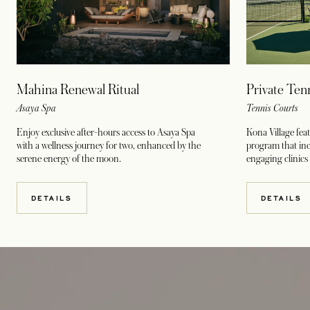
Mahina Renewal Ritual
Private Ten
Asaya Spa
Tennis Courts
Enjoy exclusive after-hours access to Asaya Spa
Kona Village fea
with a wellness journey for two, enhanced by the
program that incl
serene energy of the moon.
engaging clinics
DETAILS
DETAILS
opens in a new tab
opens in a new tab