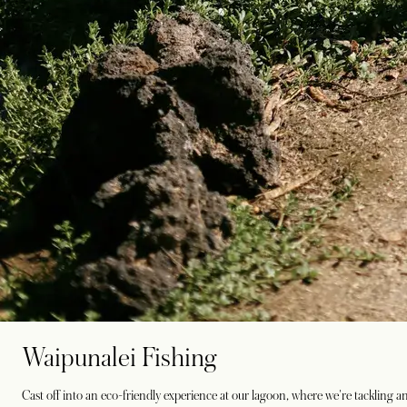
Waipunalei Fishing
Cast off into an eco-friendly experience at our lagoon, where we're tackling an i