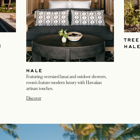
TREE
M
HAL
HALE
Featuring oversized lanai and outdoor showers,
room’s feature modern luxury with Hawaiian
artisan touches.
Discover