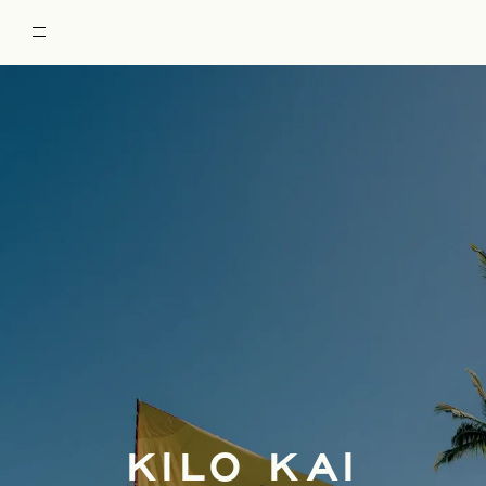
RESTORE