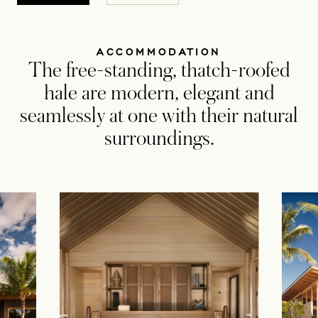
ACCOMMODATION
The free-standing, thatch-roofed
hale are modern, elegant and
seamlessly at one with their natural
surroundings.