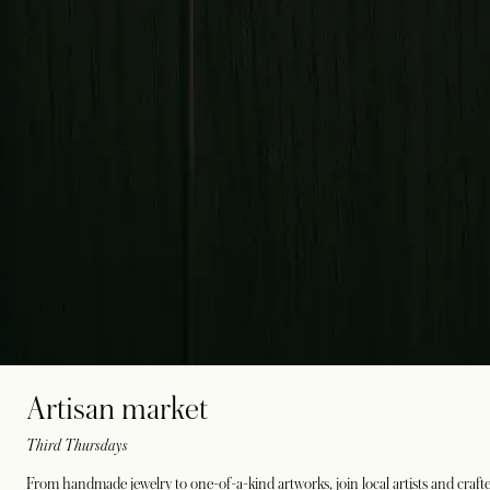
Artisan market
Third Thursdays
From handmade jewelry to one-of-a-kind artworks, join local artists and crafte