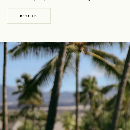
DETAILS