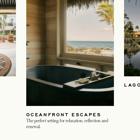
LAG
OCEANFRONT ESCAPES
The perfect setting for relaxation, reflection and
renewal.