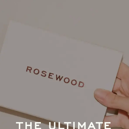
THE ULTIMATE