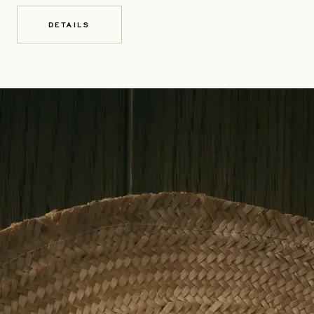
DETAILS