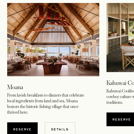
Kahuwai Co
Moana
Kahuwai Cookhous
From lavish breakfasts to dinners that celebrate
cowboy culture w
local ingredients from land and sea, Moana
traditions.
honors the historic fishing village that once
thrived here.
OPENS
RESERVE
OPENS IN A NEW TAB
RESERVE
DETAILS