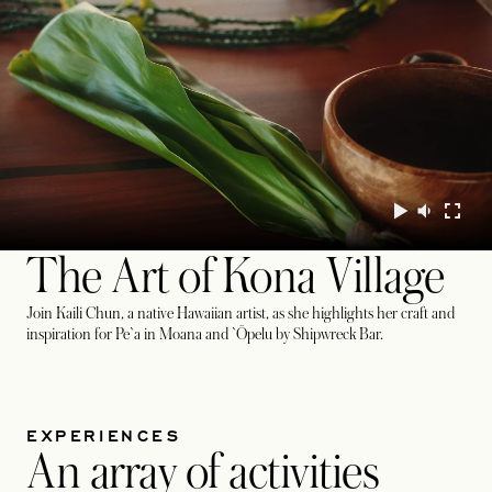
The Art of Kona Village
Join Kaili Chun, a native Hawaiian artist, as she highlights her craft and
inspiration for Pe`a in Moana and `Ōpelu by Shipwreck Bar.
EXPERIENCES
An array of activities