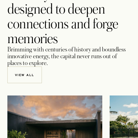
designed to deepen
connections and forge
memories
Brimming with centuries of history and boundless
innovative energy, the capital never runs out of
places to explore.
VIEW ALL