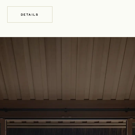
DETAILS