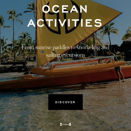
HARMONY
FROM WITHIN
Tied to nature, healing journeys that
transcend the four walls of the spa.
DISCOVER
3
3