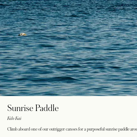
Sunrise Paddle
Kilo Kai
Climb aboard one of our outrigger canoes for a purposeful sunrise paddle ar