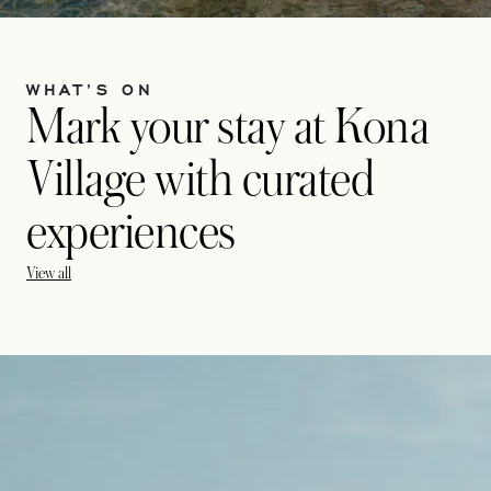
WHAT’S ON
Mark your stay at Kona
Village with curated
experiences
View all