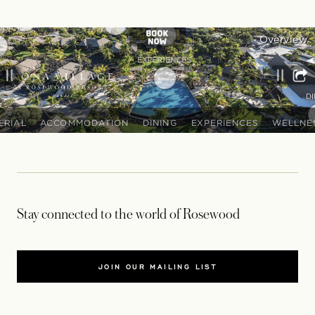
Stay connected to the world of Rosewood
JOIN OUR MAILING LIST