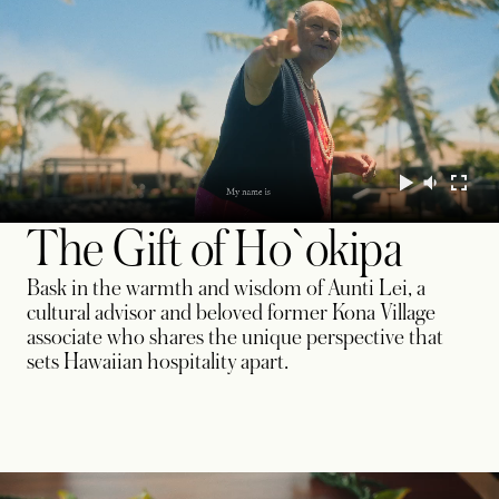
The Gift of Ho`okipa
Bask in the warmth and wisdom of Aunti Lei, a
cultural advisor and beloved former Kona Village
associate who shares the unique perspective that
sets Hawaiian hospitality apart.