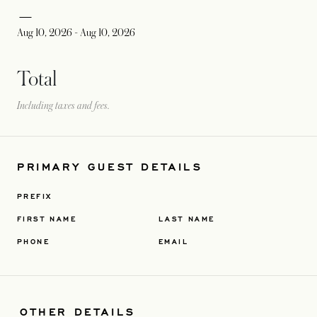
Aug 10, 2026
-
Aug 10, 2026
Total
Including taxes and fees.
PRIMARY GUEST DETAILS
PREFIX
FIRST NAME
LAST NAME
PHONE
EMAIL
OTHER DETAILS