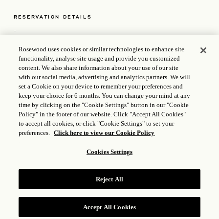
RESERVATION DETAILS
-
Rosewood uses cookies or similar technologies to enhance site
functionality, analyse site usage and provide you customized
content. We also share information about your use of our site
POLICIES
with our social media, advertising and analytics partners. We will
set a Cookie on your device to remember your preferences and
keep your choice for 6 months. You can change your mind at any
time by clicking on the "Cookie Settings" button in our "Cookie
Policy" in the footer of our website. Click "Accept All Cookies"
to accept all cookies, or click "Cookie Settings" to set your
CONTACT US
preferences.
Click here to view our Cookie Policy
KM 19.5 Ctra. Transpeninsular San Jose del Cabo Baja
Cookies Settings
California Sur 23405, MX
+1 833 224 1926
LasVentanas.Reservations@mails.rosewoodhotels.com
Reject All
OPENS IN A NEW T
ICP LICENSE: 17035714
GONGAN BEIAN: 31010102004896
Accept All Cookies