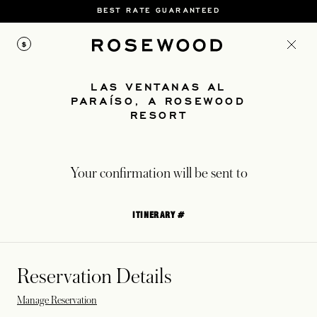
BEST RATE GUARANTEED
$
LAS VENTANAS AL
PARAÍSO, A ROSEWOOD
RESORT
Your confirmation will be sent to
ITINERARY #
Reservation Details
Manage Reservation