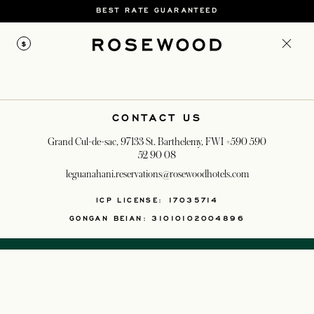
BEST RATE GUARANTEED
$
CONTACT US
Grand Cul-de-sac, 97133 St. Barthelemy, FWI
+590 590
52 90 08
leguanahani.reservations@rosewoodhotels.com
OPENS IN A NEW T
ICP LICENSE: 17035714
GONGAN BEIAN: 31010102004896