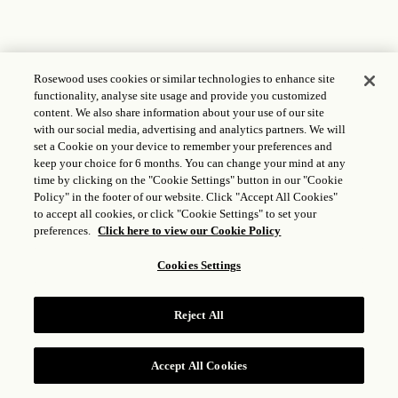
Rosewood uses cookies or similar technologies to enhance site
functionality, analyse site usage and provide you customized
content. We also share information about your use of our site
with our social media, advertising and analytics partners. We will
set a Cookie on your device to remember your preferences and
keep your choice for 6 months. You can change your mind at any
time by clicking on the "Cookie Settings" button in our "Cookie
Policy" in the footer of our website. Click "Accept All Cookies"
to accept all cookies, or click "Cookie Settings" to set your
preferences.
Click here to view our Cookie Policy
Cookies Settings
Reject All
Accept All Cookies