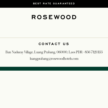
BEST RATE GUARANTEED
CONTACT US
Ban Nadueay Village, Luang Prabang, 06000, Laos PDR
+856 7121 1155
luangprabang@rosewoodhotels.com