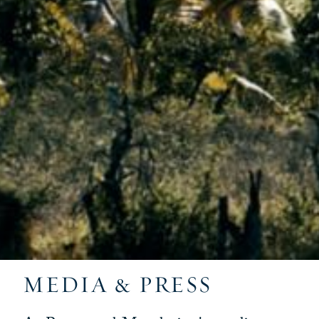
MEDIA & PRESS