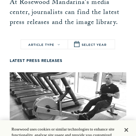
At Rosewood Mandarina's media
center, journalists can find the latest
press releases and the image library.
ARTICLE TYPE
SELECT YEAR
LATEST PRESS RELEASES
Rosewood uses cookies or similar technologies to enhance site
functionality, analyse site usage and provide you customized