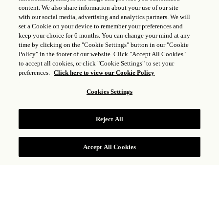
content. We also share information about your use of our site
ROSEWOOD MANDARINA OPENS ON
with our social media, advertising and analytics partners. We will
set a Cookie on your device to remember your preferences and
THE SHORES OF MEXICO’S RIVIERA
keep your choice for 6 months. You can change your mind at any
NAYARIT
time by clicking on the "Cookie Settings" button in our "Cookie
Policy" in the footer of our website. Click "Accept All Cookies"
MAY 15, 2025
to accept all cookies, or click "Cookie Settings" to set your
preferences.
Click here to view our Cookie Policy
A Coastal Reverie, Rosewood Mandarina Embraces
Cookies Settings
the Mystical Power of its Ancient Lands, Inviting
Guests to Connect with the Region’s Rich Cultural
Heritage and Breathtaking Natural Landscape
Reject All
Read More
Accept All Cookies
RESOURCES & CONTACTS
Resort Media Contact
NORTH AMERICA
Nike PR