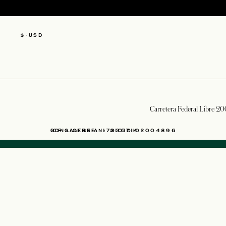
$
·
USD
Carretera Federal Libre 20
OPENS IN A NEW TAB
ICP LICENSE: 17035714
GONGAN BEIAN: 31010102004896