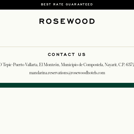
BEST RATE GUARANTEED
CONTACT US
0 Tepic-Puerto Vallarta, El Monteón, Municipio de Compostela, Nayarit, C.P. 63
mandarina.reservations@rosewoodhotels.com