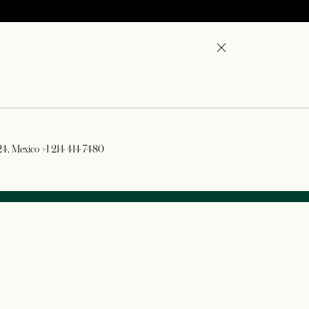
724, Mexico
+1 214 414 7480