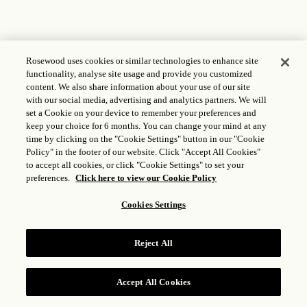
Rosewood uses cookies or similar technologies to enhance site
functionality, analyse site usage and provide you customized
content. We also share information about your use of our site
with our social media, advertising and analytics partners. We will
set a Cookie on your device to remember your preferences and
keep your choice for 6 months. You can change your mind at any
time by clicking on the "Cookie Settings" button in our "Cookie
Policy" in the footer of our website. Click "Accept All Cookies"
to accept all cookies, or click "Cookie Settings" to set your
preferences.
Click here to view our Cookie Policy
Cookies Settings
Reject All
Accept All Cookies