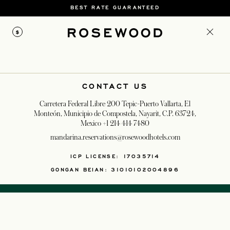
BEST RATE GUARANTEED
$
CONTACT US
Carretera Federal Libre 200 Tepic-Puerto Vallarta, El
Monteón, Municipio de Compostela, Nayarit, C.P. 63724,
Mexico
+1 214 414 7480
mandarina.reservations@rosewoodhotels.com
OPENS IN A NEW T
ICP LICENSE: 17035714
GONGAN BEIAN: 31010102004896