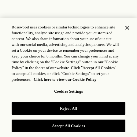
Rosewood uses cookies or similar technologies to enhance site
functionality, analyse site usage and provide you customized
content. We also share information about your use of our site
with our social media, advertising and analytics partners. We will
set a Cookie on your device to remember your preferences and
keep your choice for 6 months. You can change your mind at any
time by clicking on the "Cookie Settings" button in our "Cookie
Policy" in the footer of our website. Click "Accept All Cookies"
to accept all cookies, or click "Cookie Settings" to set your
preferences.
Click here to view our Cookie Policy
Cookies Settings
Reject All
Accept All Cookies