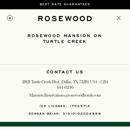
BEST RATE GUARANTEED
$
ROSEWOOD MANSION ON
TURTLE CREEK
CONTACT US
2821 Turtle Creek Blvd., Dallas, TX 75219, USA
+1 214
444 6246
Mansion.Reservations@rosewoodhotels.com
OPENS IN A NEW T
ICP LICENSE: 17035714
GONGAN BEIAN: 31010102004896