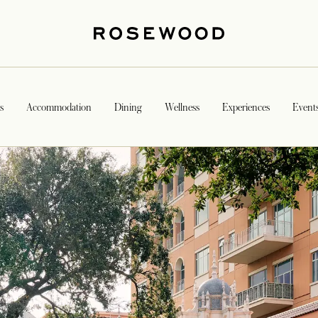
s
Accommodation
Dining
Wellness
Experiences
Event