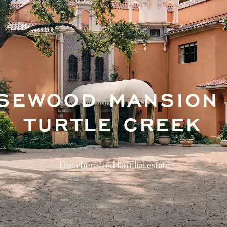
SEWOOD MANSION
TURTLE CREEK
The cherished familial estate