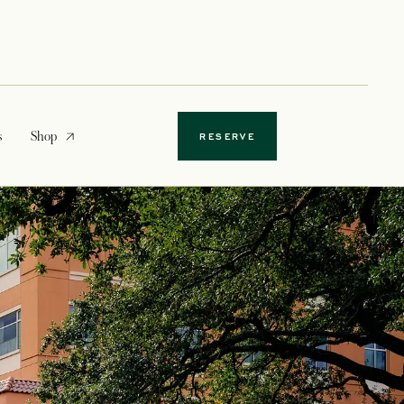
opens in a new tab
s
Shop
RESERVE