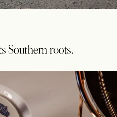
its Southern roots.