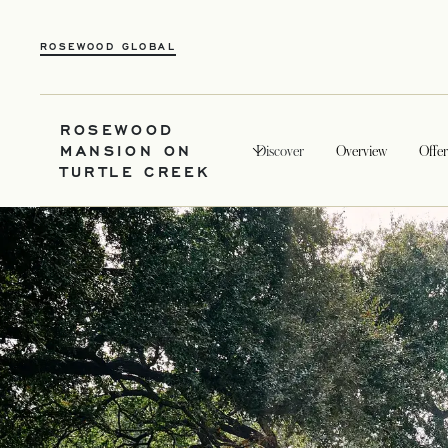
ROSEWOOD GLOBAL
ROSEWOOD
MANSION ON
Discover
Overview
Offer
TURTLE CREEK