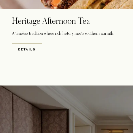
Heritage Afternoon Tea
A timeless tradition where rich history meets southern warmth.
DETAILS