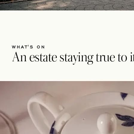
WHAT'S ON
An estate staying true to 