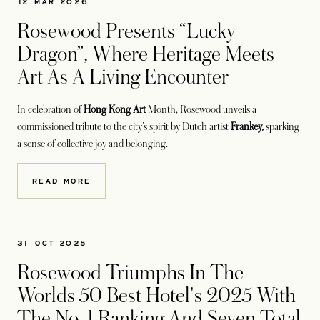
12 MAR 2026
Rosewood Presents “Lucky
Dragon”, Where Heritage Meets
Art As A Living Encounter
In celebration of
Hong Kong Art
Month, Rosewood unveils a
commissioned tribute to the city’s spirit by Dutch artist
Frankey,
sparking
a sense of collective joy and belonging.
READ MORE
31 OCT 2025
Rosewood Triumphs In The
Worlds 50 Best Hotel's 2025 With
The No. 1 Ranking And Seven Total