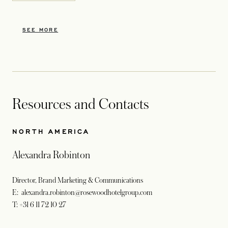
SEE MORE
Resources and Contacts
NORTH AMERICA
Alexandra Robinton
Director, Brand Marketing & Communications
E: alexandra.robinton@rosewoodhotelgroup.com
T: +31 6 11 72 10 27