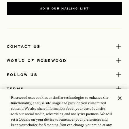
JOIN OUR MAILING LIST
CONTACT US
WORLD OF ROSEWOOD
FOLLOW US
TERMS
Rosewood uses cookies or similar technologies to enhance site
functionality, analyse site usage and provide you customized
content. We also share information about your use of our site
with our social media, advertising and analytics partners. We will
set a Cookie on your device to remember your preferences and
keep your choice for 6 months. You can change your mind at any