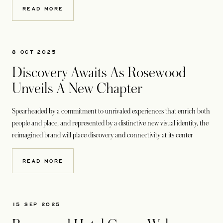
READ MORE
8 OCT 2025
Discovery Awaits As Rosewood
Unveils A New Chapter
Spearheaded by a commitment to unrivaled experiences that enrich both
people and place, and represented by a distinctive new visual identity, the
reimagined brand will place discovery and connectivity at its center
READ MORE
15 SEP 2025