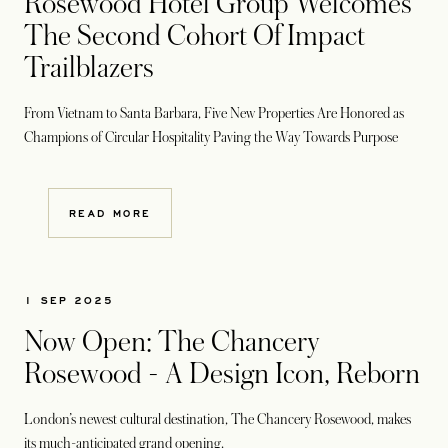
Rosewood Hotel Group Welcomes
The Second Cohort Of Impact
Trailblazers
From Vietnam to Santa Barbara, Five New Properties Are Honored as
Champions of Circular Hospitality Paving the Way Towards Purpose
READ MORE
1 SEP 2025
Now Open: The Chancery
Rosewood - A Design Icon, Reborn
London’s newest cultural destination, The Chancery Rosewood, makes
its much-anticipated grand opening.