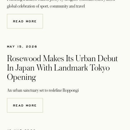
global celebration of sport, community and travel
READ MORE
MAY 15, 2026
Rosewood Makes Its Urban Debut
In Japan With Landmark Tokyo
Opening
An urban sanctuary set to redefine Roppongi
READ MORE