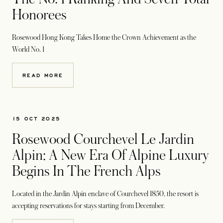
Honorees
Rosewood Hong Kong Takes Home the Crown Achievement as the
World No. 1
READ MORE
15 OCT 2025
Rosewood Courchevel Le Jardin
Alpin: A New Era Of Alpine Luxury
Begins In The French Alps
Located in the Jardin Alpin enclave of Courchevel 1850, the resort is
accepting reservations
for stays starting from December.