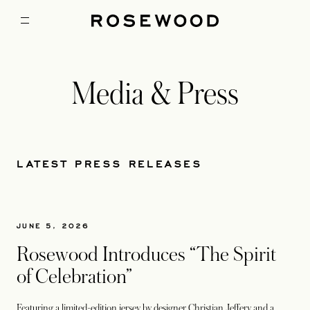
Media & Press
LATEST PRESS RELEASES
JUNE 5, 2026
Rosewood Introduces “The Spirit
of Celebration”
Featuring a limited-edition jersey by designer Christian Jeffery and a