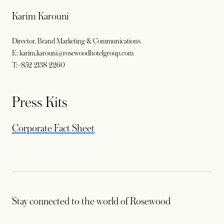
Karim Karouni
Director, Brand Marketing & Communications
E: karim.karouni@rosewoodhotelgroup.com
T:+852 2138 2260
Press Kits
opens in a new tab
Corporate Fact Sheet
Stay connected to the world of Rosewood