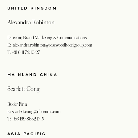
UNITED KINGDOM
Alexandra Robinton
Director, Brand Marketing & Communications
E: alexandra.robinton@rosewoodhotelgroup.com
T: +31 6 11 72 10 27
MAINLAND CHINA
Scarlett Cong
Ruder Finn
E: scarlett.cong@rfcomms.com
T: +86 159 8832 1715
ASIA PACIFIC