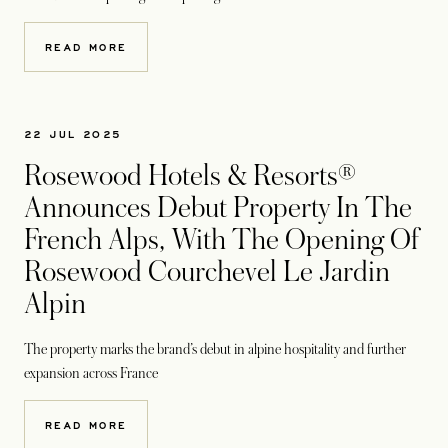
READ MORE
22 JUL 2025
Rosewood Hotels & Resorts®
Announces Debut Property In The
French Alps, With The Opening Of
Rosewood Courchevel Le Jardin
Alpin
The property marks the brand’s debut in alpine hospitality and further
expansion across France
READ MORE