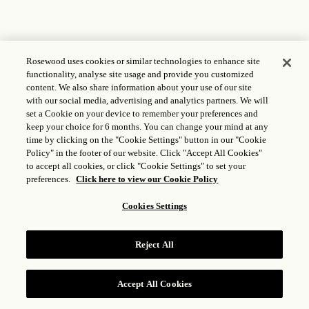
Rosewood uses cookies or similar technologies to enhance site
functionality, analyse site usage and provide you customized
content. We also share information about your use of our site
with our social media, advertising and analytics partners. We will
set a Cookie on your device to remember your preferences and
keep your choice for 6 months. You can change your mind at any
time by clicking on the "Cookie Settings" button in our "Cookie
Policy" in the footer of our website. Click "Accept All Cookies"
to accept all cookies, or click "Cookie Settings" to set your
preferences.
Click here to view our Cookie Policy
Cookies Settings
Reject All
Accept All Cookies