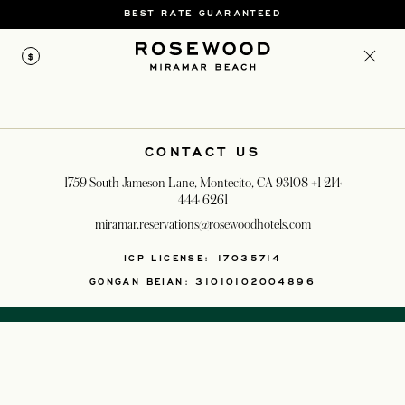
BEST RATE GUARANTEED
$
CONTACT US
1759 South Jameson Lane, Montecito, CA 93108
+1 214
444 6261
miramar.reservations@rosewoodhotels.com
OPENS IN A NEW T
ICP LICENSE: 17035714
GONGAN BEIAN: 31010102004896