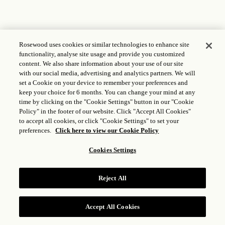
Rosewood uses cookies or similar technologies to enhance site
functionality, analyse site usage and provide you customized
content. We also share information about your use of our site
with our social media, advertising and analytics partners. We will
set a Cookie on your device to remember your preferences and
keep your choice for 6 months. You can change your mind at any
time by clicking on the "Cookie Settings" button in our "Cookie
Policy" in the footer of our website. Click "Accept All Cookies"
to accept all cookies, or click "Cookie Settings" to set your
preferences.
Click here to view our Cookie Policy
Cookies Settings
Reject All
Accept All Cookies