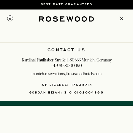
BEST RATE GUARANTEED
$
CONTACT US
Kardinal-Faulhaber-Straße 1, 80333 Munich, Germany
+49 89 8000 190
munich.reservations@rosewoodhotels.com
OPENS IN A NEW T
ICP LICENSE: 17035714
GONGAN BEIAN: 31010102004896