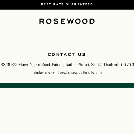
BEST RATE GUARANTEED
CONTACT US
 88/30-33 Muen-Ngern Road, Patong, Kathu, Phuket, 83150, Thailand
+66 76 
phuket.reservations@rosewoodhotels.com