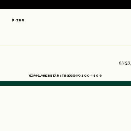
฿
·
THB
88/28,
OPENS IN A NEW TAB
ICP LICENSE: 17035714
GONGAN BEIAN: 31010102004896