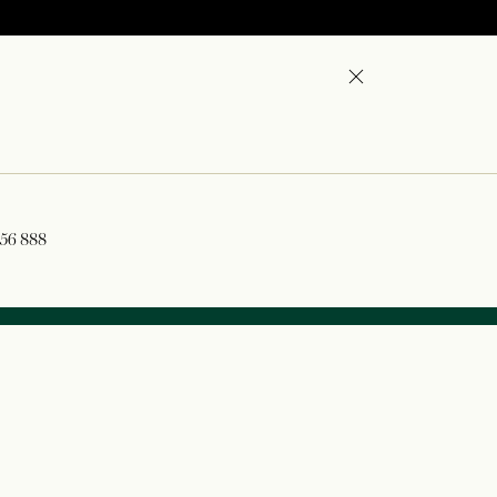
356 888