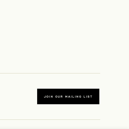
JOIN OUR MAILING LIST