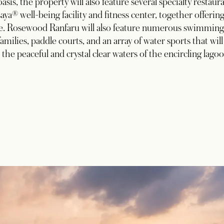
oasis, the property will also feature several specialty restaur
aya® well-being facility and fitness center, together offering
pe. Rosewood Ranfaru will also feature numerous swimming
families, paddle courts, and an array of water sports that will
e the peaceful and crystal clear waters of the encircling lagoo