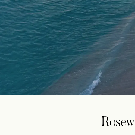
Rosew