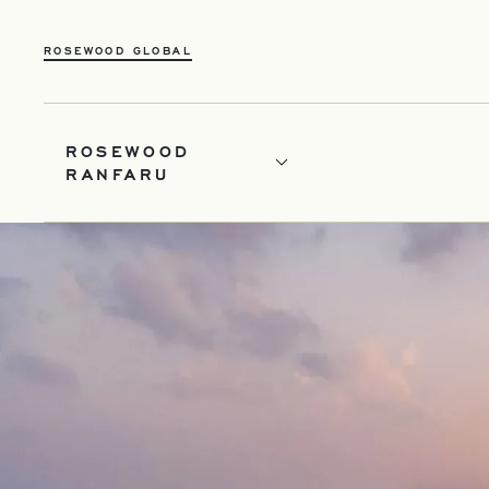
OPENS IN A NEW TAB
ROSEWOOD GLOBAL
ROSEWOOD
RANFARU