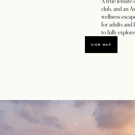
A true leisure 
club, and an As
wellness esca
for adults and 
to fully explor
VIEW MAP