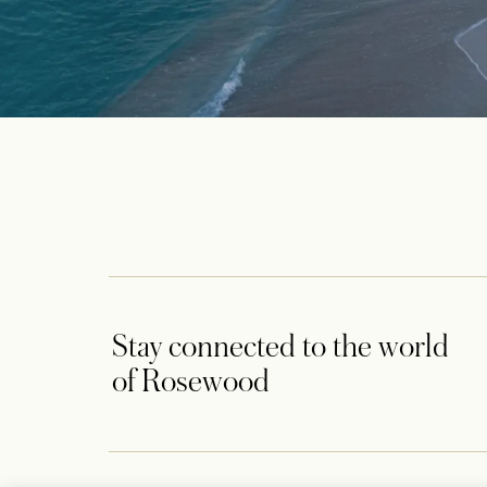
Stay connected to the world
of Rosewood