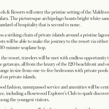
s & Resorts will enter the pristine setting of the Maldive
aru. The picturesque archipelago boasts bright white san
andard of hospitality that is second to none.
s a striking chain of private islands around a pristine lago
sts will be able to make the journey to the resort via eithe
a 10-minute seaplane hop.
o the resort, travelers will be met with endless opportunity
ve getaways, all from the luxury of the 120 beachfront and ov
range in size from one-to-five bedrooms with private pools 
 on private islands.
od fashion, unsurpassed service and amenities will be centr
ce, including a Rosewood Explorer’s Club to spark discover
ong the youngest visitors.