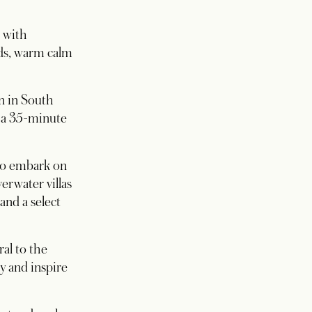
s with
ds, warm calm
on in South
r a 35-minute
 to embark on
erwater villas
and a select
al to the
y and inspire