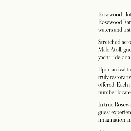
Rosewood Hotel
Rosewood Ranf
waters and a st
Stretched acros
Male Atoll, gue
yacht ride or 
Upon arrival t
truly restorati
offered. Each 
number located
In true Rosewo
guest experien
imagination am