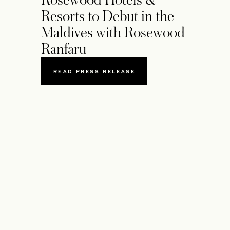
Rosewood Hotels &
Resorts to Debut in the
Maldives with Rosewood
Ranfaru
READ PRESS RELEASE