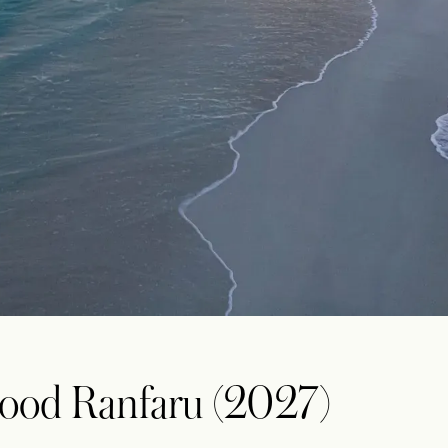
ood Ranfaru (2027)