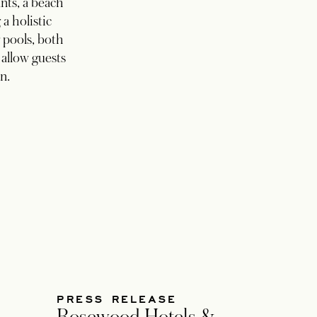
ants, a beach
 a holistic
 pools, both
 allow guests
n.
PRESS RELEASE