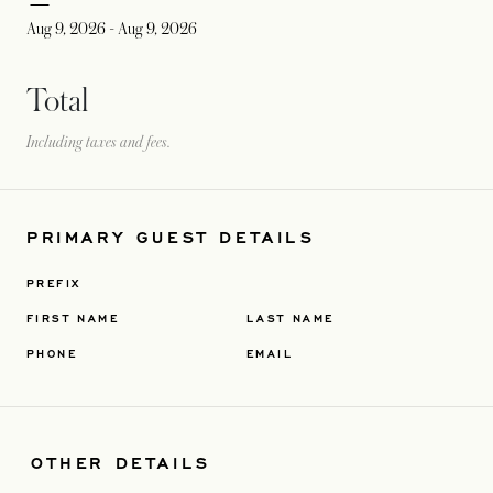
Aug 9, 2026
-
Aug 9, 2026
Total
Including taxes and fees.
PRIMARY GUEST DETAILS
PREFIX
FIRST NAME
LAST NAME
PHONE
EMAIL
OTHER DETAILS