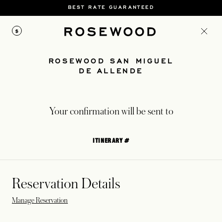
BEST RATE GUARANTEED
$
ROSEWOOD SAN MIGUEL
DE ALLENDE
Your confirmation will be sent to
ITINERARY #
Reservation Details
Manage Reservation