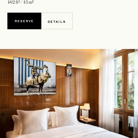
462 ft² / 43 m²
RESERVE
DETAILS