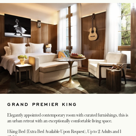
GRAND PREMIER KING
Elegantly appointed contemporary room with curated furnishings, this is
an urban retreat with an exceptionally comfortable living space.
1 King Bed (Extra Bed Available Upon Request)
, Up to 2 Adults and 1