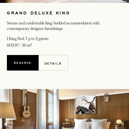
GRAND DELUXE KING
Serene and comfortable king-bedded accommodation with
contemporary designer furnishings
1 King Bed
, Up to 2 guests
602 ft² / 56 m²
RESERVE
DETAILS