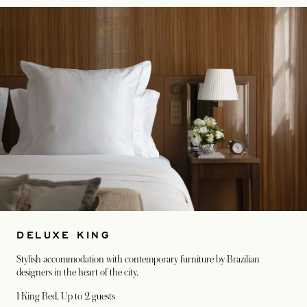
DELUXE KING
Stylish accommodation with contemporary furniture by Brazilian
designers in the heart of the city.
1 King Bed
, Up to 2 guests