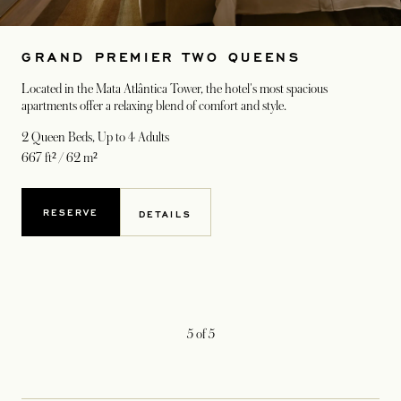
GRAND PREMIER TWO QUEENS
Located in the Mata Atlântica Tower, the hotel's most spacious
apartments offer a relaxing blend of comfort and style.
2 Queen Beds
, Up to 4 Adults
667 ft² / 62 m²
RESERVE
DETAILS
5
of
5