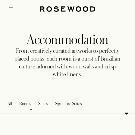
Accommodation
From creatively curated artworks to perfectly
placed books, each room is a burst of Brazilian
culture adorned with wood walls and crisp
white linens.
All
Rooms
Suites
Signature Suites