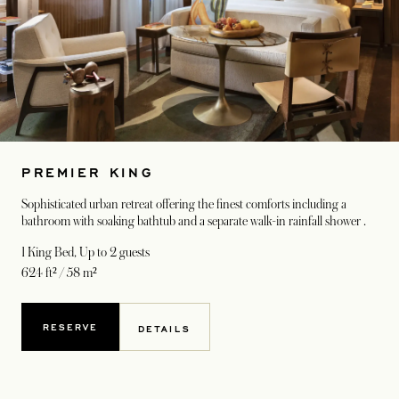
PREMIER KING
Sophisticated urban retreat offering the finest comforts including a
bathroom with soaking bathtub and a separate walk-in rainfall shower .
1 King Bed
, Up to 2 guests
624 ft² / 58 m²
RESERVE
DETAILS