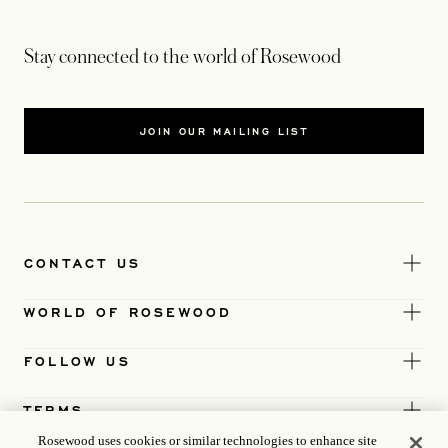
Stay connected to the world of Rosewood
JOIN OUR MAILING LIST
CONTACT US
WORLD OF ROSEWOOD
FOLLOW US
TERMS
Rosewood uses cookies or similar technologies to enhance site