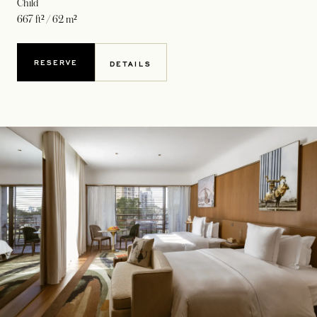
Child
667 ft² / 62 m²
RESERVE
DETAILS