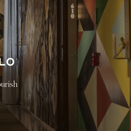
LO
ourish