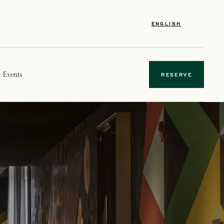
ENGLISH
Events
RESERVE