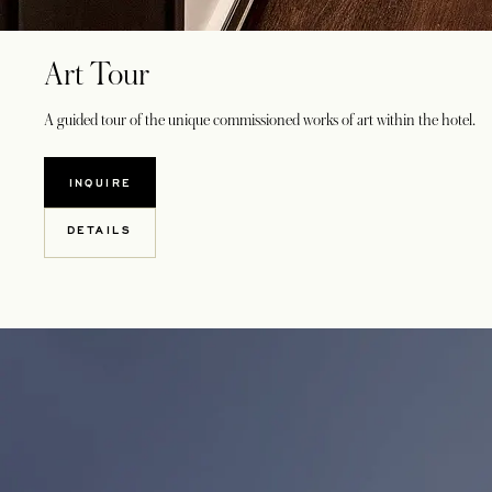
Art Tour
A guided tour of the unique commissioned works of art within the hotel.
INQUIRE
DETAILS