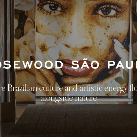
OSEWOOD SÃO PAU
 Brazilian culture and artistic energy fl
alongside nature