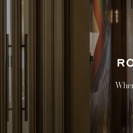
R
Where