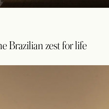
 Brazilian zest for life