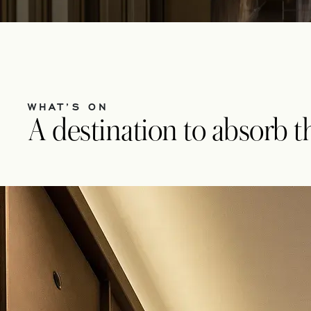
WHAT’S ON
A destination to absorb the