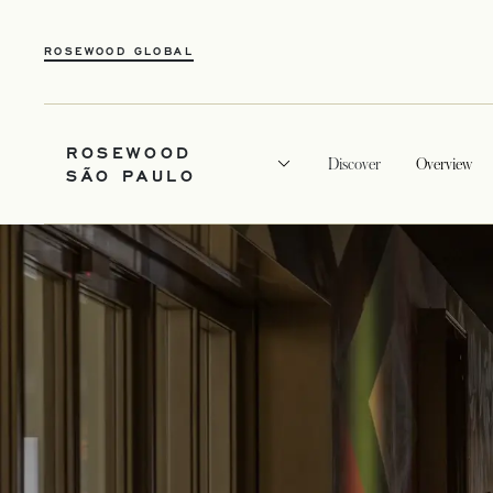
ROSEWOOD GLOBAL
ROSEWOOD
Discover
Overview
SÃO PAULO