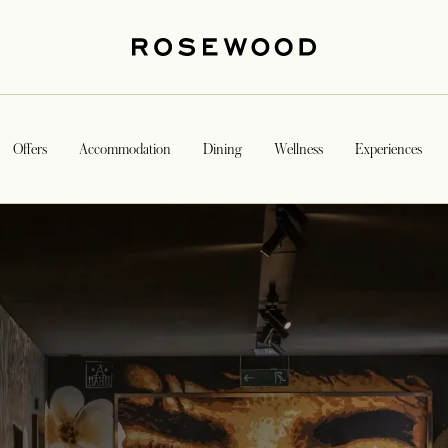
Offers
Accommodation
Dining
Wellness
Experiences