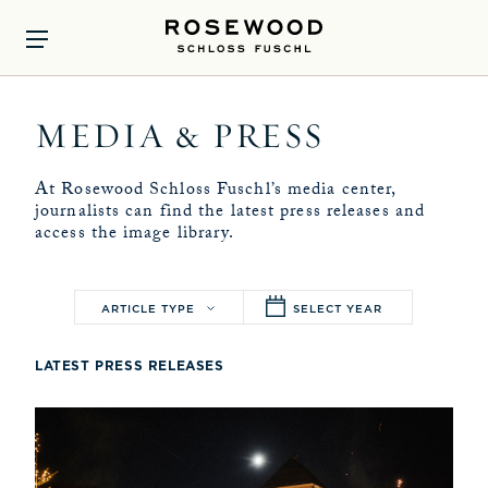
MEDIA & PRESS
At Rosewood Schloss Fuschl’s media center,
journalists can find the latest press releases and
access the image library.
ARTICLE TYPE
SELECT YEAR
LATEST PRESS RELEASES