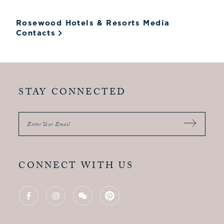
Rosewood Hotels & Resorts Media
Contacts
STAY CONNECTED
Enter Your Email
CONNECT WITH US