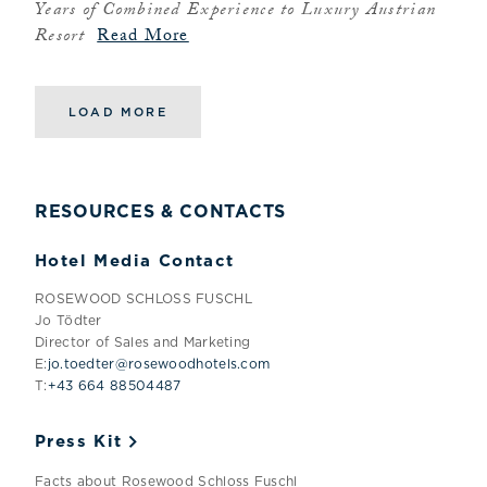
Years of Combined Experience to Luxury Austrian
Resort
Read More
LOAD MORE
RESOURCES & CONTACTS
Hotel Media Contact
ROSEWOOD SCHLOSS FUSCHL
Jo Tödter
Director of Sales and Marketing
E:
jo.toedter@rosewoodhotels.com
T:
+43 664 88504487
Press Kit
Facts about Rosewood Schloss Fuschl