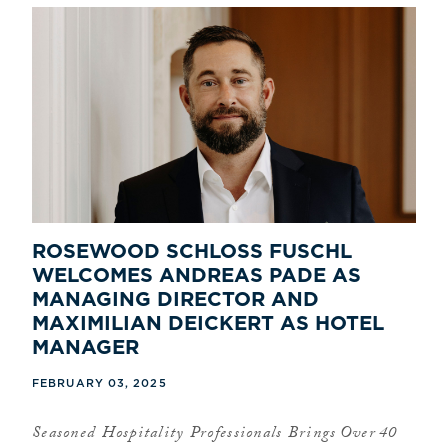
ROSEWOOD SCHLOSS FUSCHL
WELCOMES ANDREAS PADE AS
MANAGING DIRECTOR AND
MAXIMILIAN DEICKERT AS HOTEL
MANAGER
FEBRUARY 03, 2025
Seasoned Hospitality Professionals Brings Over 40