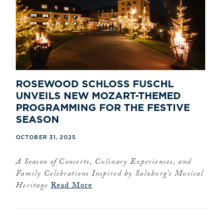
ROSEWOOD SCHLOSS FUSCHL
UNVEILS NEW MOZART-THEMED
PROGRAMMING FOR THE FESTIVE
SEASON
OCTOBER 31, 2025
A Season of Concerts, Culinary Experiences, and
Family Celebrations Inspired by Salzburg’s Musical
Heritage
Read More