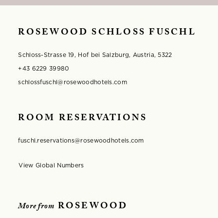
ROSEWOOD SCHLOSS FUSCHL
Schloss-Strasse 19, Hof bei Salzburg, Austria, 5322
+43 6229 39980
schlossfuschl@rosewoodhotels.com
ROOM RESERVATIONS
fuschl.reservations@rosewoodhotels.com
View Global Numbers
Opens in modal window
ROSEWOOD
More from