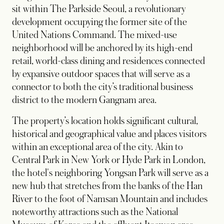
sit within The Parkside Seoul, a revolutionary
development occupying the former site of the
United Nations Command. The mixed-use
neighborhood will be anchored by its high-end
retail, world-class dining and residences connected
by expansive outdoor spaces that will serve as a
connector to both the city’s traditional business
district to the modern Gangnam area.
The property’s location holds significant cultural,
historical and geographical value and places visitors
within an exceptional area of the city. Akin to
Central Park in New York or Hyde Park in London,
the hotel's neighboring Yongsan Park will serve as a
new hub that stretches from the banks of the Han
River to the foot of Namsan Mountain and includes
noteworthy attractions such as the National