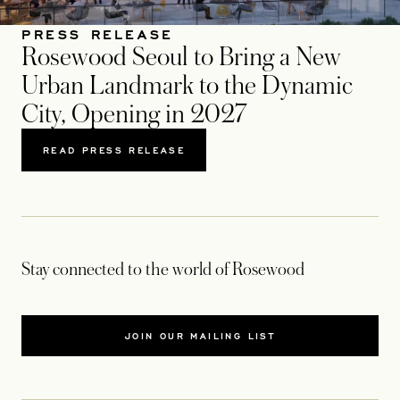
PRESS RELEASE
Rosewood Seoul to Bring a New
Urban Landmark to the Dynamic
City, Opening in 2027
READ PRESS RELEASE
Stay connected to the world of Rosewood
JOIN OUR MAILING LIST