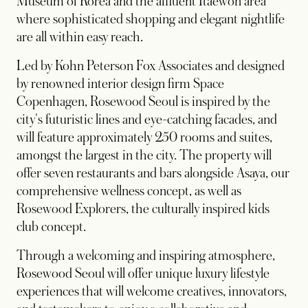
Museum of Korea and the affluent Itaewon area
where sophisticated shopping and elegant nightlife
are all within easy reach.
Led by Kohn Peterson Fox Associates and designed
by renowned interior design firm Space
Copenhagen, Rosewood Seoul is inspired by the
city's futuristic lines and eye-catching facades, and
will feature approximately 250 rooms and suites,
amongst the largest in the city. The property will
offer seven restaurants and bars alongside Asaya, our
comprehensive wellness concept, as well as
Rosewood Explorers, the culturally inspired kids
club concept.
Through a welcoming and inspiring atmosphere,
Rosewood Seoul will offer unique luxury lifestyle
experiences that will welcome creatives, innovators,