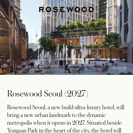
Rosewood Seoul (2027)
Rosewood Seoul, a new build ultra-luxury hotel, will
bring a new urban landmark to the dynamic
metropolis when it opens in 2027. Situated beside
Yongsan Park in the heart of the city, the hotel will