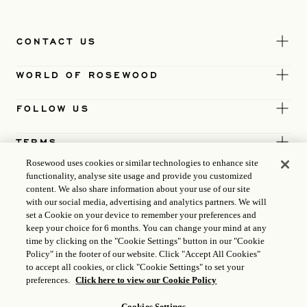
CONTACT US
WORLD OF ROSEWOOD
FOLLOW US
TERMS
Rosewood uses cookies or similar technologies to enhance site
functionality, analyse site usage and provide you customized
content. We also share information about your use of our site
with our social media, advertising and analytics partners. We will
set a Cookie on your device to remember your preferences and
keep your choice for 6 months. You can change your mind at any
time by clicking on the "Cookie Settings" button in our "Cookie
Policy" in the footer of our website. Click "Accept All Cookies"
to accept all cookies, or click "Cookie Settings" to set your
preferences.
Click here to view our Cookie Policy
Cookies Settings