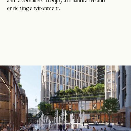
and tastemakers to enjoy a collaborative and
enriching environment.