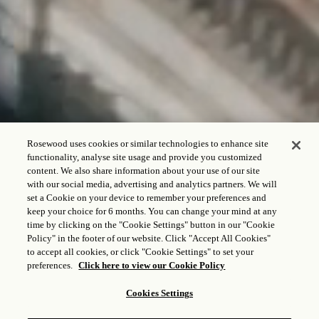
Rosewood uses cookies or similar technologies to enhance site
functionality, analyse site usage and provide you customized
content. We also share information about your use of our site
with our social media, advertising and analytics partners. We will
REGISTRO DE ENTRADA - REGISTRO DE SALIDA
set a Cookie on your device to remember your preferences and
keep your choice for 6 months. You can change your mind at any
time by clicking on the "Cookie Settings" button in our "Cookie
Policy" in the footer of our website. Click "Accept All Cookies"
to accept all cookies, or click "Cookie Settings" to set your
HUÉSPED Y HABITACIONES
preferences.
Click here to view our Cookie Policy
1
Adulto,
1
Habitación
Cookies Settings