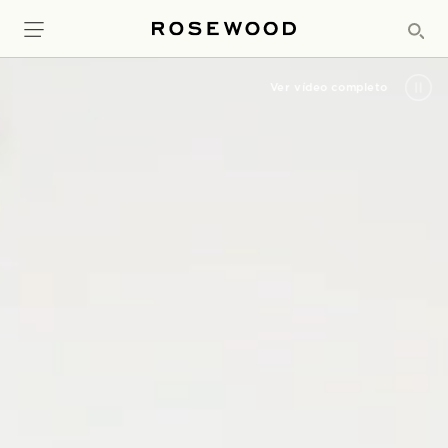
Ver vídeo completo