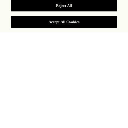
COMPROBAR TARIFAS
Reject All
Accept All Cookies
252 HIGH HOLBORN, LONDRES, WC1V 7EN, REINO UNIDO
+44 20 7781 8888
ROSEWOOD
LONDON
Majestuoso y elegante, Rosewood London
es uno de los hoteles más refinados de la
capital, un idílico santuario urbano adonde
no llega el bullicio de la ciudad,