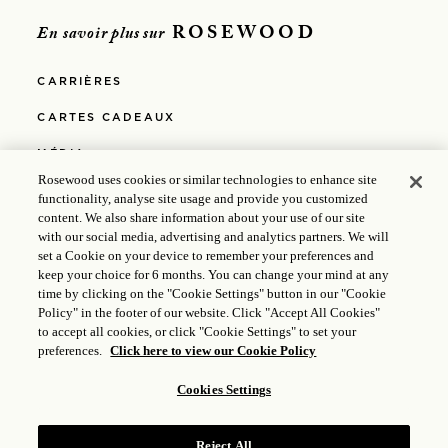
ROSEWOOD
En savoir plus sur
CARRIÈRES
CARTES CADEAUX
MÉDIA
Rosewood uses cookies or similar technologies to enhance site
POLITIQUE DE CONFIDENTIALITÉ
functionality, analyse site usage and provide you customized
content. We also share information about your use of our site
POLITIQUE DE COOKIES
with our social media, advertising and analytics partners. We will
set a Cookie on your device to remember your preferences and
EGALITE PROFESSIONNELLE
keep your choice for 6 months. You can change your mind at any
time by clicking on the "Cookie Settings" button in our "Cookie
POLITIQUES
Policy" in the footer of our website. Click "Accept All Cookies"
to accept all cookies, or click "Cookie Settings" to set your
ACCESSIBILITÉ
preferences.
Click here to view our Cookie Policy
Cookies Settings
© 2025 Rosewood Hotel Group |
Licence ICP : 17035714
|
Gongan Beian : 31010102004896
Reject All