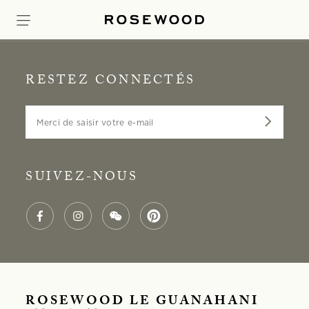
RESTEZ CONNECTÉS
Merci de saisir votre e-mail
SUIVEZ-NOUS
ROSEWOOD LE GUANAHANI