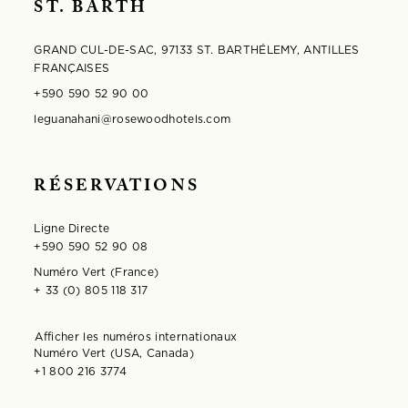
ST. BARTH
GRAND CUL-DE-SAC, 97133 ST. BARTHÉLEMY, ANTILLES
FRANÇAISES
+590 590 52 90 00
leguanahani@rosewoodhotels.com
RÉSERVATIONS
Ligne Directe
+590 590 52 90 08
Numéro Vert (France)
+ 33 (0) 805 118 317
Afficher les numéros internationaux
S'ouvre dans la fenêtre modale
Numéro Vert (USA, Canada)
+1 800 216 3774