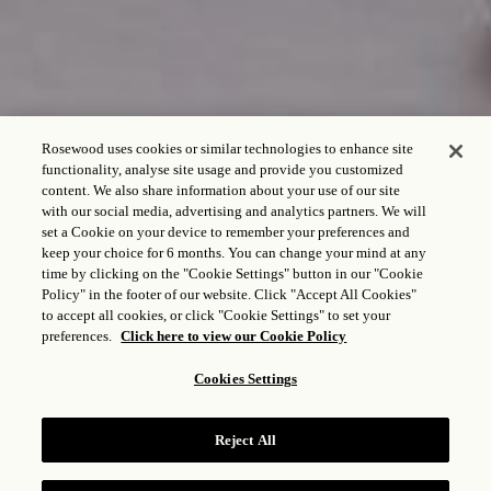
Rosewood uses cookies or similar technologies to enhance site
functionality, analyse site usage and provide you customized
content. We also share information about your use of our site
with our social media, advertising and analytics partners. We will
set a Cookie on your device to remember your preferences and
keep your choice for 6 months. You can change your mind at any
time by clicking on the "Cookie Settings" button in our "Cookie
Policy" in the footer of our website. Click "Accept All Cookies"
to accept all cookies, or click "Cookie Settings" to set your
preferences.
Click here to view our Cookie Policy
Cookies Settings
CASA DEL LAGO
Reject All