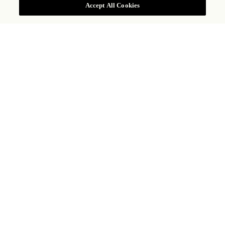
Accept All Cookies
Mexicano
TRADICIONAL CAFÉ DA