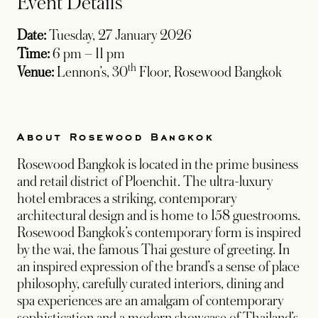
Event Details
Date:
Tuesday, 27 January 2026
Time:
6 pm – 11 pm
th
Venue:
Lennon’s, 30
Floor, Rosewood Bangkok
About Rosewood Bangkok
Rosewood Bangkok is located in the prime business
and retail district of Ploenchit. The ultra-luxury
hotel embraces a striking, contemporary
architectural design and is home to 158 guestrooms.
Rosewood Bangkok’s contemporary form is inspired
by the wai, the famous Thai gesture of greeting. In
an inspired expression of the brand’s a sense of place
philosophy, carefully curated interiors, dining and
spa experiences are an amalgam of contemporary