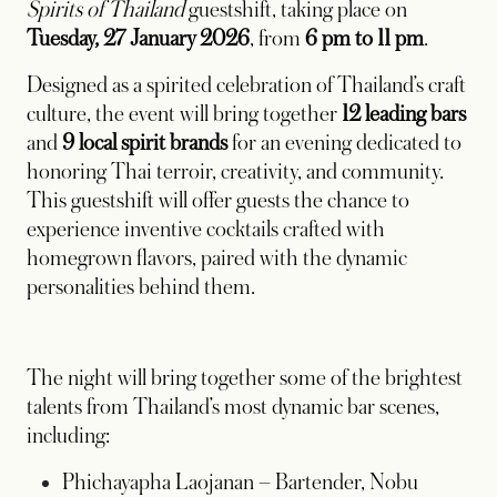
Spirits of Thailand
guestshift, taking place on
Tuesday, 27 January 2026
, from
6 pm to 11 pm
.
Designed as a spirited celebration of Thailand’s craft
culture, the event will bring together
12 leading bars
and
9 local spirit brands
for an evening dedicated to
honoring Thai terroir, creativity, and community.
This guestshift will offer guests the chance to
experience inventive cocktails crafted with
homegrown flavors, paired with the dynamic
personalities behind them.
The night will bring together some of the brightest
talents from Thailand’s most dynamic bar scenes,
including:
Phichayapha Laojanan
– Bartender, Nobu