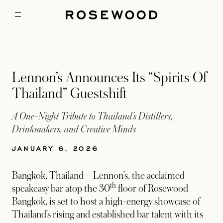
Lennon’s Announces Its “Spirits Of
Thailand” Guestshift
A One-Night Tribute to Thailand’s Distillers,
Drinkmakers, and Creative Minds
JANUARY 6, 2026
Bangkok, Thailand – Lennon’s, the acclaimed
th
speakeasy bar atop the 30
floor of Rosewood
Bangkok, is set to host a high-energy showcase of
Thailand’s rising and established bar talent with its