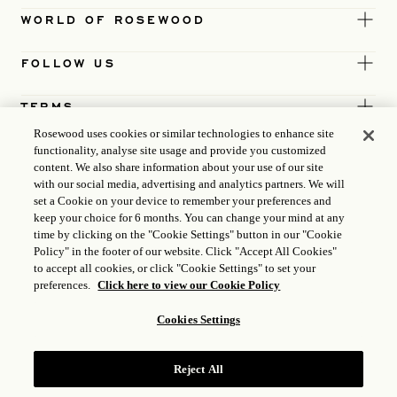
WORLD OF ROSEWOOD
FOLLOW US
TERMS
Rosewood uses cookies or similar technologies to enhance site
functionality, analyse site usage and provide you customized
content. We also share information about your use of our site
with our social media, advertising and analytics partners. We will
set a Cookie on your device to remember your preferences and
keep your choice for 6 months. You can change your mind at any
time by clicking on the "Cookie Settings" button in our "Cookie
Policy" in the footer of our website. Click "Accept All Cookies"
to accept all cookies, or click "Cookie Settings" to set your
preferences.
Click here to view our Cookie Policy
Cookies Settings
ICP LICENCE
17035714
Reject All
GONGAN BEIAN: 31010102004896