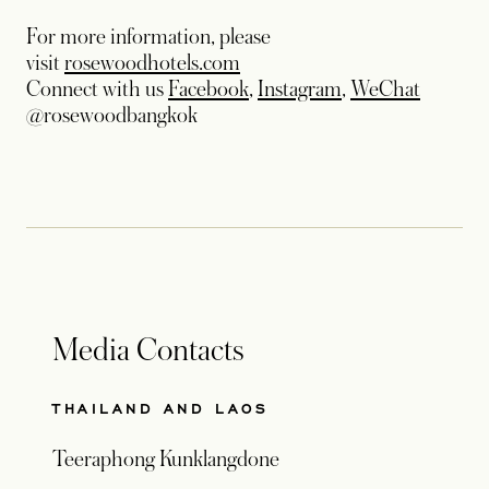
For more information, please
visit
rosewoodhotels.com
Connect with us
Facebook
,
Instagram
,
WeChat
@rosewoodbangkok
Media Contacts
THAILAND AND LAOS
Teeraphong Kunklangdone