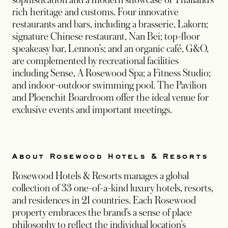
sophistication and a modern showcase of Thailand’s
rich heritage and customs. Four innovative
restaurants and bars, including a brasserie, Lakorn;
signature Chinese restaurant, Nan Bei; top-floor
speakeasy bar, Lennon’s; and an organic café, G&O,
are complemented by recreational facilities
including Sense, A Rosewood Spa; a Fitness Studio;
and indoor-outdoor swimming pool. The Pavilion
and Ploenchit Boardroom offer the ideal venue for
exclusive events and important meetings.
About Rosewood Hotels & Resorts
Rosewood Hotels & Resorts manages a global
collection of 33 one-of-a-kind luxury hotels, resorts,
and residences in 21 countries. Each Rosewood
property embraces the brand’s a sense of place
philosophy to reflect the individual location’s