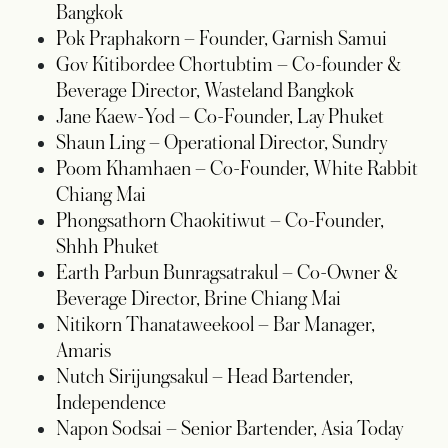
Bangkok
Pok Praphakorn
– Founder, Garnish Samui
Gov Kitibordee Chortubtim
– Co-founder &
Beverage Director, Wasteland Bangkok
Jane Kaew-Yod
– Co-Founder, Lay Phuket
Shaun Ling
– Operational Director, Sundry
Poom Khamhaen
– Co-Founder, White Rabbit
Chiang Mai
Phongsathorn Chaokitiwut
– Co-Founder,
Shhh Phuket
Earth Parbun Bunragsatrakul
– Co-Owner &
Beverage Director, Brine Chiang Mai
Nitikorn Thanataweekool
– Bar Manager,
Amaris
Nutch Sirijungsakul
– Head Bartender,
Independence
Napon Sodsai
– Senior Bartender, Asia Today