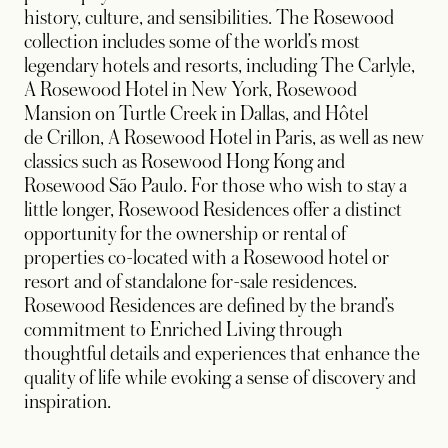
history, culture, and sensibilities. The Rosewood
collection includes some of the world’s most
legendary hotels and resorts, including The Carlyle,
A Rosewood Hotel in New York, Rosewood
Mansion on Turtle Creek in Dallas, and Hôtel
de Crillon, A Rosewood Hotel in Paris, as well as new
classics such as Rosewood Hong Kong and
Rosewood São Paulo. For those who wish to stay a
little longer, Rosewood Residences offer a distinct
opportunity for the ownership or rental of
properties co-located with a Rosewood hotel or
resort and of standalone for-sale residences.
Rosewood Residences are defined by the brand’s
commitment to Enriched Living through
thoughtful details and experiences that enhance the
quality of life while evoking a sense of discovery and
inspiration.