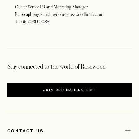
Cluster Senior PR and Marketing Manager
E:
teeraphong.kunklangdone@rosewoodhotels.com
T:
+66 2080 0088
Stay connected to the world of Rosewood
JOIN OUR MAILING LIST
CONTACT US