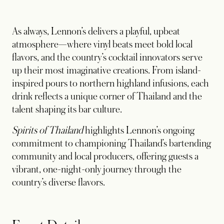
As always, Lennon’s delivers a playful, upbeat
atmosphere—where vinyl beats meet bold local
flavors, and the country’s cocktail innovators serve
up their most imaginative creations. From island-
inspired pours to northern highland infusions, each
drink reflects a unique corner of Thailand and the
talent shaping its bar culture.
Spirits of Thailand
highlights Lennon’s ongoing
commitment to championing Thailand’s bartending
community and local producers, offering guests a
vibrant, one-night-only journey through the
country’s diverse flavors.