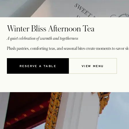
Winter Bliss Afternoon Tea
A quiet celebration of warmth and togetherness
Plush pastries, comforting teas, and seasonal bites create moments to savor sl
RESERVE A TABLE
VIEW MENU
OPENS IN A NEW TAB
OPENS IN A NEW 