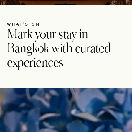
WHAT'S ON
Mark your stay in
Bangkok with curated
experiences