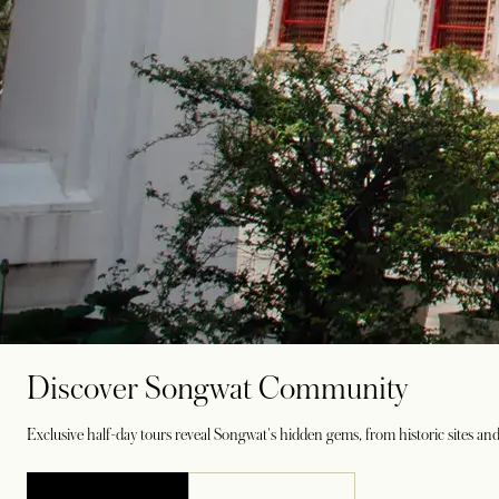
Discover Songwat Community
Exclusive half-day tours reveal Songwat's hidden gems, from historic sites and 