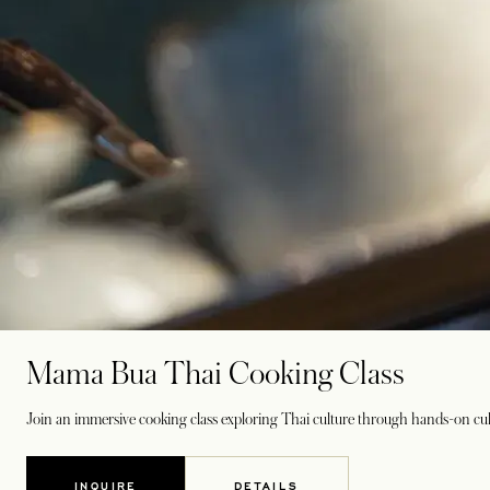
Mama Bua Thai Cooking Class
Join an immersive cooking class exploring Thai culture through hands-on cul
INQUIRE
DETAILS