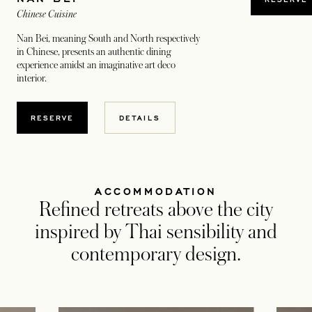
Chinese Cuisine
Nan Bei, meaning South and North respectively
in Chinese, presents an authentic dining
experience amidst an imaginative art deco
interior.
RESERVE
DETAILS
ACCOMMODATION
Refined retreats above the city
inspired by Thai sensibility and
contemporary design.