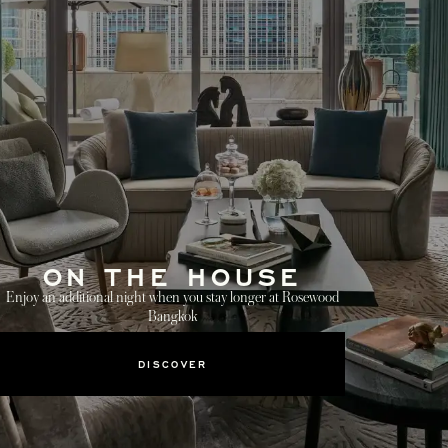
ON THE HOUSE
Enjoy an additional night when you stay longer at Rosewood
Bangkok
DISCOVER