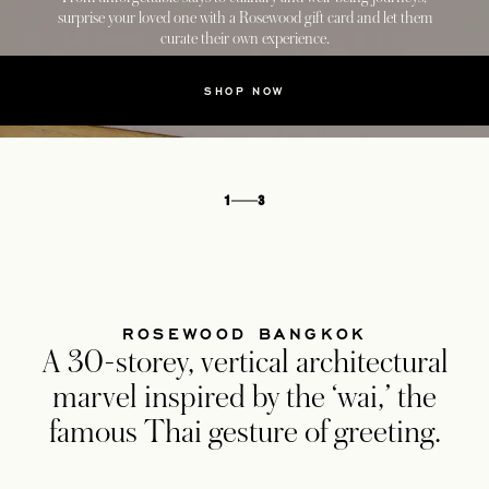
surprise your loved one with a Rosewood gift card and let them
curate their own experience.
SHOP NOW
1
3
ROSEWOOD BANGKOK
A 30-storey, vertical architectural
marvel inspired by the ‘wai,’ the
famous Thai gesture of greeting.