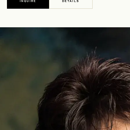
INQUIRE
DETAILS
OPENS IN A NEW TAB
OPENS IN A NEW TAB