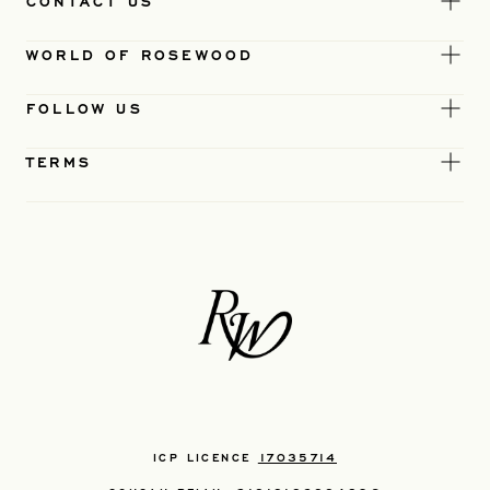
CONTACT US
WORLD OF ROSEWOOD
FOLLOW US
TERMS
ICP LICENCE
17035714