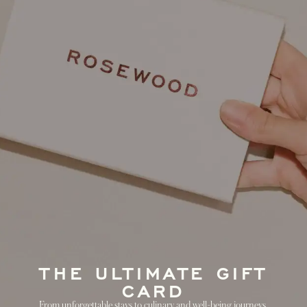
THE ULTIMATE GIFT
CARD
From unforgettable stays to culinary and well-being journeys,