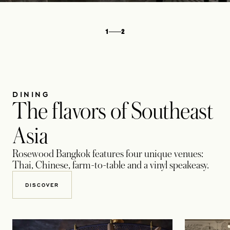
1
2
DINING
The flavors of Southeast
Asia
Rosewood Bangkok features four unique venues:
Thai, Chinese, farm-to-table and a vinyl speakeasy.
DISCOVER