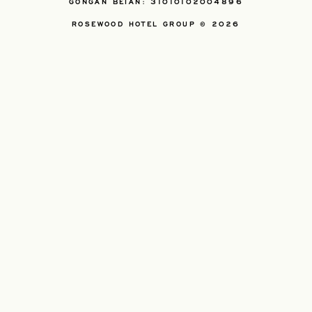
GONGAN BEIAN: 31010102004896
ROSEWOOD HOTEL GROUP © 2026