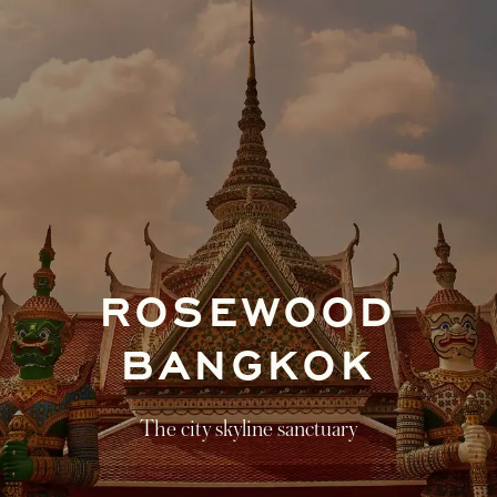
ROSEWOOD
BANGKOK
The city skyline sanctuary