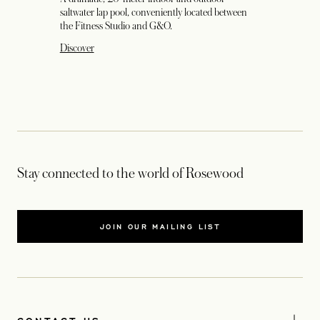
saltwater lap pool, conveniently located between
the Fitness Studio and G&O.
Discover
Stay connected to the world of Rosewood
JOIN OUR MAILING LIST