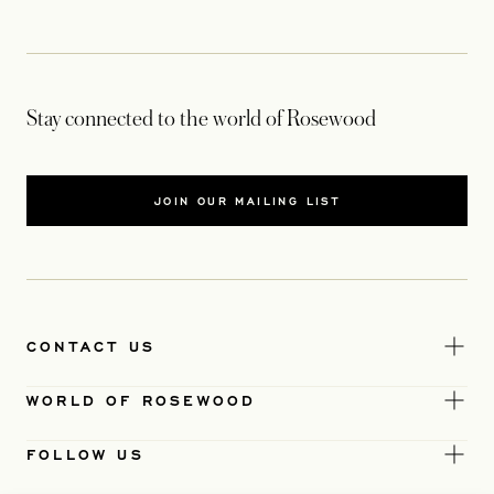
Stay connected to the world of Rosewood
JOIN OUR MAILING LIST
CONTACT US
WORLD OF ROSEWOOD
FOLLOW US