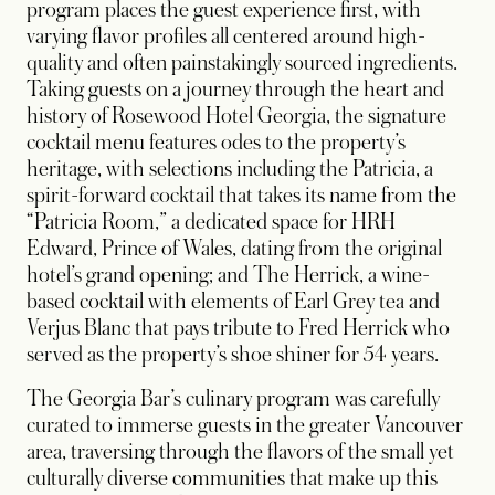
program places the guest experience first, with
varying flavor profiles all centered around high-
quality and often painstakingly sourced ingredients.
Taking guests on a journey through the heart and
history of Rosewood Hotel Georgia, the signature
cocktail menu features odes to the property’s
heritage, with selections including the Patricia, a
spirit-forward cocktail that takes its name from the
“Patricia Room,” a dedicated space for HRH
Edward, Prince of Wales, dating from the original
hotel’s grand opening; and The Herrick, a wine-
based cocktail with elements of Earl Grey tea and
Verjus Blanc that pays tribute to Fred Herrick who
served as the property’s shoe shiner for 54 years.
The Georgia Bar’s culinary program was carefully
curated to immerse guests in the greater Vancouver
area, traversing through the flavors of the small yet
culturally diverse communities that make up this