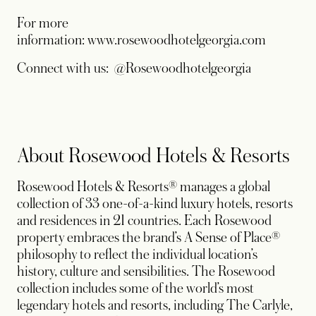
For more
information: www.rosewoodhotelgeorgia.com
Connect with us: @Rosewoodhotelgeorgia
About Rosewood Hotels & Resorts
Rosewood Hotels & Resorts® manages a global
collection of 33 one-of-a-kind luxury hotels, resorts
and residences in 21 countries. Each Rosewood
property embraces the brand’s A Sense of Place®
philosophy to reflect the individual location’s
history, culture and sensibilities. The Rosewood
collection includes some of the world’s most
legendary hotels and resorts, including The Carlyle,