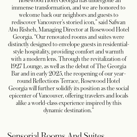
“Rosewood Hotel Georgia has undergone an
immense transformation, and we are honored to
welcome back our neighbors and guests to
rediscover Vancouver’s storied icon,” said Safwan
Abu Risheh, Managing Director at Rosewood Hotel
Georgia. “Our renovated rooms and suites were
distinctly designed to envelope guests in residential-
style hospitality, providing comfort and warmth
with a modern lens. Through the revitalization of
1927 Lounge, as well as the debut of The Georgia
Bar and in early 2025, the reopening of our year-
round Reflections Terrace, Rosewood Hotel
Georgia will further solidify its position as the social
epicenter of Vancouver, offering travelers and locals
alike a world-class experience inspired by this
dynamic destination.”
Sensorial Rooms And Suites