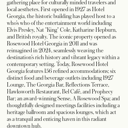
gathering place for culturally minded travelers and
local aesthetes. First opened in 1927 as Hotel
Georgia, the historic building has played host to a
who’s who of the entertainment world including
Elvis Presley, Nat "King" Cole, Katharine Hepburn,
and British royalty. The iconic property opened as
Rosewood Hotel Georgia in 2011 and was
reimagined in 2024, seamlessly weaving the
destination’s rich history and vibrant legacy within a
contemporary setting. Today, Rosewood Hotel
Georgia features 156 refined accommodations; six
distinct food and beverage outlets including 1927
Lounge, The Georgia Bar, Reflections Terrace,
Hawksworth Restaurant, Bel Café, and Prophecy
Bar; an award-winning Sense, A Rosewood Spa; and
thoughtfully designed meetings facilities including a
heritage ballroom and spacious lounges, which act
as a tranquil and enticing haven in this radiant
downtown hub.