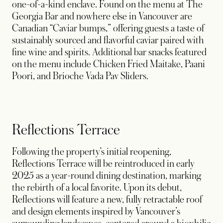
one-of-a-kind enclave. Found on the menu at The
Georgia Bar and nowhere else in Vancouver are
Canadian “Caviar bumps,” offering guests a taste of
sustainably sourced and flavorful caviar paired with
fine wine and spirits. Additional bar snacks featured
on the menu include Chicken Fried Maitake, Paani
Poori, and Brioche Vada Pav Sliders.
Reflections Terrace
Following the property’s initial reopening,
Reflections Terrace will be reintroduced in early
2025 as a year-round dining destination, marking
the rebirth of a local favorite. Upon its debut,
Reflections will feature a new, fully retractable roof
and design elements inspired by Vancouver’s