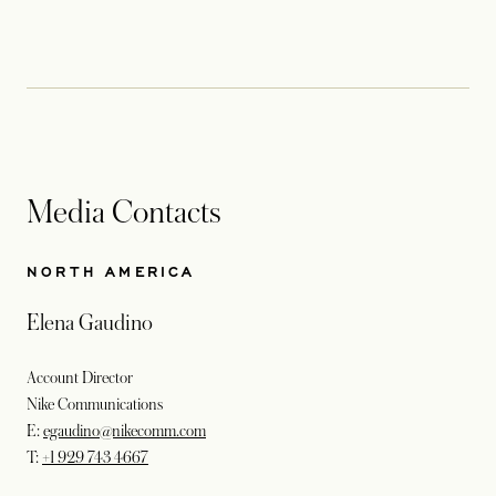
Media Contacts
NORTH AMERICA
Elena Gaudino
Account Director
Nike Communications
E:
egaudino@nikecomm.com
T:
+1 929 743 4667