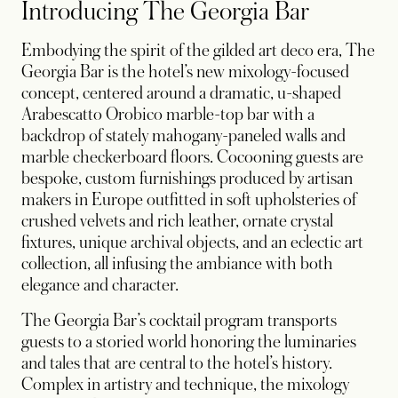
Introducing The Georgia Bar
Embodying the spirit of the gilded art deco era, The
Georgia Bar is the hotel’s new mixology-focused
concept, centered around a dramatic, u-shaped
Arabescatto Orobico marble-top bar with a
backdrop of stately mahogany-paneled walls and
marble checkerboard floors. Cocooning guests are
bespoke, custom furnishings produced by artisan
makers in Europe outfitted in soft upholsteries of
crushed velvets and rich leather, ornate crystal
fixtures, unique archival objects, and an eclectic art
collection, all infusing the ambiance with both
elegance and character.
The Georgia Bar’s cocktail program transports
guests to a storied world honoring the luminaries
and tales that are central to the hotel’s history.
Complex in artistry and technique, the mixology