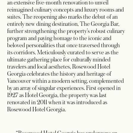
an extensive five-month renovation to unveil
reimagined culinary concepts and luxury rooms and
suites. The reopening also marks the debut of an
entirely new dining destination, The Georgia Bar,
further strengthening the property’s robust culinary
program and paying homage to the iconic and
beloved personalities that once traversed through
its corridors. Meticulously curated to serve as the
ultimate gathering place for culturally minded
travelers and local aesthetes, Rosewood Hotel
Georgia celebrates the history and heritage of
Vancouver within a modern setting, complemented
by an array of singular experiences. First opened in
1927 as Hotel Georgia, the property was last
renovated in 2011 when it was introduced as
Rosewood Hotel Georgia.