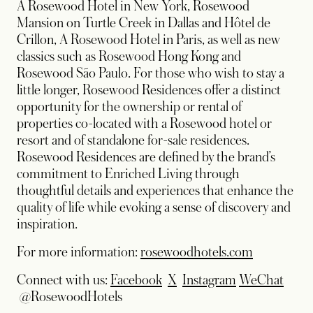
A Rosewood Hotel in New York, Rosewood
Mansion on Turtle Creek in Dallas and Hôtel de
Crillon, A Rosewood Hotel in Paris, as well as new
classics such as Rosewood Hong Kong and
Rosewood São Paulo. For those who wish to stay a
little longer, Rosewood Residences offer a distinct
opportunity for the ownership or rental of
properties co-located with a Rosewood hotel or
resort and of standalone for-sale residences.
Rosewood Residences are defined by the brand’s
commitment to Enriched Living through
thoughtful details and experiences that enhance the
quality of life while evoking a sense of discovery and
inspiration.
For more information:
rosewoodhotels.com
opens in a new tab
opens in a new tab
opens in a new
Connect with us:
Facebook
X
Instagram
WeChat
opens in a new tab
@RosewoodHotels