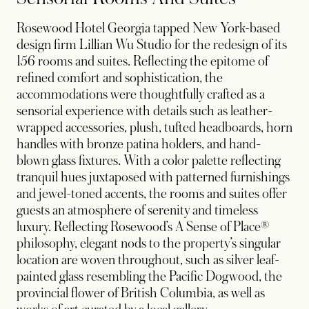
Rosewood Hotel Georgia tapped New York-based
design firm Lillian Wu Studio for the redesign of its
156 rooms and suites. Reflecting the epitome of
refined comfort and sophistication, the
accommodations were thoughtfully crafted as a
sensorial experience with details such as leather-
wrapped accessories, plush, tufted headboards, horn
handles with bronze patina holders, and hand-
blown glass fixtures. With a color palette reflecting
tranquil hues juxtaposed with patterned furnishings
and jewel-toned accents, the rooms and suites offer
guests an atmosphere of serenity and timeless
luxury. Reflecting Rosewood’s A Sense of Place®
philosophy, elegant nods to the property’s singular
location are woven throughout, such as silver leaf-
painted glass resembling the Pacific Dogwood, the
provincial flower of British Columbia, as well as