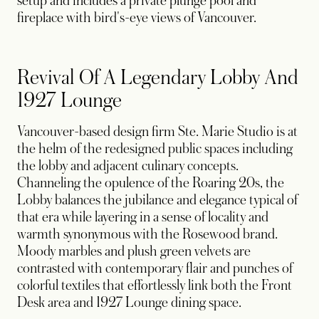
setup and includes a private plunge pool and
fireplace with bird's-eye views of Vancouver.
Revival Of A Legendary Lobby And
1927 Lounge
Vancouver-based design firm Ste. Marie Studio is at
the helm of the redesigned public spaces including
the lobby and adjacent culinary concepts.
Channeling the opulence of the Roaring 20s, the
Lobby balances the jubilance and elegance typical of
that era while layering in a sense of locality and
warmth synonymous with the Rosewood brand.
Moody marbles and plush green velvets are
contrasted with contemporary flair and punches of
colorful textiles that effortlessly link both the Front
Desk area and 1927 Lounge dining space.