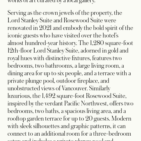
works of art curated by a local gallery.
Serving as the crown jewels of the property, the
Lord Stanley Suite and Rosewood Suite were
renovated in 2021 and embody the bold spirit of the
iconic guests who have visited over the hotel’s
almost hundred-year history. The 1,280 square-foot
12th-floor Lord Stanley Suite, adorned in gold and
royal hues with distinctive fixtures, features two
bedrooms, two bathrooms, a large living room, a
dining area for up to six people, and a terrace with a
private plunge pool, outdoor fireplace, and
unobstructed views of Vancouver. Similarly
luxurious, the 1,492 square-foot Rosewood Suite,
inspired by the verdant Pacific Northwest, offers two
bedrooms, two baths, a spacious living area, and a
rooftop garden terrace for up to 20 guests. Modern
with sleek silhouettes and graphic patterns, it can
connect to an additional room for a three-bedroom