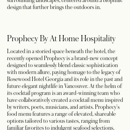
surrounding landscapes, centered around a biophilic
design that further brings the outdoors in.
Prophecy By At Home Hospitality
Located in a storied space beneath the hotel, the
recently opened Prophecy is a brand-new concept
designed to seamlessly blend classic sophistication
with modern allure, paying homage to the legacy of
Rosewood Hotel Georgia and its role in the past and
future elegant nightlife in Vancouver. At the helm of
its cocktail program is an award-winning team who
have collaboratively created a cocktail menu inspired
by writers, poets, musicians, and artists. Prophecy's
food menu features a range of elevated, shareable
options tailored to various tastes, ranging from
familiar favorites to indulgent seafood selections.