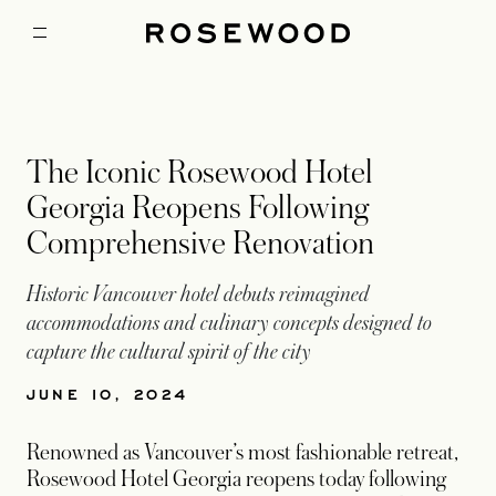
The Iconic Rosewood Hotel
Georgia Reopens Following
Comprehensive Renovation
Historic Vancouver hotel debuts reimagined
accommodations and culinary concepts designed to
capture the cultural spirit of the city
JUNE 10, 2024
Renowned as Vancouver’s most fashionable retreat,
Rosewood Hotel Georgia reopens today following