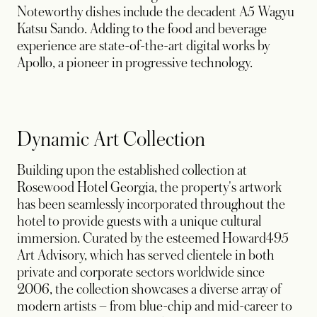
Noteworthy dishes include the decadent A5 Wagyu
Katsu Sando. Adding to the food and beverage
experience are state-of-the-art digital works by
Apollo, a pioneer in progressive technology.
Dynamic Art Collection
Building upon the established collection at
Rosewood Hotel Georgia, the property's artwork
has been seamlessly incorporated throughout the
hotel to provide guests with a unique cultural
immersion. Curated by the esteemed Howard495
Art Advisory, which has served clientele in both
private and corporate sectors worldwide since
2006, the collection showcases a diverse array of
modern artists – from blue-chip and mid-career to