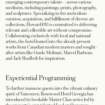
emerging contemporary talents – across various
mediums, including paintings, prints, photography,
and sculptures. Specializing in the meticulous
curation, acquisition, and fulfillment of diverse art
collections, Howard495 is committed to delivering
relevant and collectible art without compromise.
Collaborating exclusively with local and national
artists, the hotel leaned into the already present
works from Canadian modern masters and sought-
after artists like Guido Molinari, Marcel Barbeau,
and Jack Shadbolt for inspiration.
Experiential Programming
To further immerse guests into the vibrant culinary
spirit of Vancouver, Rosewood Hotel Georgia has
introduced its bookable Master Class series led by