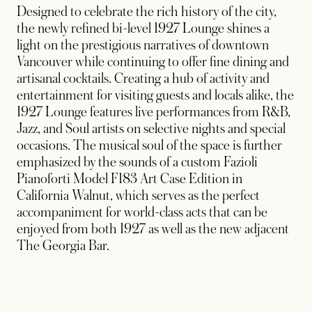
Designed to celebrate the rich history of the city,
the newly refined bi-level 1927 Lounge shines a
light on the prestigious narratives of downtown
Vancouver while continuing to offer fine dining and
artisanal cocktails. Creating a hub of activity and
entertainment for visiting guests and locals alike, the
1927 Lounge features live performances from R&B,
Jazz, and Soul artists on selective nights and special
occasions. The musical soul of the space is further
emphasized by the sounds of a custom Fazioli
Pianoforti Model F183 Art Case Edition in
California Walnut, which serves as the perfect
accompaniment for world-class acts that can be
enjoyed from both 1927 as well as the new adjacent
The Georgia Bar.