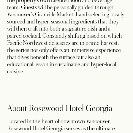
the property’s own talented food and beverage
team. Guests will be personally guided through
Vancouver’s Granville Market, hand-selecting locally
sourced and hyper-seasonal ingredients that they
will then craft into both a signature dish and a
paired cocktail. Constantly shifting based on which
Pacific Northwest delicacies are in prime harvest,
the series not only offers an immersive experience
that dives beneath the surface but also an
educational lesson in sustainable and hyper-local
cuisine.
About Rosewood Hotel Georgia
Located in the heart of downtown Vancouver,
Rosewood Hotel Georgia serves as the ultimate