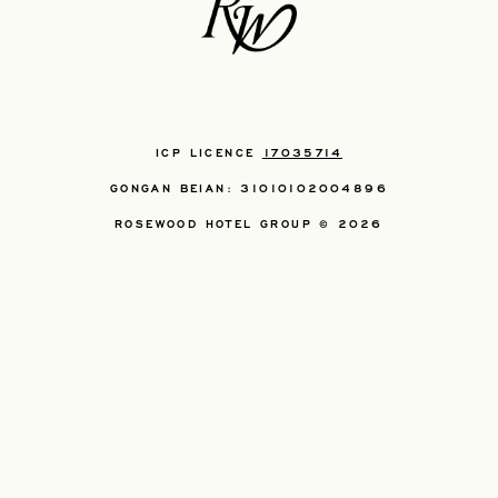
ICP LICENCE
17035714
GONGAN BEIAN: 31010102004896
ROSEWOOD HOTEL GROUP © 2026