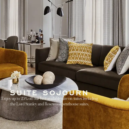
SUITE SOJOURN
Enjoy up to 25% off our best available rate on suites including
the Lord Stanley and Rosewood penthouse suites.