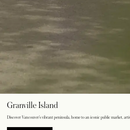
Granville Island
Discover Vancouver’s vibrant peninsula, home to an iconic public market, artis