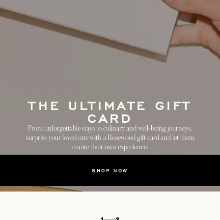
THE ULTIMATE GIFT
CARD
From unforgettable stays to culinary and well-being journeys,
surprise your loved one with a Rosewood gift card and let them
curate their own experience.
SHOP NOW
1
2