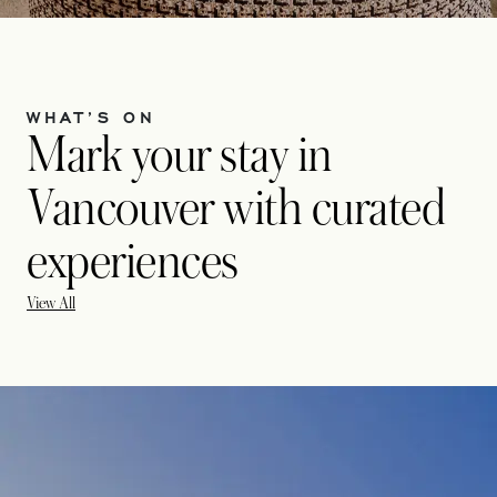
WHAT’S ON
Mark your stay in
Vancouver with curated
experiences
View All