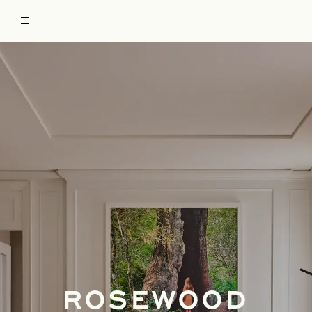
ROSEWOOD