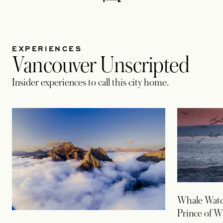
EXPERIENCES
Vancouver Unscripted
Insider experiences to call this city home.
Whale Watc
Prince of W