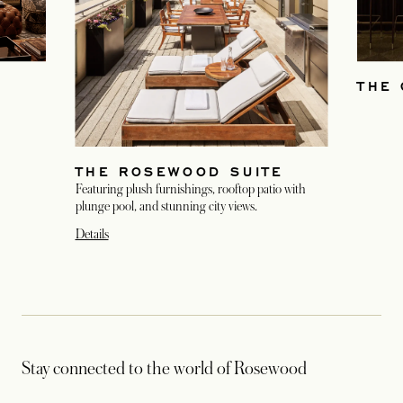
THE 
THE ROSEWOOD SUITE
Featuring plush furnishings, rooftop patio with
plunge pool, and stunning city views.
Details
Stay connected to the world of Rosewood