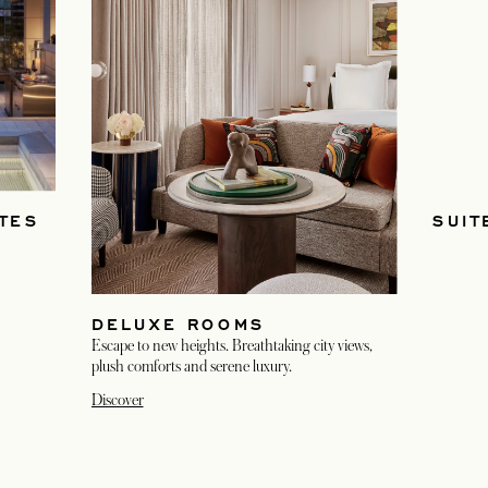
TES
SUIT
DELUXE ROOMS
Escape to new heights. Breathtaking city views,
plush comforts and serene luxury.
Discover