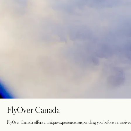
FlyOver Canada
FlyOver Canada offers a unique experience, suspending you before a massive sc