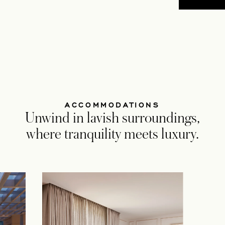
ACCOMMODATIONS
Unwind in lavish surroundings,
where tranquility meets luxury.