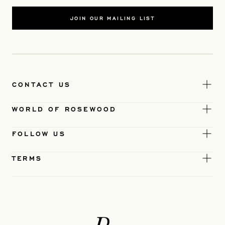
JOIN OUR MAILING LIST
CONTACT US
WORLD OF ROSEWOOD
FOLLOW US
TERMS