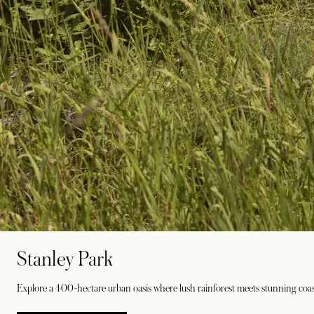
Stanley Park
Explore a 400-hectare urban oasis where lush rainforest meets stunning coasta