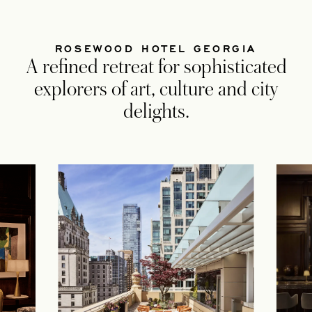
ROSEWOOD HOTEL GEORGIA
A refined retreat for sophisticated
explorers of art, culture and city
delights.