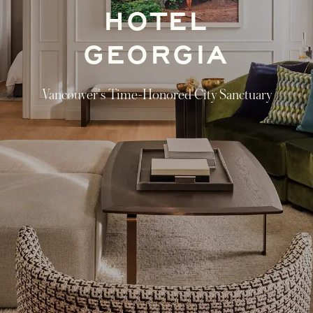
HOTEL
GEORGIA
Vancouver's Time-Honored City Sanctuary