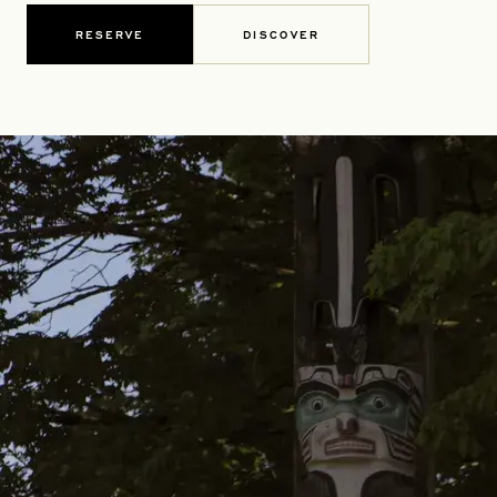
RESERVE
DISCOVER
OPENS IN A NEW TAB