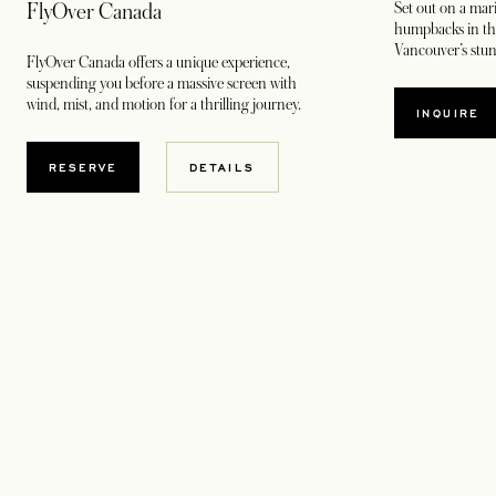
Set out on a mar
FlyOver Canada
humpbacks in the
Vancouver’s stun
FlyOver Canada offers a unique experience,
suspending you before a massive screen with
wind, mist, and motion for a thrilling journey.
INQUIRE
RESERVE
DETAILS