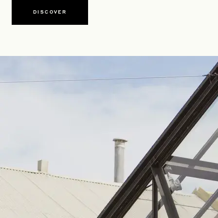
DISCOVER
OPENS IN A NEW TAB