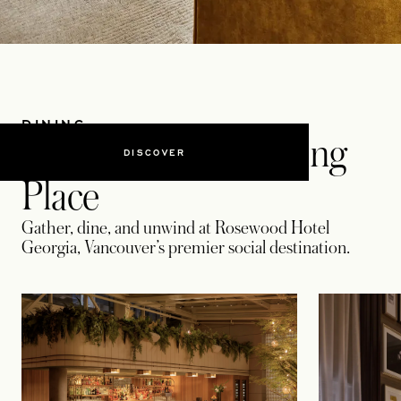
DINING
Vancouver’s Gathering
DISCOVER
Place
Gather, dine, and unwind at Rosewood Hotel
Georgia, Vancouver’s premier social destination.