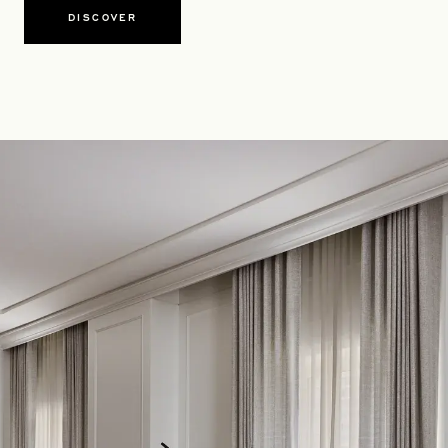
DISCOVER
OPENS IN A NEW TAB