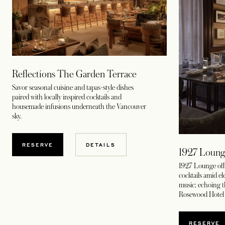
Reflections The Garden Terrace
Savor seasonal cuisine and tapas-style dishes
paired with locally inspired cocktails and
housemade infusions underneath the Vancouver
sky.
RESERVE
DETAILS
1927 Loung
1927 Lounge offe
cocktails amid ele
music; echoing th
Rosewood Hotel 
RESERVE