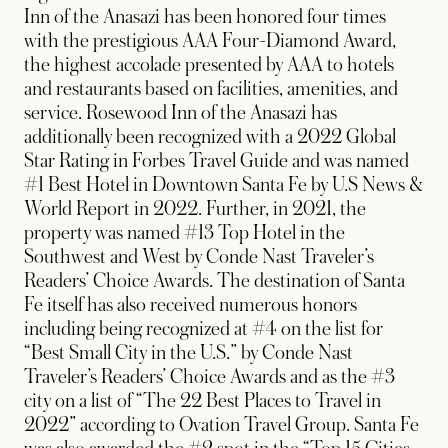
Inn of the Anasazi has been honored four times
with the prestigious AAA Four-Diamond Award,
the highest accolade presented by AAA to hotels
and restaurants based on facilities, amenities, and
service. Rosewood Inn of the Anasazi has
additionally been recognized with a 2022 Global
Star Rating in Forbes Travel Guide and was named
#1 Best Hotel in Downtown Santa Fe by U.S News &
World Report in 2022. Further, in 2021, the
property was named #13 Top Hotel in the
Southwest and West by Conde Nast Traveler’s
Readers’ Choice Awards. The destination of Santa
Fe itself has also received numerous honors
including being recognized at #4 on the list for
“Best Small City in the U.S.” by Conde Nast
Traveler’s Readers’ Choice Awards and as the #3
city on a list of “The 22 Best Places to Travel in
2022” according to Ovation Travel Group. Santa Fe