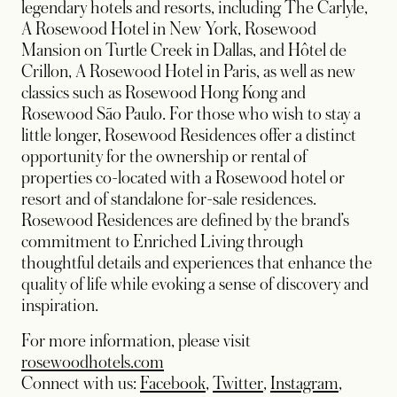
legendary hotels and resorts, including The Carlyle,
A Rosewood Hotel in New York, Rosewood
Mansion on Turtle Creek in Dallas, and Hôtel de
Crillon, A Rosewood Hotel in Paris, as well as new
classics such as Rosewood Hong Kong and
Rosewood São Paulo. For those who wish to stay a
little longer, Rosewood Residences offer a distinct
opportunity for the ownership or rental of
properties co-located with a Rosewood hotel or
resort and of standalone for-sale residences.
Rosewood Residences are defined by the brand’s
commitment to Enriched Living through
thoughtful details and experiences that enhance the
quality of life while evoking a sense of discovery and
inspiration.
For more information, please visit
rosewoodhotels.com
opens in a new tab
opens in a new tab
opens in
Connect with us:
Facebook
,
Twitter
,
Instagram
,