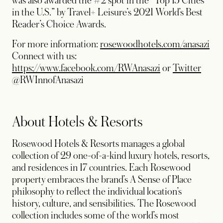
was also awarded the #2 spot in the “Top 15 Cities
in the U.S.” by Travel+ Leisure’s 2021 World’s Best
Reader’s Choice Awards.
For more information:
rosewoodhotels.com/anasazi
Connect with us:
opens in a new t
opens
https://www.facebook.com/RWAnasazi
or
Twitter
@RWInnofAnasazi
About Hotels & Resorts
Rosewood Hotels & Resorts manages a global
collection of 29 one-of-a-kind luxury hotels, resorts,
and residences in 17 countries. Each Rosewood
property embraces the brand’s A Sense of Place
philosophy to reflect the individual location’s
history, culture, and sensibilities. The Rosewood
collection includes some of the world’s most