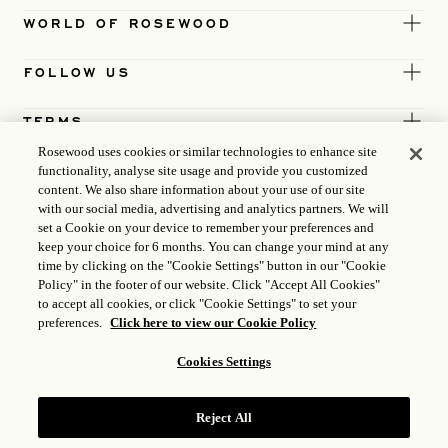
WORLD OF ROSEWOOD
FOLLOW US
TERMS
Rosewood uses cookies or similar technologies to enhance site
functionality, analyse site usage and provide you customized
content. We also share information about your use of our site
with our social media, advertising and analytics partners. We will
set a Cookie on your device to remember your preferences and
keep your choice for 6 months. You can change your mind at any
time by clicking on the "Cookie Settings" button in our "Cookie
Policy" in the footer of our website. Click "Accept All Cookies"
to accept all cookies, or click "Cookie Settings" to set your
preferences.
Click here to view our Cookie Policy
Cookies Settings
ICP LICENCE
17035714
Reject All
GONGAN BEIAN: 31010102004896