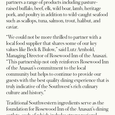
partners a range of products including pasture-
raised buffalo, beef, elk, wild boar, lamb, heritage
pork, and poultry in addition to wild-caught seafood
such as scallops, tuna, salmon, trout, halibut, and
caviar.
“We could not be more thrilled to partner with a
local food supplier that shares some of our key
values like Beck & Bulow,” said Lutz Arnhold,
Managing Director of Rosewood Inn of the Anasazi.
“This partnership not only reinforces Rosewood Inn
of the Anasazi’s commitment to the local
community but helps to continue to provide our
guests with the best quality dining experience that is
truly indicative of the Southwest’s rich culinary
culture and history.”
Traditional Southwestern ingredients serve as the
foundation for Rosewood Inn of the Anasazi’s dining