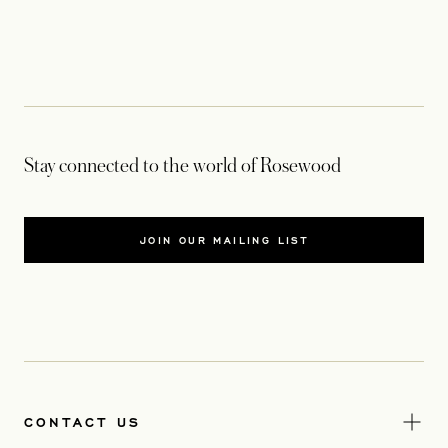
Stay connected to the world of Rosewood
JOIN OUR MAILING LIST
CONTACT US