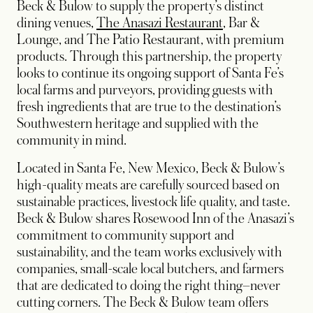
Beck & Bulow to supply the property’s distinct
dining venues,
The Anasazi Restaurant
, Bar &
Lounge, and The Patio Restaurant, with premium
products. Through this partnership, the property
looks to continue its ongoing support of Santa Fe’s
local farms and purveyors, providing guests with
fresh ingredients that are true to the destination’s
Southwestern heritage and supplied with the
community in mind.
Located in Santa Fe, New Mexico, Beck & Bulow’s
high-quality meats are carefully sourced based on
sustainable practices, livestock life quality, and taste.
Beck & Bulow shares Rosewood Inn of the Anasazi’s
commitment to community support and
sustainability, and the team works exclusively with
companies, small-scale local butchers, and farmers
that are dedicated to doing the right thing–never
cutting corners. The Beck & Bulow team offers