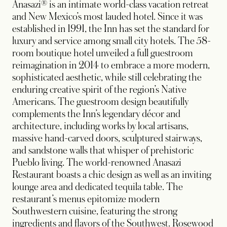
Anasazi® is an intimate world-class vacation retreat
and New Mexico’s most lauded hotel. Since it was
established in 1991, the Inn has set the standard for
luxury and service among small city hotels. The 58-
room boutique hotel unveiled a full guestroom
reimagination in 2014 to embrace a more modern,
sophisticated aesthetic, while still celebrating the
enduring creative spirit of the region’s Native
Americans. The guestroom design beautifully
complements the Inn’s legendary décor and
architecture, including works by local artisans,
massive hand-carved doors, sculptured stairways,
and sandstone walls that whisper of prehistoric
Pueblo living. The world-renowned Anasazi
Restaurant boasts a chic design as well as an inviting
lounge area and dedicated tequila table. The
restaurant’s menus epitomize modern
Southwestern cuisine, featuring the strong
ingredients and flavors of the Southwest. Rosewood