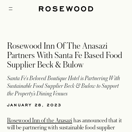
Rosewood Inn Of The Anasazi
Partners With Santa Fe Based Food
Supplier Beck & Bulow
Santa Fe's Beloved Boutique Hotel is Partnering With
Sustainable Food Supplier Beck & Bulow to Support
the Property’s Dining Venues
JANUARY 28, 2023
Rosewood Inn of the Anasazi
has announced that it
will be partnering with sustainable food supplier