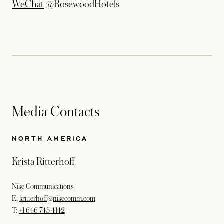
opens in a new tab
WeChat
@RosewoodHotels
Media Contacts
NORTH AMERICA
Krista Ritterhoff
Nike Communications
E:
kritterhoff@nikecomm.com
T:
+1 646 745 4142