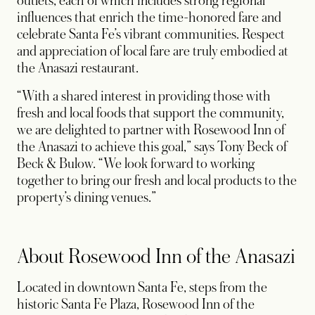
outlets, each of which includes strong regional
influences that enrich the time-honored fare and
celebrate Santa Fe’s vibrant communities. Respect
and appreciation of local fare are truly embodied at
the Anasazi restaurant.
“With a shared interest in providing those with
fresh and local foods that support the community,
we are delighted to partner with Rosewood Inn of
the Anasazi to achieve this goal,” says Tony Beck of
Beck & Bulow. “We look forward to working
together to bring our fresh and local products to the
property’s dining venues.”
About Rosewood Inn of the Anasazi
Located in downtown Santa Fe, steps from the
historic Santa Fe Plaza, Rosewood Inn of the