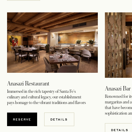
Anasazi Restaurant
Anasazi Ba
Immersed in the rich tapestry of Santa Fe's
Renowned for its
culinary and cultural legacy, our establishment
margaritas and a 
pays homage to the vibrant traditions and flavors
that have becom
sophistication a
RESERVE
DETAILS
DETAILS