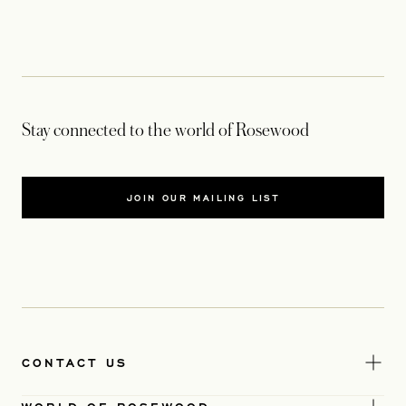
Stay connected to the world of Rosewood
JOIN OUR MAILING LIST
CONTACT US