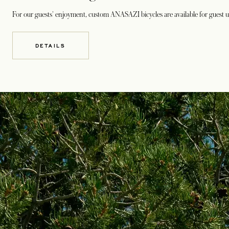
For our guests' enjoyment, custom ANASAZI bicycles are available for guest us
DETAILS