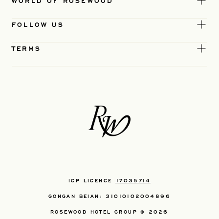
WORLD OF ROSEWOOD
FOLLOW US
TERMS
ICP LICENCE
17035714
GONGAN BEIAN: 31010102004896
ROSEWOOD HOTEL GROUP © 2026