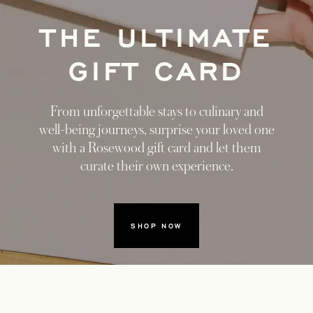
THE ULTIMATE
GIFT CARD
From unforgettable stays to culinary and
well-being journeys, surprise your loved one
with a Rosewood gift card and let them
curate their own experience.
SHOP NOW