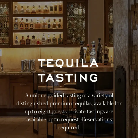
TEQUILA
TASTING
A unique guided tasting of a variety of
distinguished premium tequilas, available for
up to eight guests. Private tastings are
available upon request. Reservations
required.