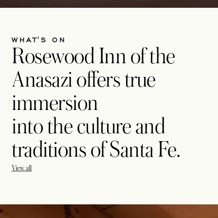
WHAT'S ON
Rosewood Inn of the
Anasazi offers true
immersion
into the culture and
traditions of Santa Fe.
View all