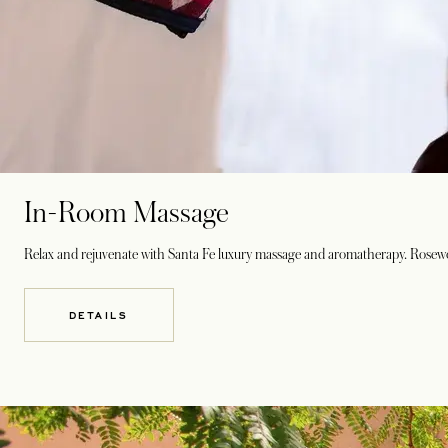
In-Room Massage
Relax and rejuvenate with Santa Fe luxury massage and aromatherapy. Rosewoo
DETAILS