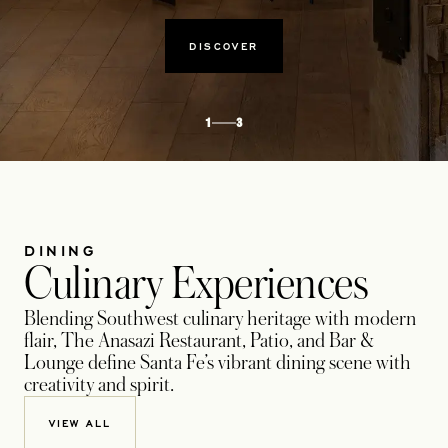
DISCOVER
1
3
DINING
Culinary Experiences
Blending Southwest culinary heritage with modern
flair, The Anasazi Restaurant, Patio, and Bar &
Lounge define Santa Fe’s vibrant dining scene with
creativity and spirit.
VIEW ALL