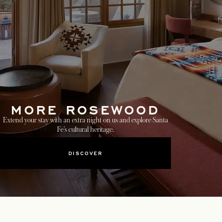
MORE ROSEWOOD
Extend your stay with an extra night on us and explore Santa
Fe’s cultural heritage.
DISCOVER