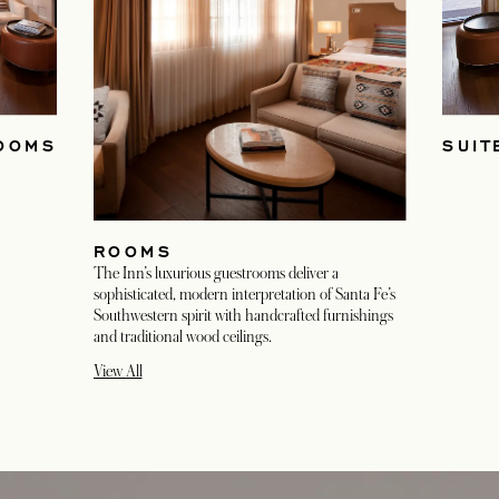
OOMS
SUIT
ROOMS
The Inn’s luxurious guestrooms deliver a
sophisticated, modern interpretation of Santa Fe’s
Southwestern spirit with handcrafted furnishings
and traditional wood ceilings.
View All