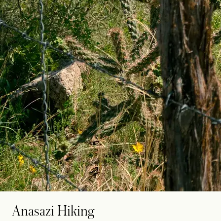
Anasazi Hiking