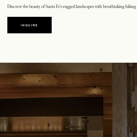
Discover the beauty of Santa Fe’s rugged landscapes with breathtaking hiking 
INQUIRE