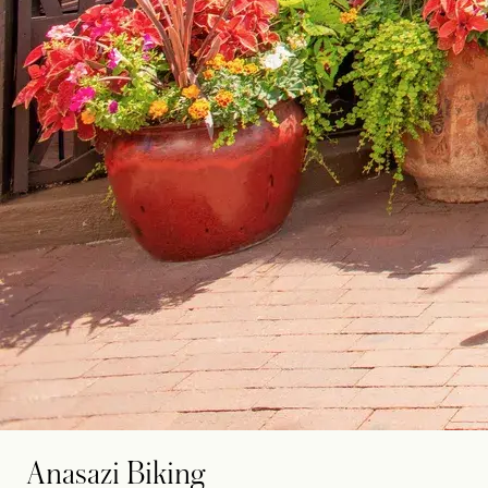
Anasazi Biking