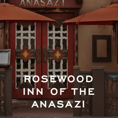
ROSEWOOD
INN OF THE
ANASAZI