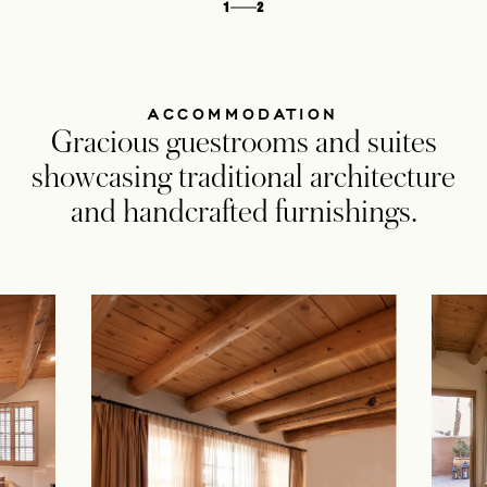
1
2
ACCOMMODATION
Gracious guestrooms and suites
showcasing traditional architecture
and handcrafted furnishings.