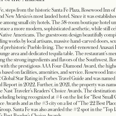
, steps from the historic Santa Fe Plaza, Rosewood Inn of 
and New Mexico’s most lauded hotel. Since it was established
ice among small city hotels. The 58-room boutique hotel un
race a more modern, sophisticated aesthetic, while still c
’s Native Americans. The guestroom design beautifully comp
ding works by local artisans, massive hand-carved doors, sc
 of prehistoric Pueblo living. The world-renowned Anasazi 
 lounge area and dedicated tequila table. The restaurant’s
ing the strong ingredients and flavors of the Southwest. R
 with the prestigious AAA Four-Diamond Award, the highe
 based on facilities, amenities, and service. Rosewood Inn o
 Global Star Rating in Forbes Travel Guide and was name
d Report in 2022. Further, in 2021, the property was nam
Nast Traveler’s Readers’ Choice Awards. The destination of
uding being recognized at #4 on the list for “Best Small C
ce Awards and as the #3 city on a list of “The 22 Best Plac
roup. Santa Fe was also awarded the #2 spot in the “Top 15 
’s Best Reader’s Choice Awards.