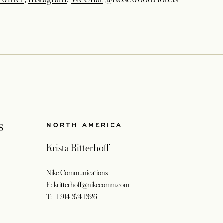
s
NORTH AMERICA
Krista Ritterhoff
Nike Communications
E:
kritterhoff@nikecomm.com
T:
+1 914 374 1326