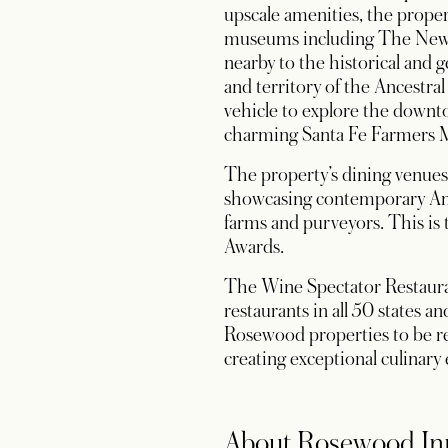
upscale amenities, the propert
museums including The New M
nearby to the historical and
and territory of the Ancestra
vehicle to explore the downto
charming Santa Fe Farmers 
The property’s dining venues
showcasing contemporary Amer
farms and purveyors. This is 
Awards.
The Wine Spectator Restauran
restaurants in all 50 states 
Rosewood properties to be re
creating exceptional culinary 
About Rosewood Inn