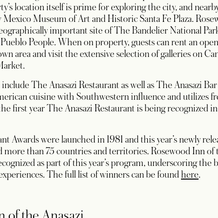
y’s location itself is prime for exploring the city, and nearb
exico Museum of Art and Historic Santa Fe Plaza. Rosewoo
 geographically important site of The Bandelier National P
l Pueblo People. When on property, guests can rent an open
wn area and visit the extensive selection of galleries on C
Market.
 include The Anasazi Restaurant as well as The Anasazi Ba
ican cuisine with Southwestern influence and utilizes fre
the first year The Anasazi Restaurant is being recognized i
t Awards were launched in 1981 and this year’s newly relea
and more than 75 countries and territories. Rosewood Inn of 
cognized as part of this year’s program, underscoring the
opens
experiences. The full list of winners can be found
here
.
 of the Anasazi