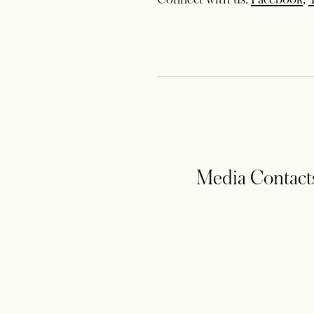
Media Contact