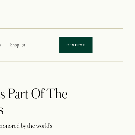
opens in a new tab
s
Shop
RESERVE
s Part Of The
s
honored by the world’s