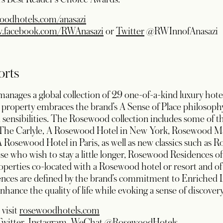
oodhotels.com/anasazi
opens in a new tab
opens in a new tab
w.facebook.com/RWAnasazi
or
Twitter
@RWInnofAnasazi
orts
ages a global collection of 29 one-of-a-kind luxury hotels
property embraces the brand’s A Sense of Place philosophy 
and sensibilities. The Rosewood collection includes some of 
ng The Carlyle, A Rosewood Hotel in New York, Rosewood M
 A Rosewood Hotel in Paris, as well as new classics such a
 who wish to stay a little longer, Rosewood Residences off
operties co-located with a Rosewood hotel or resort and of 
nces are defined by the brand’s commitment to Enriched 
nhance the quality of life while evoking a sense of discovery
 visit
rosewoodhotels.com
ens in a new tab
opens in a new tab
opens in a new tab
opens in a new tab
Twitter
,
Instagram
,
WeChat
@RosewoodHotels