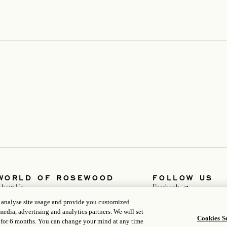
WORLD OF ROSEWOOD
FOLLOW US
opens in a new t
About Us
Facebook
opens in a new 
Rosewood Impacts
Instagram
, analyse site usage and provide you customized
evelopers
opens in a new ta
WeChat
media, advertising and analytics partners. We will set
opens in a new tab
Careers
Cookies Se
 for 6 months. You can change your mind at any time
Media