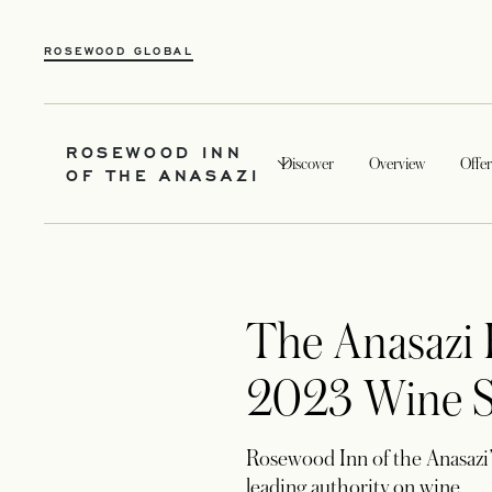
ROSEWOOD GLOBAL
ROSEWOOD INN
Discover
Overview
Offer
OF THE ANASAZI
The Anasazi 
2023 Wine Sp
Rosewood Inn of the Anasazi’
leading authority on wine