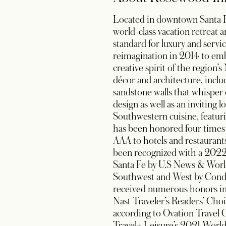
Located in downtown Santa Fe
world-class vacation retreat 
standard for luxury and serv
reimagination in 2014 to emb
creative spirit of the region
décor and architecture, inclu
sandstone walls that whisper
design as well as an inviting
Southwestern cuisine, featur
has been honored four times
AAA to hotels and restaurants
been recognized with a 2022
Santa Fe by U.S News & Worl
Southwest and West by Conde 
received numerous honors incl
Nast Traveler’s Readers’ Choi
according to Ovation Travel G
Travel+ Leisure’s 2021 World