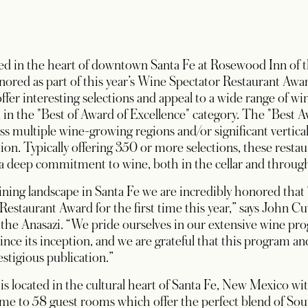
ed in the heart of downtown Santa Fe at Rosewood Inn of th
nored as part of this year’s Wine Spectator Restaurant Awa
ffer interesting selections and appeal to a wide range of wi
 in the "Best of Award of Excellence" category. The "Best 
oss multiple wine-growing regions and/or significant vertica
ion. Typically offering 350 or more selections, these restau
 a deep commitment to wine, both in the cellar and through
dining landscape in Santa Fe we are incredibly honored tha
estaurant Award for the first time this year,” says John Cuv
the Anasazi. “We pride ourselves in our extensive wine pr
since its inception, and we are grateful that this program a
stigious publication.”
s located in the cultural heart of Santa Fe, New Mexico wi
e to 58 guest rooms which offer the perfect blend of Sou