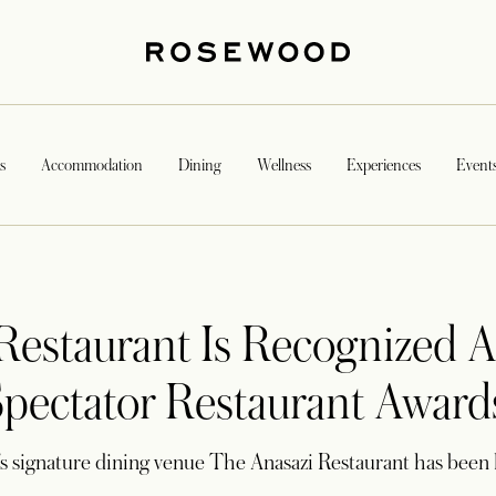
s
Accommodation
Dining
Wellness
Experiences
Event
Restaurant Is Recognized A
ectator Restaurant Award
s signature dining venue The Anasazi Restaurant has been 