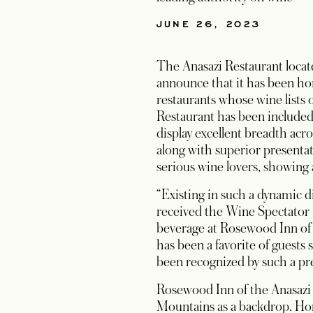
JUNE 26, 2023
The Anasazi Restaurant locat
announce that it has been ho
restaurants whose wine lists o
Restaurant has been included
display excellent breadth acr
along with superior presentat
serious wine lovers, showing
“Existing in such a dynamic 
received the Wine Spectator R
beverage at Rosewood Inn of 
has been a favorite of guests 
been recognized by such a pre
Rosewood Inn of the Anasazi i
Mountains as a backdrop. Hom