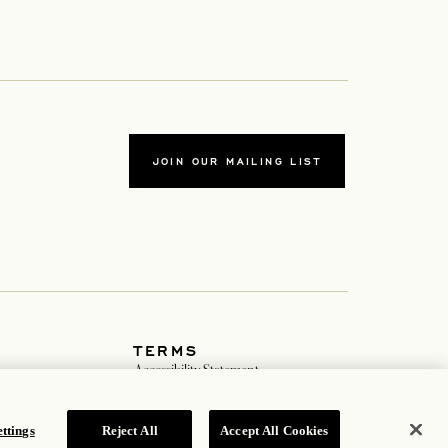
JOIN OUR MAILING LIST
TERMS
ab
Accessibility Statement
tab
Cookie Policy
Privacy Policy
b
Hotel Policy
ttings
Reject All
Accept All Cookies