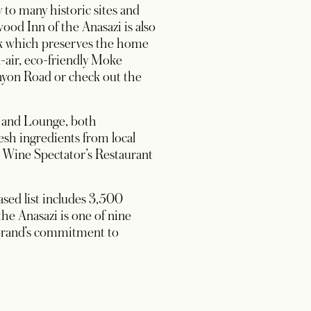
y to many historic sites and
d Inn of the Anasazi is also
ark which preserves the home
-air, eco-friendly Moke
anyon Road or check out the
r and Lounge, both
sh ingredients from local
n Wine Spectator’s Restaurant
sed list includes 3,500
the Anasazi is one of nine
 brand’s commitment to
 in a new tab