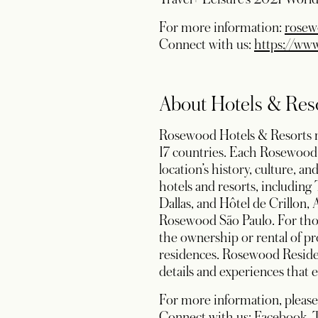
For more information:
rosew
Connect with us:
https://ww
About Hotels & Res
Rosewood Hotels & Resorts man
17 countries. Each Rosewood 
location’s history, culture, 
hotels and resorts, includi
Dallas, and Hôtel de Crillon,
Rosewood São Paulo. For those
the ownership or rental of pr
residences. Rosewood Reside
details and experiences that e
For more information, please
op
Connect with us:
Facebook
,