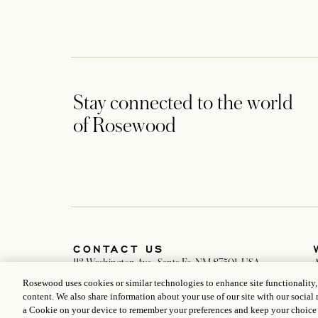
Stay connected to the world
of Rosewood
CONTACT US
113 Washington Ave., Santa Fe, NM 87501, USA
+1 505 988 3030
Rosewood uses cookies or similar technologies to enhance site functionality
anasazi@rosewoodhotels.com
D
content. We also share information about your use of our site with our social 
Global Reservation Information
a Cookie on your device to remember your preferences and keep your choice
Make an Inquiry