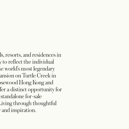
, resorts, and residences in
to reflect the individual
the world’s most legendary
ansion on Turtle Creek in
s Rosewood Hong Kong and
er a distinct opportunity for
standalone for-sale
Living through thoughtful
 and inspiration.