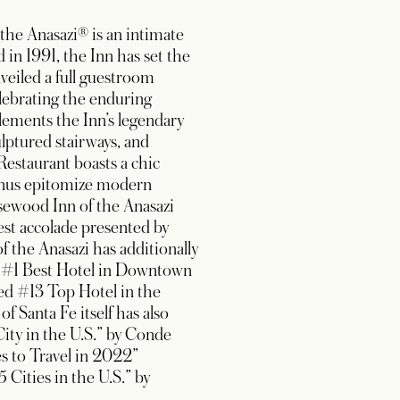
the Anasazi® is an intimate
 in 1991, the Inn has set the
veiled a full guestroom
elebrating the enduring
lements the Inn’s legendary
ulptured stairways, and
Restaurant boasts a chic
 menus epitomize modern
osewood Inn of the Anasazi
st accolade presented by
f the Anasazi has additionally
d #1 Best Hotel in Downtown
ed #13 Top Hotel in the
 Santa Fe itself has also
ity in the U.S.” by Conde
es to Travel in 2022”
Cities in the U.S.” by