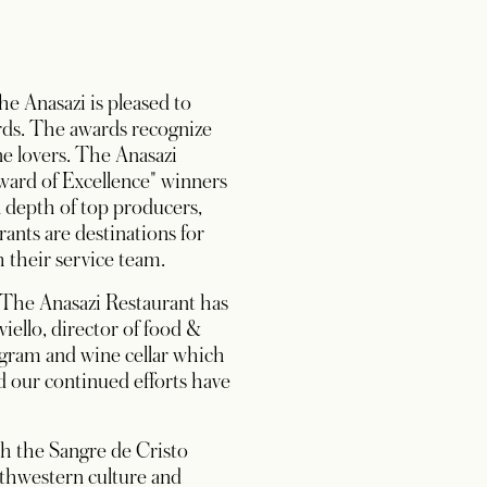
e Anasazi is pleased to
rds. The awards recognize
ne lovers. The Anasazi
Award of Excellence" winners
l depth of top producers,
rants are destinations for
 their service team.
t The Anasazi Restaurant has
iello, director of food &
ogram and wine cellar which
nd our continued efforts have
th the Sangre de Cristo
thwestern culture and