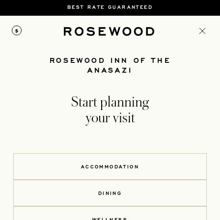
BEST RATE GUARANTEED
$
ROSEWOOD INN OF THE
ANASAZI
Start planning
your visit
ACCOMMODATION
DINING
WELLNESS