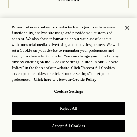
Rosewood uses cookies or similar technologies to enhance site
functionality, analyse site usage and provide you customized
content. We also share information about your use of our site
with our social media, advertising and analytics partners. We will
set a Cookie on your device to remember your preferences and
keep your choice for 6 months. You can change your mind at any
CONTACT US
time by clicking on the "Cookie Settings" button in our "Cookie
Policy" in the footer of our website. Click "Accept All Cookies"
113 Washington Ave., Santa Fe, NM 87501, USA
+1 214
to accept all cookies, or click "Cookie Settings" to set your
414 7481
preferences.
Click here to view our Cookie Policy
Anasazi.Reservations@Rosewoodhotels.com
Cookies Settings
OPENS IN A NEW T
ICP LICENSE: 17035714
GONGAN BEIAN: 31010102004896
Reject All
Accept All Cookies