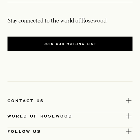
Stay connected to the world of Rosewood
JOIN OUR MAILING LIST
CONTACT US
WORLD OF ROSEWOOD
FOLLOW US