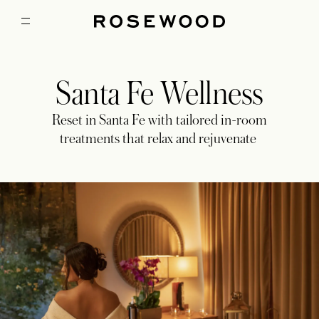
Santa Fe Wellness
Reset in Santa Fe with tailored in-room
treatments that relax and rejuvenate