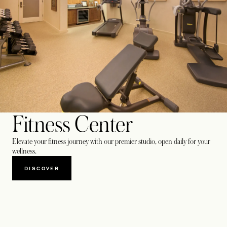
Fitness Center
Elevate your fitness journey with our premier studio, open daily for your
wellness.
DISCOVER