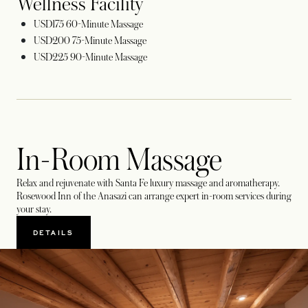
Wellness Facility
USD175 60-Minute Massage
USD200 75-Minute Massage
USD225 90-Minute Massage
In-Room Massage
Relax and rejuvenate with Santa Fe luxury massage and aromatherapy.
Rosewood Inn of the Anasazi can arrange expert in-room services during
your stay.
DETAILS