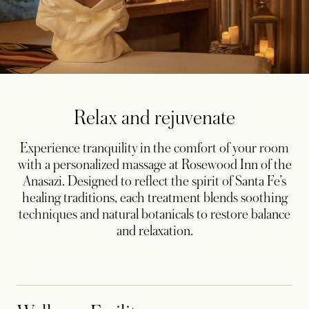
Relax and rejuvenate
Experience tranquility in the comfort of your room
with a personalized massage at Rosewood Inn of the
Anasazi. Designed to reflect the spirit of Santa Fe’s
healing traditions, each treatment blends soothing
techniques and natural botanicals to restore balance
and relaxation.