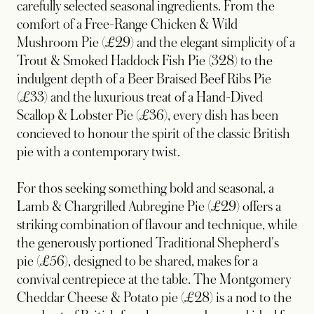
carefully selected seasonal ingredients. From the
comfort of a Free-Range Chicken & Wild
Mushroom Pie (£29) and the elegant simplicity of a
Trout & Smoked Haddock Fish Pie (328) to the
indulgent depth of a Beer Braised Beef Ribs Pie
(£33) and the luxurious treat of a Hand-Dived
Scallop & Lobster Pie (£36), every dish has been
concieved to honour the spirit of the classic British
pie with a contemporary twist.
For thos seeking something bold and seasonal, a
Lamb & Chargrilled Aubregine Pie (£29) offers a
striking combination of flavour and technique, while
the generously portioned Traditional Shepherd's
pie (£56), designed to be shared, makes for a
convival centrepiece at the table. The Montgomery
Cheddar Cheese & Potato pie (£28) is a nod to the