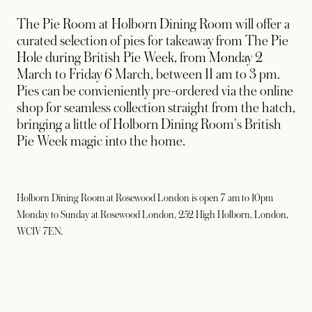
The Pie Room at Holborn Dining Room will offer a
curated selection of pies for takeaway from The Pie
Hole during British Pie Week, from Monday 2
March to Friday 6 March, between 11 am to 3 pm.
Pies can be convieniently pre-ordered via the online
shop for seamless collection straight from the hatch,
bringing a little of Holborn Dining Room's British
Pie Week magic into the home.
Holborn Dining Room at Rosewood London is open 7 am to 10pm
Monday to Sunday at Rosewood London, 252 High Holborn, London,
WC1V 7EN.