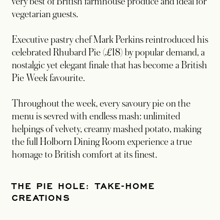
very best of British farmhouse produce and ideal for
vegetarian guests.
Executive pastry chef Mark Perkins reintroduced his
celebrated Rhubard Pie (£18) by popular demand, a
nostalgic yet elegant finale that has become a British
Pie Week favourite.
Throughout the week, every savoury pie on the
menu is sevred with endless mash: unlimited
helpings of velvety, creamy mashed potato, making
the full Holborn Dining Room experience a true
homage to British comfort at its finest.
THE PIE HOLE: TAKE-HOME
CREATIONS