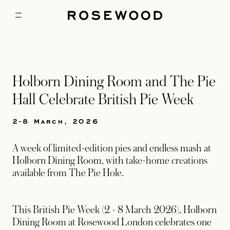
Holborn Dining Room and The Pie
Hall Celebrate British Pie Week
2-8 March, 2026
A week of limited-edition pies and endless mash at
Holborn Dining Room, with take-home creations
available from The Pie Hole.
This British Pie Week (2 - 8 March 2026), Holborn
Dining Room at Rosewood London celebrates one