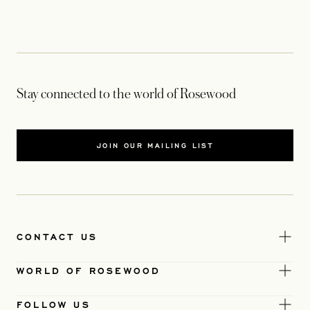
Stay connected to the world of Rosewood
JOIN OUR MAILING LIST
CONTACT US
WORLD OF ROSEWOOD
FOLLOW US