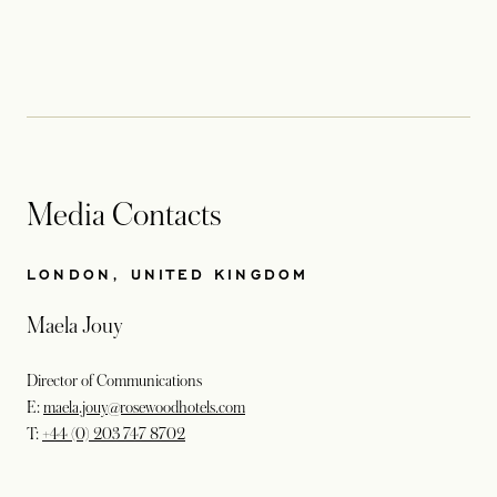
Media Contacts
LONDON, UNITED KINGDOM
Maela Jouy
Director of Communications
E:
maela.jouy@rosewoodhotels.com
T:
+44 (0) 203 747 8702