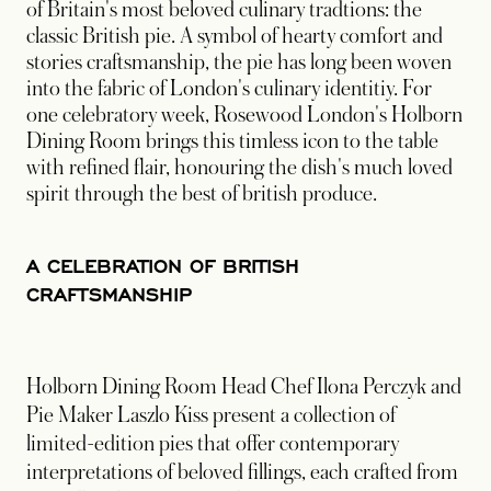
of Britain's most beloved culinary tradtions: the
classic British pie. A symbol of hearty comfort and
stories craftsmanship, the pie has long been woven
into the fabric of London's culinary identitiy. For
one celebratory week, Rosewood London's Holborn
Dining Room brings this timless icon to the table
with refined flair, honouring the dish's much loved
spirit through the best of british produce.
A CELEBRATION OF BRITISH
CRAFTSMANSHIP
Holborn Dining Room Head Chef Ilona Perczyk and
Pie Maker Laszlo Kiss present a collection of
limited-edition pies that offer contemporary
interpretations of beloved fillings, each crafted from