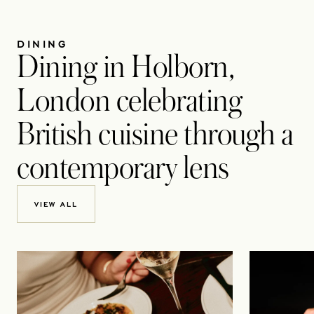
DINING
Dining in Holborn,
London celebrating
British cuisine through a
contemporary lens
VIEW ALL