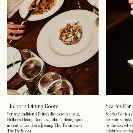
Holborn Dining Room
Scarfes Bar
Serving traditional British dishes with a twist,
Scarfes Bar is a 
Holborn Dining Room is a vibrant dining space
inventive drinks,
in central London adjoining The Terrace and
by the fire, set w
The Pie Room
.
celebrated settin