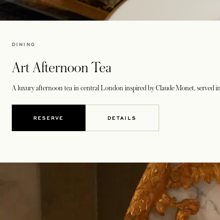
DINING
Art Afternoon Tea
A luxury afternoon tea in central London inspired by Claude Monet, served in
RESERVE
DETAILS