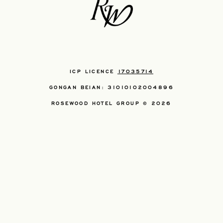
ICP LICENCE
17035714
GONGAN BEIAN: 31010102004896
ROSEWOOD HOTEL GROUP © 2026