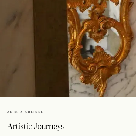
ARTS & CULTURE
Artistic Journeys