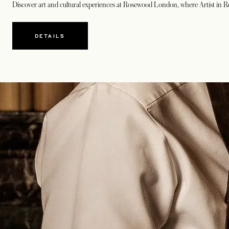
Discover art and cultural experiences at Rosewood London, where
Artist in 
DETAILS