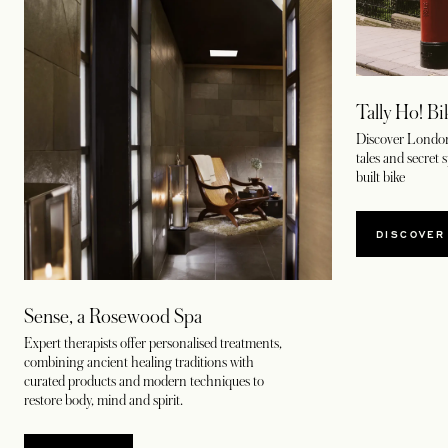
Tally Ho! B
Discover London
tales and secret 
built bike
DISCOVER
Sense, a Rosewood Spa
Expert therapists offer personalised treatments,
combining ancient healing traditions with
curated products and modern techniques to
restore body, mind and spirit.