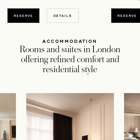
OPENS IN A NEW TAB
OPENS
RESERVE
DETAILS
RESERVE
ACCOMMODATION
Rooms and suites in London
offering refined comfort and
residential style