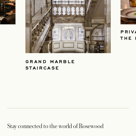
PRIV
THE 
GRAND MARBLE
STAIRCASE
Stay connected to the world of Rosewood