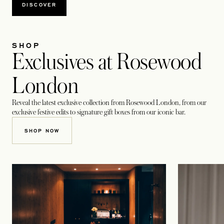
DISCOVER
SHOP
Exclusives at Rosewood
London
Reveal the latest exclusive collection from Rosewood London, from our
exclusive festive edits to signature gift boxes from our iconic bar.
OPENS IN A NEW TAB
SHOP NOW