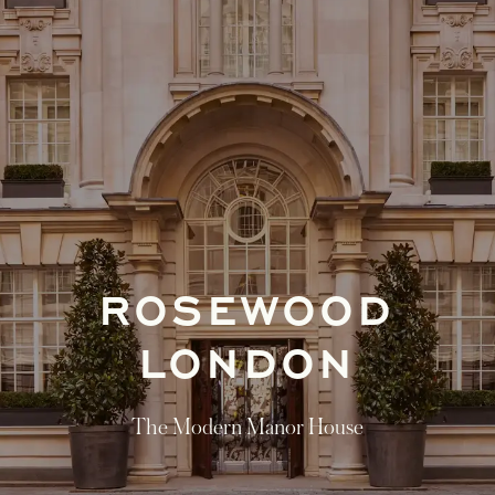
ROSEWOOD
LONDON
The Modern Manor House