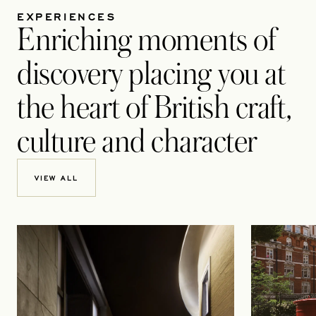
EXPERIENCES
Enriching moments of
discovery placing you at
the heart of British craft,
culture and character
VIEW ALL