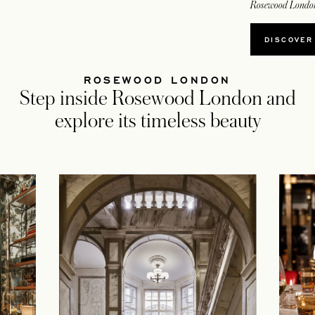
Rosewood Londo
OPEN
DISCOVER
ROSEWOOD LONDON
Step inside Rosewood London and
explore its timeless beauty