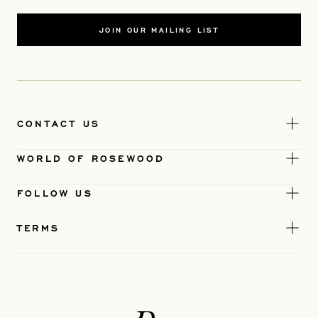
JOIN OUR MAILING LIST
CONTACT US
WORLD OF ROSEWOOD
FOLLOW US
TERMS