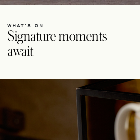
WHAT’S ON
Signature moments
await