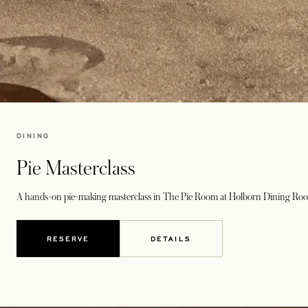
DINING
Pie Masterclass
A hands-on pie-making masterclass in
The Pie Room
at
Holborn Dining Ro
RESERVE
DETAILS
OPENS IN A NEW TAB