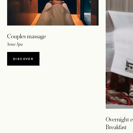
Couples massage
Sense Spa
DISCOVER
Overnight e
Breakfast