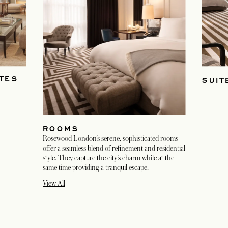
TES
SUIT
ROOMS
Rosewood London’s serene, sophisticated rooms
offer a seamless blend of refinement and residential
style. They capture the city’s charm while at the
same time providing a tranquil escape.
View All