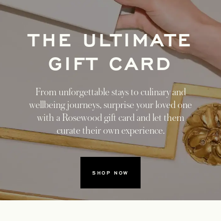
THE ULTIMATE
GIFT CARD
From unforgettable stays to culinary and
wellbeing journeys, surprise your loved one
with a Rosewood gift card and let them
curate their own experience.
SHOP NOW