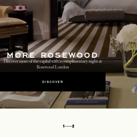
MORE ROSEWOOD
Discover more of the capital with a complimentary night at
Rosewood London
DISCOVER
1
2