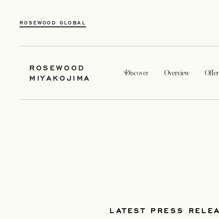
ROSEWOOD GLOBAL
ROSEWOOD
Discover
Overview
Offer
MIYAKOJIMA
LATEST PRESS RELE