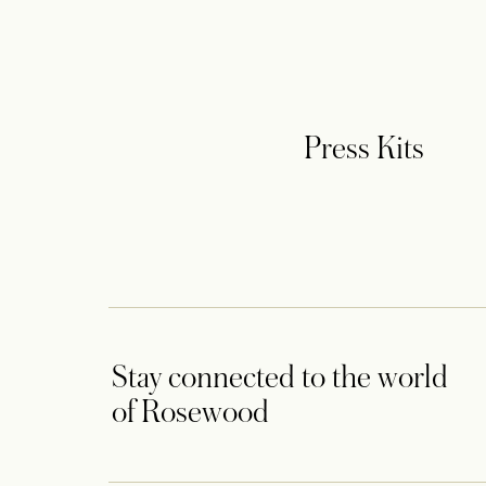
Press Kits
Stay connected to the world
of Rosewood