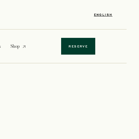
ENGLISH
opens in a new tab
s
Shop
RESERVE