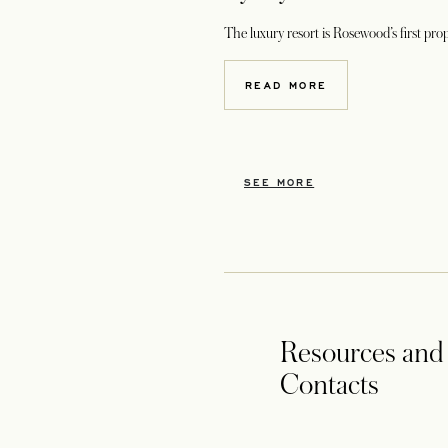
The luxury resort is Rosewood’s first pro
READ MORE
SEE MORE
Resources and
Contacts