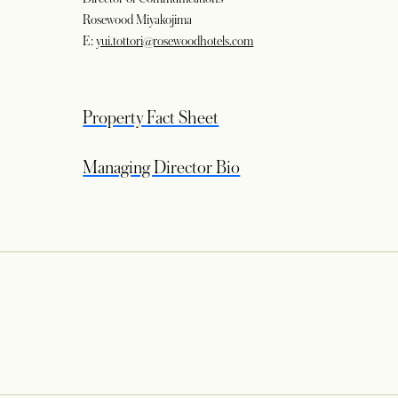
Rosewood Miyakojima
E:
yui.tottori@rosewoodhotels.com
opens in a new tab
Property Fact Sheet
opens in a new tab
Managing Director Bio