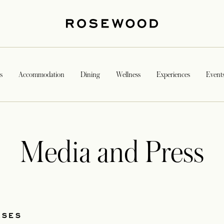
s
Accommodation
Dining
Wellness
Experiences
Event
Media and Press
ASES