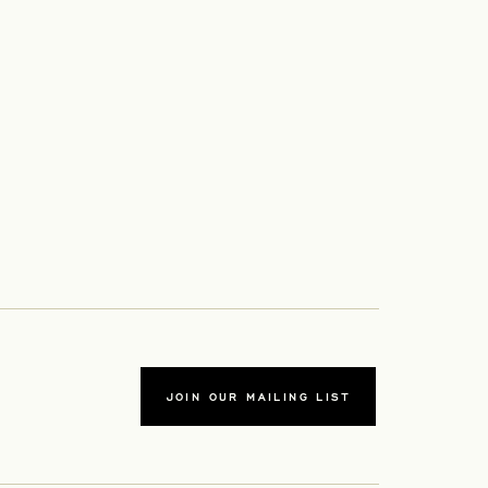
JOIN OUR MAILING LIST