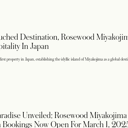
uched Destination, Rosewood Miyakoji
itality In Japan
st property in Japan, establishing the idyllic island of Miyakojima as a global dest
radise Unveiled: Rosewood Miyakojima 
h Bookings Now Open For March 1, 202