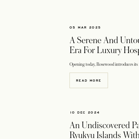
05 MAR 2025
A Serene And Unto
Era For Luxury Hosp
Opening today, Rosewood introduces its fir
READ MORE
10 DEC 2024
An Undiscovered Pa
Ryukyu Islands Wit