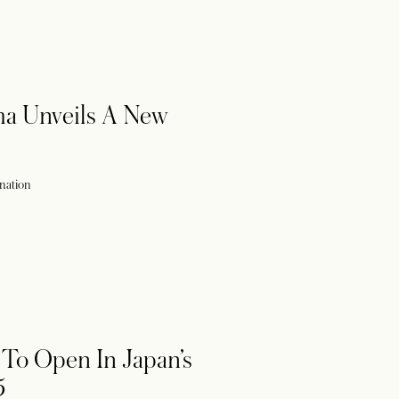
ma Unveils A New
ination
To Open In Japan’s
5