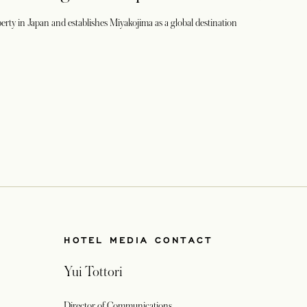
perty in Japan and establishes Miyakojima as a global destination
HOTEL MEDIA CONTACT
Yui Tottori
Director of Communications