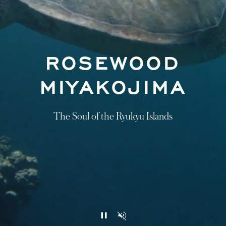
ROSEWOOD
MIYAKOJIMA
The Soul of the Ryukyu Islands