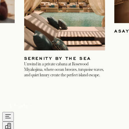
ASA
SERENITY BY THE SEA
Unwind in a private cabana at Rosewood
Miyakojima, where ocean breezes, turquoise waves,
and quiet luxury create the perfect island escape.