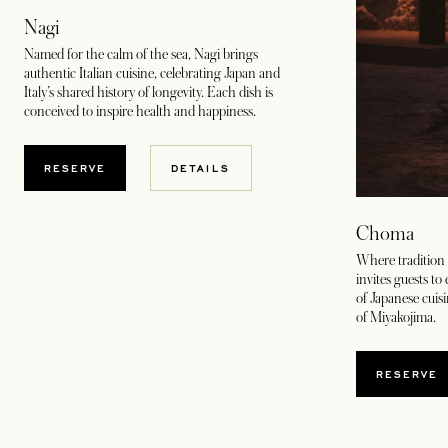
Nagi
Named for the calm of the sea, Nagi brings
authentic Italian cuisine, celebrating Japan and
Italy’s shared history of longevity. Each dish is
conceived to inspire health and happiness.
OPENS IN A NEW TAB
RESERVE
DETAILS
Choma
Where tradition
invites guests to
of Japanese cuisi
of Miyakojima.
RESERVE