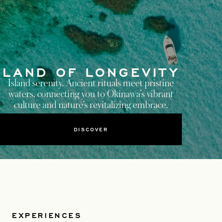
LAND OF LONGEVITY
Island serenity. Ancient rituals meet pristine
waters, connecting you to Okinawa’s vibrant
culture and nature’s revitalizing embrace.
DISCOVER
EXPERIENCES