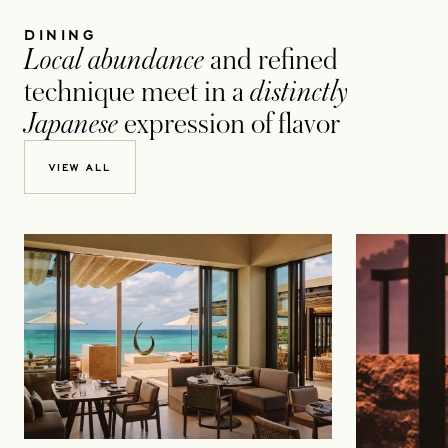
DINING
Local abundance
and refined
technique meet in a
distinctly
Japanese
expression of flavor
VIEW ALL