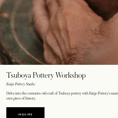
Tsuboya Pottery Workshop
Kinjo Pottery Studio
Delve into the centuries-old craft of Tsuboya pottery with Kinjo Pottery’s mas
own piece of history.
INQUIRE