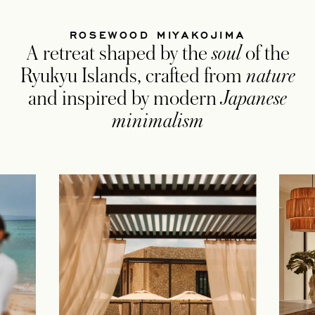
ROSEWOOD MIYAKOJIMA
A retreat shaped by the
soul
of the
Ryukyu Islands, crafted from
nature
and inspired by modern
Japanese
minimalism