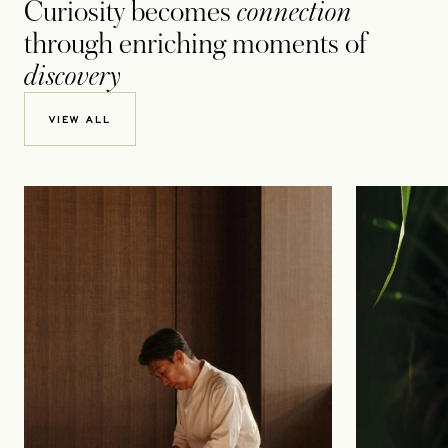
Curiosity becomes
connection
through enriching moments of
discovery
VIEW ALL