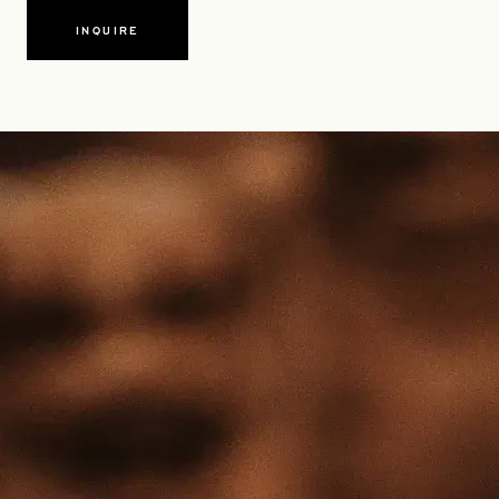
INQUIRE