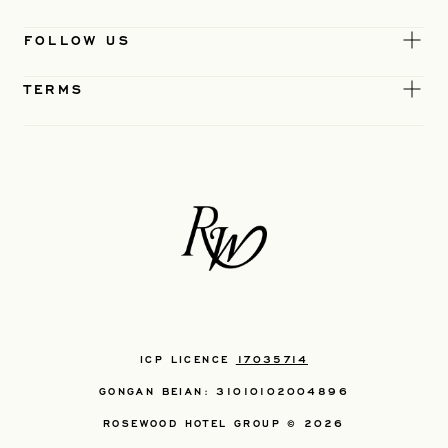
FOLLOW US
TERMS
ICP LICENCE
17035714
GONGAN BEIAN: 31010102004896
ROSEWOOD HOTEL GROUP © 2026