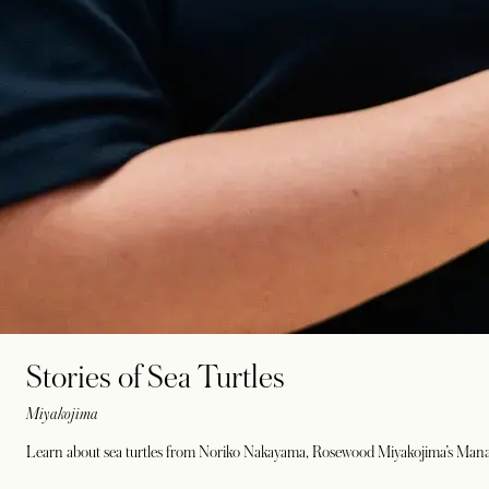
Stories of Sea Turtles
Miyakojima
Learn about sea turtles from Noriko Nakayama, Rosewood Miyakojima’s Managi