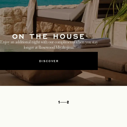
ON THE HOUSE
Enjoy an additional night with our compliments when you stay
longer at Rosewood Miyakojima.
DISCOVER
1
2