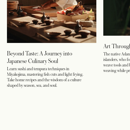
Art Throug
Beyond Taste: A Journey into
The native Adan t
islanders, who fo
Japanese Culinary Soul
weave tools and 
Learn sushi and tempura techniques in
weaving while pre
Miyakojima, mastering fish cuts and light frying.
Take home recipes and the wisdom of a culture
shaped by season, sea, and soul.