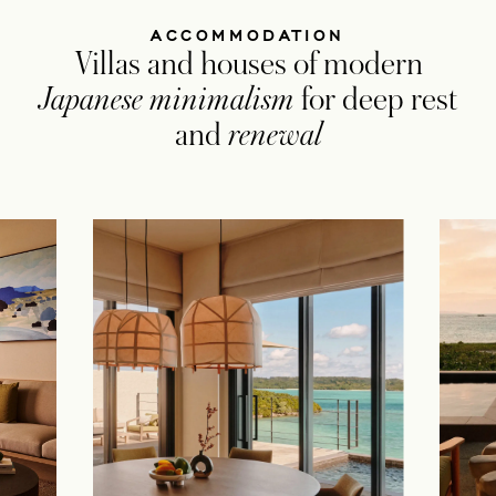
ACCOMMODATION
Villas and houses of modern
Japanese minimalism
for deep rest
and
renewal