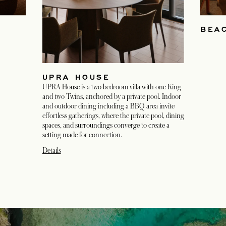
BEA
UPRA HOUSE
UPRA House is a two bedroom villa with one King
and two Twins, anchored by a private pool. Indoor
and outdoor dining including a BBQ area invite
effortless gatherings, where the private pool, dining
spaces, and surroundings converge to create a
setting made for connection.
Details