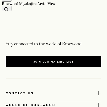
Stay connected to the world of Rosewood
JOIN OUR MAILING LIST
CONTACT US
WORLD OF ROSEWOOD