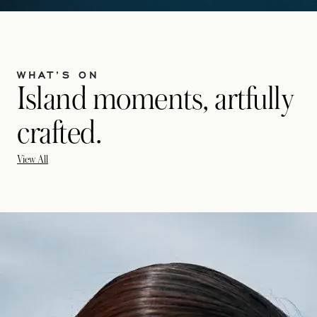
WHAT’S ON
Island moments, artfully
crafted.
View All