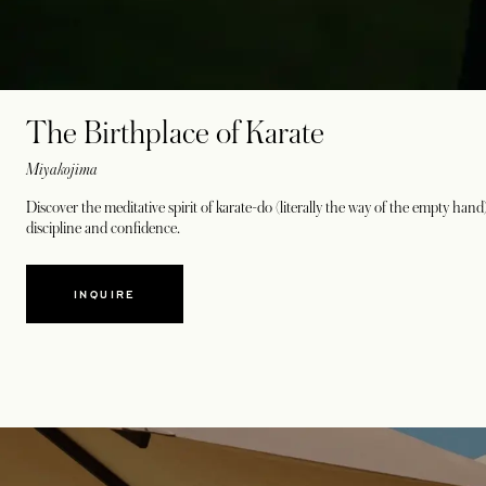
The Birthplace of Karate
Miyakojima
Discover the meditative spirit of karate-do (literally the way of the empty han
discipline and confidence.
INQUIRE
opens in a new tab
opens in a new tab